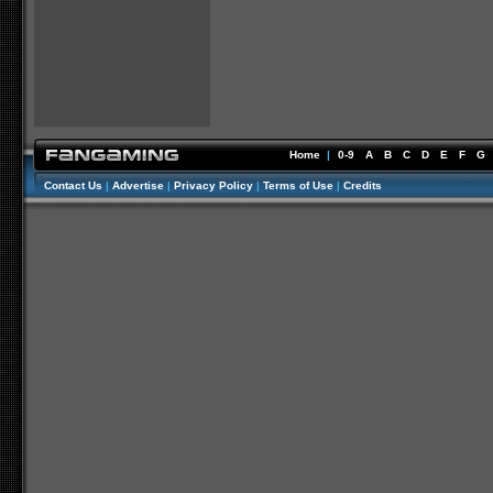
Home
|
0-9
A
B
C
D
E
F
G
Contact Us
|
Advertise
|
Privacy Policy
|
Terms of Use
|
Credits