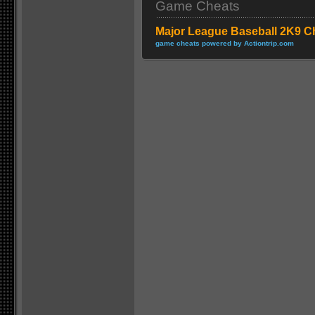
Game Cheats
Major League Baseball 2K9 C
game cheats powered by Actiontrip.com