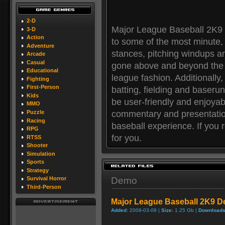
2-D
Major League Baseball 2K9 
3-D
Action
to some of the most minute, p
Adventure
stances, pitching windups a
Arcade
Casual
gone above and beyond the ca
Educational
league fashion. Additionall
Fighting
First-Person
batting, fielding and baserun
Kids
be user-friendly and enjoyab
MMO
commentary and presentation 
Puzzle
Racing
baseball experience. If you r
RPG
for you.
RTSS
Shooter
Simulation
Sports
Strategy
Demo
Survival Horror
Third-Person
Major League Baseball 2K9 
Added:
2009-03-09 |
Size:
1.25 Gb |
Downloads