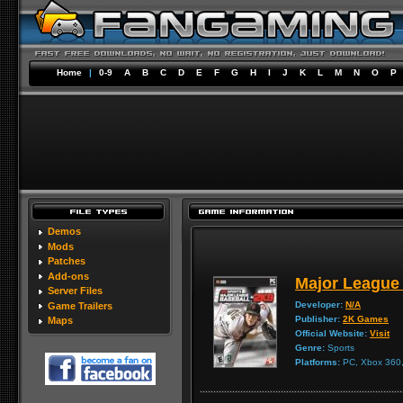
Home
|
0-9
A
B
C
D
E
F
G
H
I
J
K
L
M
N
O
P
Demos
Mods
Patches
Add-ons
Major League
Server Files
Developer:
N/A
Game Trailers
Publisher:
2K Games
Maps
Official Website:
Visit
Genre:
Sports
Platforms:
PC, Xbox 360, 