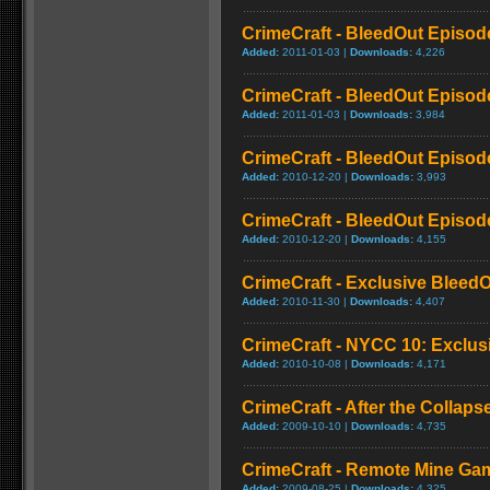
CrimeCraft - BleedOut Episode
Added:
2011-01-03 |
Downloads:
4,226
CrimeCraft - BleedOut Episode
Added:
2011-01-03 |
Downloads:
3,984
CrimeCraft - BleedOut Episode
Added:
2010-12-20 |
Downloads:
3,993
CrimeCraft - BleedOut Episode
Added:
2010-12-20 |
Downloads:
4,155
CrimeCraft - Exclusive BleedO
Added:
2010-11-30 |
Downloads:
4,407
CrimeCraft - NYCC 10: Exclusi
Added:
2010-10-08 |
Downloads:
4,171
CrimeCraft - After the Collapse
Added:
2009-10-10 |
Downloads:
4,735
CrimeCraft - Remote Mine Ga
Added:
2009-08-25 |
Downloads:
4,325