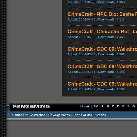
Added:
2009-05-20 |
Downloads:
4,363
CrimeCraft - NPC Bio: Sasha
Added:
2009-04-20 |
Downloads:
4,211
CrimeCraft - Character Bio: J
Added:
2009-04-08 |
Downloads:
4,449
CrimeCraft - GDC 09: Walkthr
Added:
2009-03-31 |
Downloads:
4,386
CrimeCraft - GDC 09: Walkthr
Added:
2009-03-31 |
Downloads:
4,445
CrimeCraft - GDC 09: Walkthr
Added:
2009-03-31 |
Downloads:
4,282
Home
|
0-9
A
B
C
D
E
F
G
Contact Us
|
Advertise
|
Privacy Policy
|
Terms of Use
|
Credits