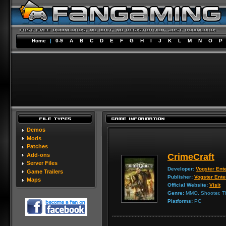
Home
|
0-9
A
B
C
D
E
F
G
H
I
J
K
L
M
N
O
P
Demos
Mods
Patches
Add-ons
CrimeCraft
Server Files
Developer:
Vogster Ent
Game Trailers
Publisher:
Vogster Ente
Maps
Official Website:
Visit
Genre:
MMO, Shooter, Th
Platforms:
PC