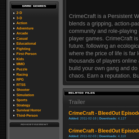
2-D
CrimeCraft is a Persistent 
3-D
blends a gripping, action-pa
Action
Adventure
community and role-playing 
Arcade
player games. CrimeCraft is se
Casual
Educational
future, following an ecologi
Fighting
where the price of life is far
First-Person
Kids
thousands of players online a
MMO
build your own gang and do w
Puzzle
Racing
chaos. Earn a reputation. Bui
RPG
RTSS
Shooter
Simulation
Sports
Trailer
Strategy
Survival Horror
CrimeCraft - BleedOut Episode
Third-Person
Added:
2011-02-16 |
Downloads:
4,127
CrimeCraft - BleedOut Episo
Added:
2011-02-03 |
Downloads:
4,110