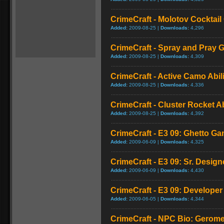
CrimeCraft - Molotov Cocktai
Added:
2009-08-25 |
Downloads:
4,296
CrimeCraft - Spray and Pray
Added:
2009-08-25 |
Downloads:
4,309
CrimeCraft - Active Camo Abi
Added:
2009-08-25 |
Downloads:
4,336
CrimeCraft - Cluster Rocket A
Added:
2009-08-25 |
Downloads:
4,392
CrimeCraft - E3 09: Ghetto G
Added:
2009-06-09 |
Downloads:
4,325
CrimeCraft - E3 09: Sr. Design
Added:
2009-06-09 |
Downloads:
4,430
CrimeCraft - E3 09: Develope
Added:
2009-06-05 |
Downloads:
4,344
CrimeCraft - NPC Bio: Gerome