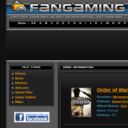
Home
|
0-9
A
B
C
D
E
F
G
H
I
J
K
L
M
N
O
P
Demos
Mods
Patches
Add-ons
Order of War
Server Files
Developer:
Wargaming
Game Trailers
Publisher:
Square Eni
Maps
Official Website:
Visit
Genre:
Strategy
Platforms:
PC