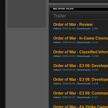
Trailer
Order of War - Review
Added:
2009-11-06 |
Downloads:
3,955
Order of War - In-Game Cinema
Added:
2009-09-15 |
Downloads:
4,118
Order of War - Classified Infor
Added:
2009-09-02 |
Downloads:
4,098
Order of War - E3 09: Develop
Added:
2009-06-05 |
Downloads:
4,330
Order of War - E3 09: Develop
Added:
2009-06-05 |
Downloads:
4,039
Order of War - E3 09: Command
Added:
2009-06-02 |
Downloads:
4,117
Order of War - Air Strike Game