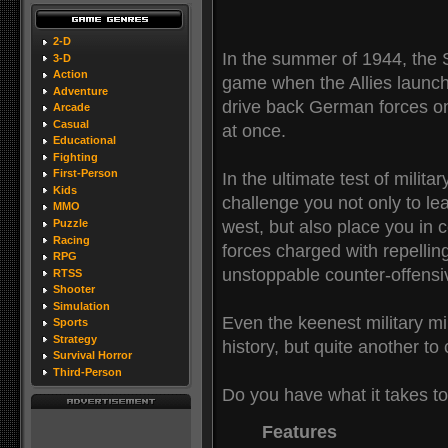
2-D
In the summer of 1944, the 
3-D
Action
game when the Allies launch
Adventure
drive back German forces o
Arcade
Casual
at once.
Educational
Fighting
First-Person
In the ultimate test of mili
Kids
challenge you not only to lea
MMO
west, but also place you i
Puzzle
Racing
forces charged with repelli
RPG
unstoppable counter-offensiv
RTSS
Shooter
Simulation
Even the keenest military min
Sports
Strategy
history, but quite another to 
Survival Horror
Third-Person
Do you have what it takes 
Features