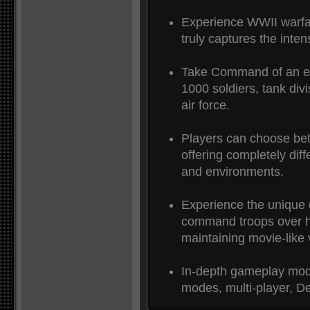
Experience WWII warfar
truly captures the intens
Take Command of an ent
1000 soldiers, tank divi
air force.
Players can choose be
offering completely diff
and environments.
Experience the unique 
command troops over h
maintaining movie-like v
In-depth gameplay mode
modes, multi-player, D