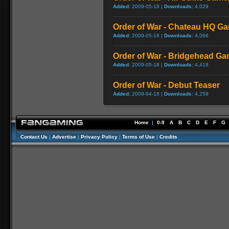
Added:
2009-05-18 |
Downloads:
4,029
Order of War - Chateau HQ G
Added:
2009-05-18 |
Downloads:
4,066
Order of War - Bridgehead G
Added:
2009-05-18 |
Downloads:
4,418
Order of War - Debut Teaser
Added:
2009-04-18 |
Downloads:
4,259
Home
|
0-9
A
B
C
D
E
F
G
Contact Us
|
Advertise
|
Privacy Policy
|
Terms of Use
|
Credits