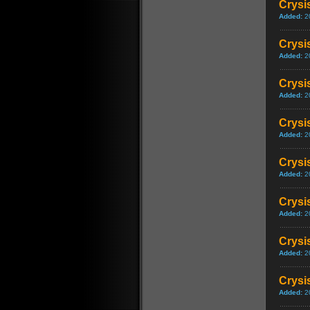
Crysi
Added:
2
Crysi
Added:
2
Crysi
Added:
2
Crysi
Added:
2
Crysi
Added:
2
Crysi
Added:
2
Crysis
Added:
2
Crysis
Added:
2