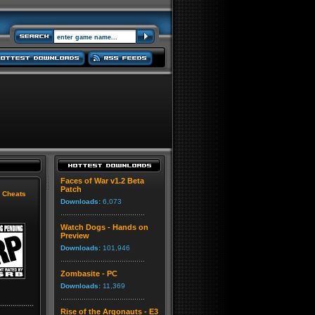
Faces of War v1.2 Beta
Patch
|
Cheats
Downloads:
6,073
Watch Dogs - Hands on
Preview
Downloads:
101,946
Zombasite - PC
Downloads:
11,369
Rise of the Argonauts - E3