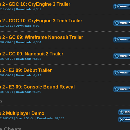
s 2 - GDC 10: CryEngine 3 Trailer
010-04-09 |
Downloads:
6,331
s 2 - GDC 10: CryEngine 3 Tech Trailer
010-03-11 |
Downloads:
6,397
s 2 - GC 09: Wireframe Nanosuit Trailer
009-08-20 |
Downloads:
6,354
 2 - GC 09: Nanosuit 2 Trailer
009-08-20 |
Downloads:
6,838
 2 - E3 09: Debut Trailer
009-06-01 |
Downloads:
6,492
s 2 - E3 09: Console Bound Reveal
009-06-01 |
Downloads:
6,369
o
s 2 Multiplayer Demo
011-03-03 |
Size:
1.56 Gb |
Downloads:
28,332
 Cheats