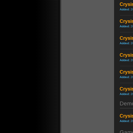
Crysi
Added:
2
Crysi
Added:
2
Crysi
Added:
2
Crysis
Added:
2
Crysis
Added:
2
Crysi
Added:
2
Dem
Crysi
Added:
2
Game