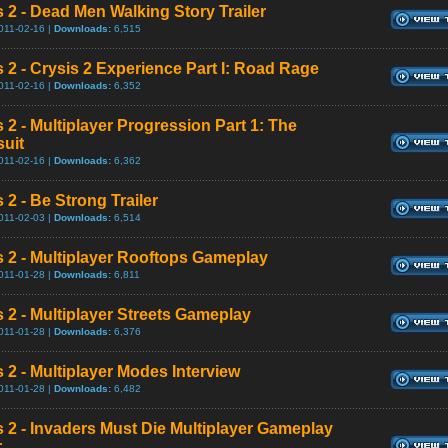
s 2 - Dead Men Walking Story Trailer
011-02-16 |
Downloads:
6,515
s 2 - Crysis 2 Experience Part I: Road Rage
011-02-16 |
Downloads:
6,352
 2 - Multiplayer Progression Part 1: The
uit
011-02-16 |
Downloads:
6,362
 2 - Be Strong Trailer
011-02-03 |
Downloads:
6,514
s 2 - Multiplayer Rooftops Gameplay
011-01-28 |
Downloads:
6,811
s 2 - Multiplayer Streets Gameplay
011-01-28 |
Downloads:
6,376
 2 - Multiplayer Modes Interview
011-01-28 |
Downloads:
6,482
s 2 - Invaders Must Die Multiplayer Gameplay
r