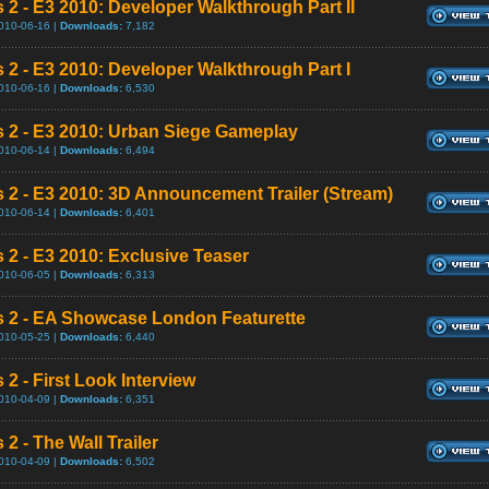
s 2 - E3 2010: Developer Walkthrough Part II
010-06-16 |
Downloads:
7,182
s 2 - E3 2010: Developer Walkthrough Part I
010-06-16 |
Downloads:
6,530
s 2 - E3 2010: Urban Siege Gameplay
010-06-14 |
Downloads:
6,494
s 2 - E3 2010: 3D Announcement Trailer (Stream)
010-06-14 |
Downloads:
6,401
s 2 - E3 2010: Exclusive Teaser
010-06-05 |
Downloads:
6,313
s 2 - EA Showcase London Featurette
010-05-25 |
Downloads:
6,440
 2 - First Look Interview
010-04-09 |
Downloads:
6,351
 2 - The Wall Trailer
010-04-09 |
Downloads:
6,502