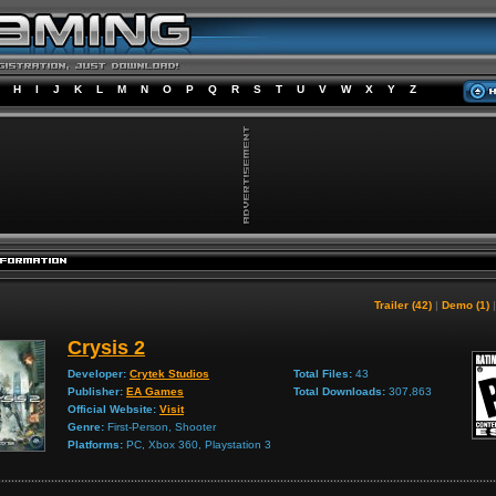
H
I
J
K
L
M
N
O
P
Q
R
S
T
U
V
W
X
Y
Z
Trailer (42)
|
Demo (1)
Crysis 2
Developer:
Crytek Studios
Total Files:
43
Publisher:
EA Games
Total Downloads:
307,863
Official Website:
Visit
Genre:
First-Person, Shooter
Platforms:
PC, Xbox 360, Playstation 3