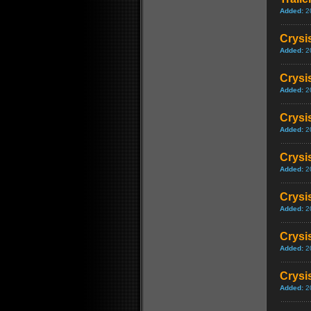
Added:
2
Crysi
Added:
2
Crysi
Added:
2
Crysis
Added:
2
Crysis
Added:
2
Crysi
Added:
2
Crysi
Added:
2
Crysis
Added:
2