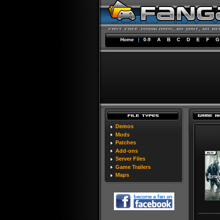
Home
|
0-9
A
B
C
D
E
F
G
Demos
Mods
Patches
Add-ons
Server Files
Game Trailers
Maps