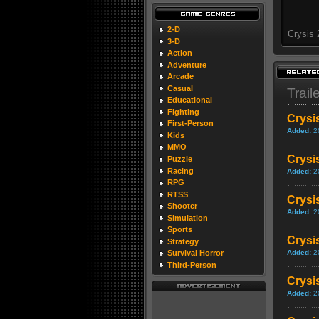
2-D
Crysis 
3-D
Action
Adventure
Arcade
Casual
Trail
Educational
Fighting
Crysi
First-Person
Added:
2
Kids
MMO
Crysis
Puzzle
Racing
Added:
2
RPG
RTSS
Crysi
Shooter
Added:
2
Simulation
Sports
Crysi
Strategy
Added:
2
Survival Horror
Third-Person
Crysis
Added:
2