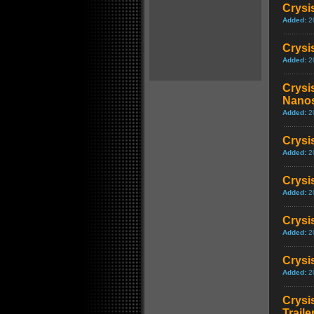
Crysi
Added:
2
Crysi
Added:
2
Crysis
Nanos
Added:
2
Crysis
Added:
2
Crysi
Added:
2
Crysi
Added:
2
Crysis
Added:
2
Crysi
Traile