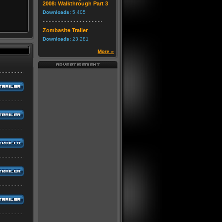
2008: Walkthrough Part 3
Downloads:
5,405
Zombasite Trailer
Downloads:
23,281
More »