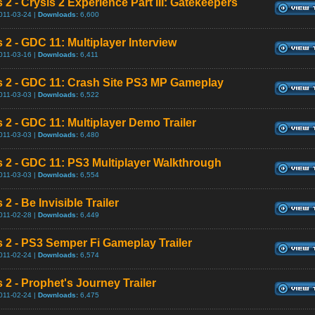
 2 - Crysis 2 Experience Part III: Gatekeepers
011-03-24 |
Downloads:
6,600
 2 - GDC 11: Multiplayer Interview
011-03-16 |
Downloads:
6,411
s 2 - GDC 11: Crash Site PS3 MP Gameplay
011-03-03 |
Downloads:
6,522
s 2 - GDC 11: Multiplayer Demo Trailer
011-03-03 |
Downloads:
6,480
s 2 - GDC 11: PS3 Multiplayer Walkthrough
011-03-03 |
Downloads:
6,554
 2 - Be Invisible Trailer
011-02-28 |
Downloads:
6,449
s 2 - PS3 Semper Fi Gameplay Trailer
011-02-24 |
Downloads:
6,574
 2 - Prophet's Journey Trailer
011-02-24 |
Downloads:
6,475