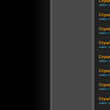
Crysis
Added:
2
Crysis
Added:
2
Crysi
Added:
2
Crysi
Added:
2
Crysi
Added:
2
Crysis
Added:
2
Crysi
Added:
2
Crysis
Added:
2