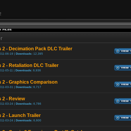
2
er
s 2 - Decimation Pack DLC Trailer
011-06-19 |
Downloads:
12,395
 2 - Retaliation DLC Trailer
011-05-11 |
Downloads:
6,936
s 2 - Graphics Comparison
011-03-31 |
Downloads:
6,717
s 2 - Review
011-03-24 |
Downloads:
6,786
 2 - Launch Trailer
011-03-24 |
Downloads:
6,600