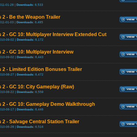
011-01-28 |
Downloads:
6,533
s 2 - Be the Weapon Trailer
011-01-03 |
Downloads:
6,485
s 2 - GC 10: Multiplayer Interview Extended Cut
010-09-02 |
Downloads:
6,172
 2 - GC 10: Multiplayer Interview
010-09-02 |
Downloads:
6,443
 2 - Limited Edition Bonuses Trailer
010-08-27 |
Downloads:
6,472
s 2 - GC 10: City Gameplay (Raw)
010-08-22 |
Downloads:
6,559
s 2 - GC 10: Gameplay Demo Walkthrough
010-08-17 |
Downloads:
6,446
 2 - Salvage Central Station Trailer
010-06-28 |
Downloads:
6,516