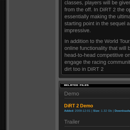
classes, players will be give
from the off. In DiRT 2 the 
essentially making the ultim
starting point in the sequel 
impressive.
In addition to the World Tour
online functionality that will
head-to-head competitive onl
engage the racing community
dirt too in DiRT 2
Demo
DiRT 2 Demo
Added:
2009-12-01 |
Size:
1.32 Gb |
Downloads
Trailer