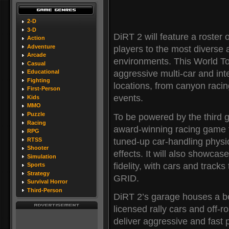
2-D
3-D
DiRT 2 will feature a roster
Action
Adventure
players to the most diverse 
Arcade
environments. This World To
Casual
aggressive multi-car and int
Educational
Fighting
locations, from canyon racin
First-Person
events.
Kids
MMO
Puzzle
To be powered by the third
Racing
award-winning racing game t
RPG
tuned-up car-handling phys
RTSS
Shooter
effects. It will also showcas
Simulation
fidelity, with cars and track
Sports
Strategy
GRID.
Survival Horror
Third-Person
DiRT 2’s garage houses a best
licensed rally cars and off-ro
deliver aggressive and fast