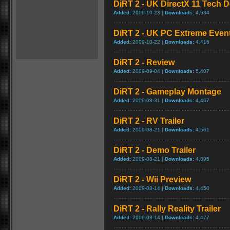
DiRT 2 - UK DirectX 11 Tech D
Added:
2009-10-23 |
Downloads:
4,534
DiRT 2 - UK PC Extreme Event 
Added:
2009-10-22 |
Downloads:
4,416
DiRT 2 - Review
Added:
2009-09-04 |
Downloads:
5,407
DiRT 2 - Gameplay Montage
Added:
2009-08-31 |
Downloads:
4,467
DiRT 2 - RV Trailer
Added:
2009-08-21 |
Downloads:
4,561
DiRT 2 - Demo Trailer
Added:
2009-08-21 |
Downloads:
4,895
DiRT 2 - Wii Preview
Added:
2009-08-14 |
Downloads:
4,450
DiRT 2 - Rally Reality Trailer
Added:
2009-08-14 |
Downloads:
4,477