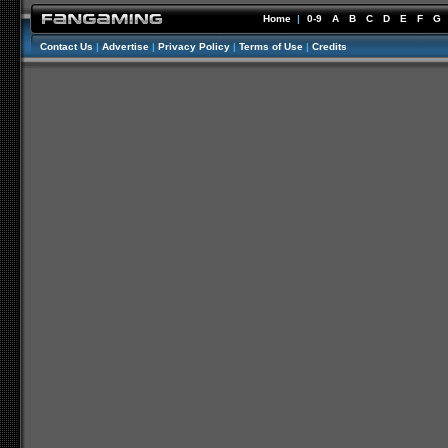
Home
|
0-9
A
B
C
D
E
F
G
Contact Us
|
Advertise
|
Privacy Policy
|
Terms of Use
|
Credits