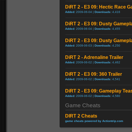
DiRT 2 - E3 09: Hectic Race 
Added:
2009-06-04 |
Downloads:
4,416
DiRT 2 - E3 09: Dusty Gamepl
Added:
2009-06-04 |
Downloads:
4,455
DiRT 2 - E3 09: Dusty Gamepl
Added:
2009-06-03 |
Downloads:
4,250
DiRT 2 - Adrenaline Trailer
Added:
2009-06-02 |
Downloads:
4,462
DiRT 2 - E3 09: 360 Trailer
Added:
2009-06-02 |
Downloads:
4,541
DiRT 2 - E3 09: Gameplay Tea
Added:
2009-06-02 |
Downloads:
4,580
Game Cheats
DIRT 2 Cheats
game cheats powered by Actiontrip.com