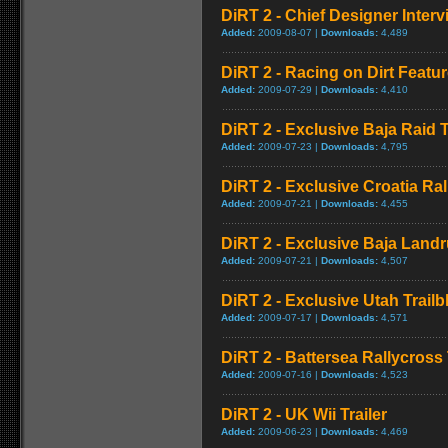
DiRT 2 - Chief Designer Interv
Added:
2009-08-07 |
Downloads:
4,489
DiRT 2 - Racing on Dirt Featur
Added:
2009-07-29 |
Downloads:
4,410
DiRT 2 - Exclusive Baja Raid T
Added:
2009-07-23 |
Downloads:
4,795
DiRT 2 - Exclusive Croatia Rall
Added:
2009-07-21 |
Downloads:
4,455
DiRT 2 - Exclusive Baja Landr
Added:
2009-07-21 |
Downloads:
4,507
DiRT 2 - Exclusive Utah Trailbl
Added:
2009-07-17 |
Downloads:
4,571
DiRT 2 - Battersea Rallycross 
Added:
2009-07-16 |
Downloads:
4,523
DiRT 2 - UK Wii Trailer
Added:
2009-06-23 |
Downloads:
4,469