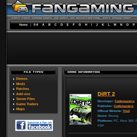
Home
|
0-9
A
B
C
D
E
F
G
H
I
J
K
L
M
N
O
P
Demos
Mods
Patches
DiRT 2
Add-ons
Server Files
Developer:
Codemasters
Game Trailers
Publisher:
Codemasters
Maps
Official Website:
Visit
Genre:
Racing
Platforms:
PC, Xbox 360, Pl
PSP