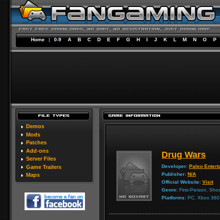
Home
|
0-9
A
B
C
D
E
F
G
H
I
J
K
L
M
N
O
P
Demos
Mods
Patches
Add-ons
Drug Wars
Server Files
Developer:
Paleo Entert
Game Trailers
Publisher:
N/A
Maps
Official Website:
Visit
Genre:
First-Person, Sho
Platforms:
PC, Xbox 360,