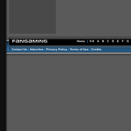
Home
|
0-9
A
B
C
D
E
F
G
Contact Us
|
Advertise
|
Privacy Policy
|
Terms of Use
|
Credits