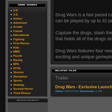
2-D
Drug Wars is a fast paced c
3-D
Action
can be played by up to 32 pe
Adventure
Arcade
Casual
Capture the drugs, stash th
Educational
that holds all of the drugs s
Fighting
First-Person
Kids
Drug Wars features four ne
MMO
exciting and unique gamepl
Puzzle
Racing
RPG
RTSS
Shooter
Simulation
Trailer
Sports
Strategy
Drug Wars - Exclusive Launch 
Survival Horror
Added:
2009-07-20 |
Downloads:
3,158
Third-Person