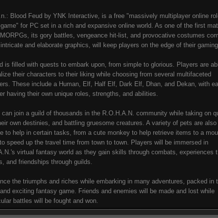
.n.: Blood Feud by YNK Interactive, is a free "massively multiplayer online ro
 game" for PC set in a rich and expansive online world. As one of the first ma
MORPGs, its gory battles, vengeance hit-list, and provocative costumes co
s intricate and elaborate graphics, will keep players on the edge of their gamin
d is filled with quests to embark upon, from simple to glorious. Players are ab
lize their characters to their liking while choosing from several multifaceted
ers. These include a Human, Elf, Half Elf, Dark Elf, Dhan, and Dekan, with e
er having their own unique roles, strengths, and abilities.
 can join a guild of thousands in the R.O.H.A.N. community while taking on q
their own destinies, and battling gruesome creatures. A variety of pets are also
le to help in certain tasks, from a cute monkey to help retrieve items to a mo
to speed up the travel time from town to town. Players will be immersed in
.N.'s virtual fantasy world as they gain skills through combats, experiences 
s, and friendships through guilds.
nce the triumphs and riches while embarking in many adventures, packed in t
and exciting fantasy game. Friends and enemies will be made and lost while
ular battles will be fought and won.