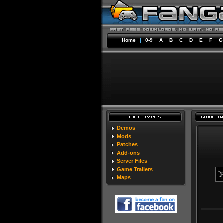
Home
|
0-9
A
B
C
D
E
F
G
Demos
Mods
Patches
Add-ons
Server Files
Game Trailers
Maps