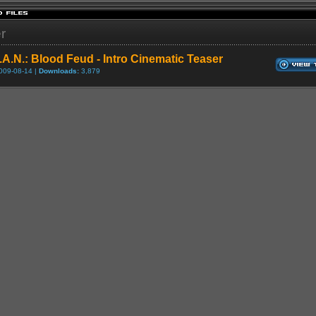
er
.A.N.: Blood Feud - Intro Cinematic Teaser
009-08-14 |
Downloads:
3,879