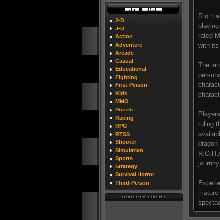
R.o.h.a
2-D
playing
3-D
rated M
Action
Adventure
with it
Arcade
Casual
The lan
Educational
persona
Fighting
charact
First-Person
Kids
charact
MMO
Puzzle
Players
Racing
ruling 
RPG
availab
RTSS
Shooter
dragon 
Simulation
R.O.H.A
Sports
journey
Strategy
Survival Horror
Experie
Third-Person
mature 
spectac