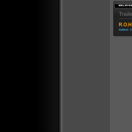
Trail
R.O.H
Added:
2