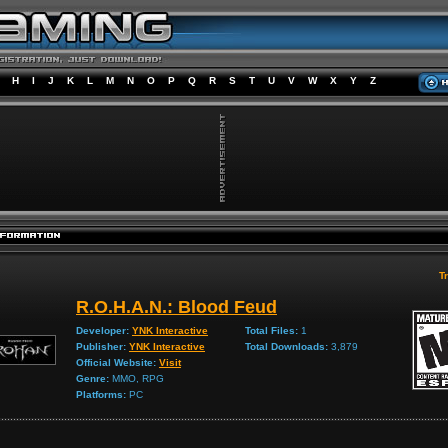
H
I
J
K
L
M
N
O
P
Q
R
S
T
U
V
W
X
Y
Z
Tr
R.O.H.A.N.: Blood Feud
Developer:
YNK Interactive
Total Files:
1
Publisher:
YNK Interactive
Total Downloads:
3,879
Official Website:
Visit
Genre:
MMO, RPG
Platforms:
PC