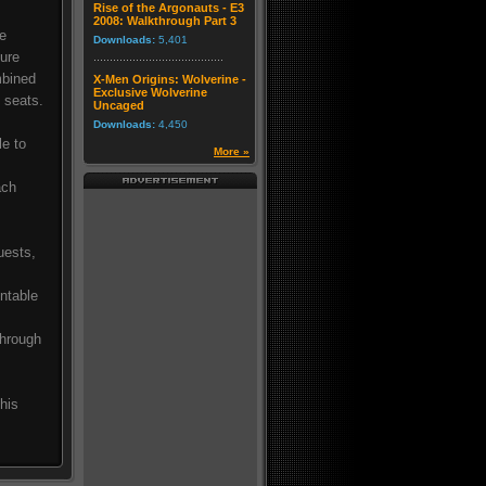
Rise of the Argonauts - E3
2008: Walkthrough Part 3
le
Downloads:
5,401
ture
mbined
X-Men Origins: Wolverine -
Exclusive Wolverine
g seats.
Uncaged
Downloads:
4,450
le to
More »
ach
uests,
untable
through
his