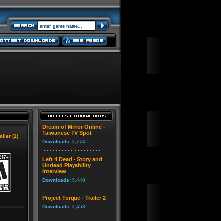
Dream of Mirror Online -
Taiwanese TV Spot
ailer (1)
Downloads:
3,774
Left 4 Dead - Story and
Undead Playability
Interview
Downloads:
5,448
Project Torque - Trailer 2
Downloads:
3,453