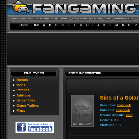
Home
|
0-9
A
B
C
D
E
F
G
H
I
J
K
L
M
N
O
P
Demos
Mods
Patches
Add-ons
Sins of a Sola
Server Files
Developer:
Stardock
Game Trailers
Publisher:
Stardock
Maps
Official Website:
Visit
Genre:
RTSS
Platforms:
PC