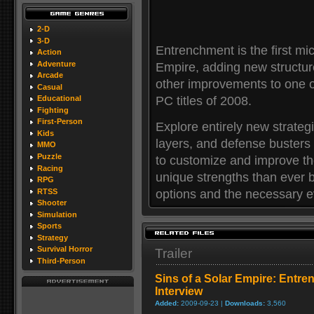
2-D
3-D
Entrenchment is the first mi
Action
Adventure
Empire, adding new structu
Arcade
other improvements to one 
Casual
PC titles of 2008.
Educational
Fighting
First-Person
Explore entirely new strateg
Kids
layers, and defense busters
MMO
Puzzle
to customize and improve th
Racing
unique strengths than ever b
RPG
options and the necessary ev
RTSS
Shooter
Simulation
Sports
Strategy
Survival Horror
Trailer
Third-Person
Sins of a Solar Empire: Entr
Interview
Added:
2009-09-23 |
Downloads:
3,560