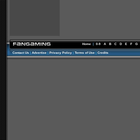
Home
|
0-9
A
B
C
D
E
F
G
Contact Us
|
Advertise
|
Privacy Policy
|
Terms of Use
|
Credits