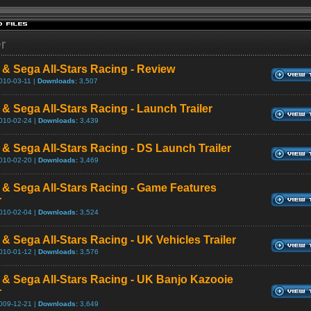
er
 & Sega All-Stars Racing - Review
010-03-11 |
Downloads:
3,507
 & Sega All-Stars Racing - Launch Trailer
010-02-24 |
Downloads:
3,439
 & Sega All-Stars Racing - DS Launch Trailer
010-02-20 |
Downloads:
3,469
 & Sega All-Stars Racing - Game Features
r
010-02-04 |
Downloads:
3,524
 & Sega All-Stars Racing - UK Vehicles Trailer
010-01-12 |
Downloads:
3,576
 & Sega All-Stars Racing - UK Banjo Kazooie
r
009-12-21 |
Downloads:
3,649