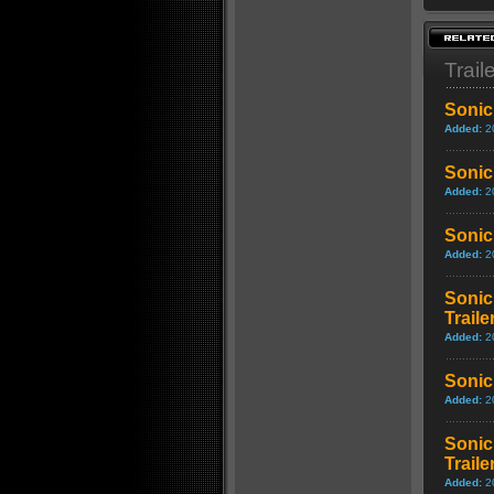
Trail
Sonic
Added:
2
Sonic
Added:
2
Sonic
Added:
2
Sonic
Traile
Added:
2
Sonic
Added:
2
Sonic
Traile
Added:
2