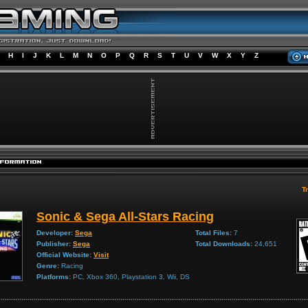
H
I
J
K
L
M
N
O
P
Q
R
S
T
U
V
W
X
Y
Z
Tr
Sonic & Sega All-Stars Racing
Developer:
Sega
Total Files:
7
Publisher:
Sega
Total Downloads:
24,651
Official Website:
Visit
Genre:
Racing
Platforms:
PC, Xbox 360, Playstation 3, Wii, DS