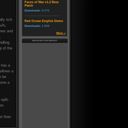
Faces of War v1.2 Beta
Patch
Downloads:
6,070
lly rich
Red Ocean English Demo
iAi,
Downloads:
4,669
ines and
More »
,
ndling
p of the
 has a
 allows a
o be
come a
split-
wn.
er than