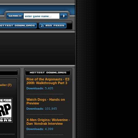
Rise of the Argonauts - E3
2008: Walkthrough Part 3
ailer (7)
Downloads:
5,405
Watch Dogs - Hands on
Preview
Downloads:
101,945
X-Men Origins: Wolverine -
Dan Vondrak Interview
Downloads:
4,399