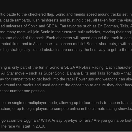
antic battle to the checkered flag, Sonic and friends speed around tracks set in
l castle ramparts, lush rainforests and bustling cities, all taken from the visua
ied universes of Sonic and SEGA. Fan favorites such as Dr. Eggman, Tails, A
nd many more will join Sonic in their custom built vehicles, revving their eng
g to stay ahead of the pack. Each character will speed around the track in cars
 motorbikes, and in Aiai’s case – a banana mobile! Secret short cuts, swift ha
iding strategically placed obstacles are certainly the best way to get to the to
.
ning is only part of the fun in Sonic & SEGA All-Stars Racing! Each character
c All Star move – such as Super Sonic, Banana Blitz and Tails Tornado – that
ay for competitors to get back into the race! Power ups and weapons can als
ed around the tracks and used against the opposition to ensure they don’t be
to that number one position.
t out in single or multiplayer mode, allowing up to four friends to race in frantic 
action, or up to eight players to compete online in the ultimate racing showdo
go scramble Eggman? Will AiAi say bye-bye to Tails? Are you gonna be fast
The race will start in 2010…