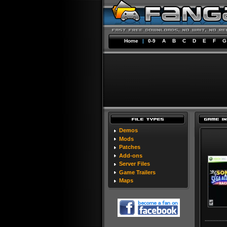
Home
|
0-9
A
B
C
D
E
F
G
Demos
Mods
Patches
Add-ons
Server Files
Game Trailers
Maps