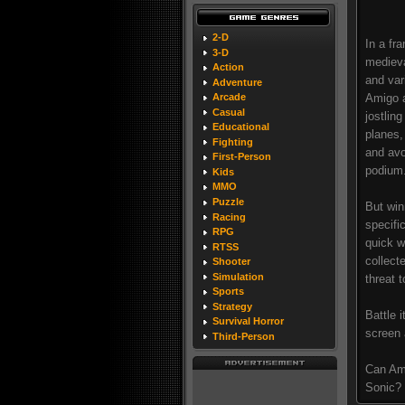
2-D
In a fr
3-D
medieva
Action
and var
Adventure
Amigo a
Arcade
Casual
jostlin
Educational
planes,
Fighting
and avo
First-Person
podium
Kids
MMO
Puzzle
But win
Racing
specifi
RPG
quick w
RTSS
collect
Shooter
Simulation
threat 
Sports
Strategy
Battle i
Survival Horror
screen 
Third-Person
Can Ami
Sonic? 