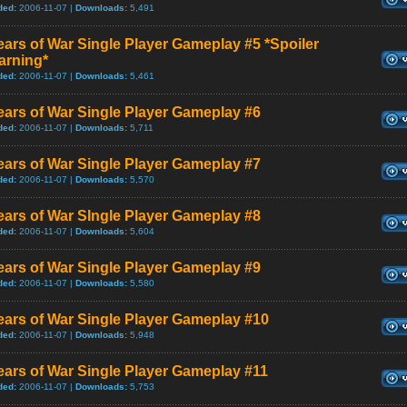
ded:
2006-11-07 |
Downloads:
5,491
ars of War Single Player Gameplay #5 *Spoiler
arning*
ded:
2006-11-07 |
Downloads:
5,461
ars of War Single Player Gameplay #6
ded:
2006-11-07 |
Downloads:
5,711
ars of War Single Player Gameplay #7
ded:
2006-11-07 |
Downloads:
5,570
ars of War SIngle Player Gameplay #8
ded:
2006-11-07 |
Downloads:
5,604
ars of War Single Player Gameplay #9
ded:
2006-11-07 |
Downloads:
5,580
ars of War Single Player Gameplay #10
ded:
2006-11-07 |
Downloads:
5,948
ars of War Single Player Gameplay #11
ded:
2006-11-07 |
Downloads:
5,753