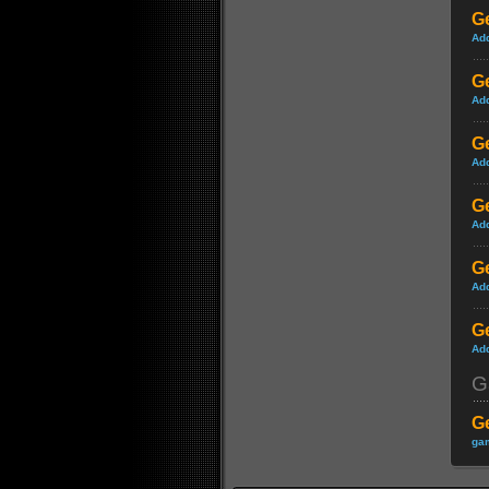
Ge
Ad
Ge
Ad
Ge
Ad
Ge
Ad
Ge
Ad
Ge
Ad
G
G
gam