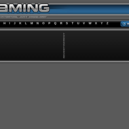
H
I
J
K
L
M
N
O
P
Q
R
S
T
U
V
W
X
Y
Z