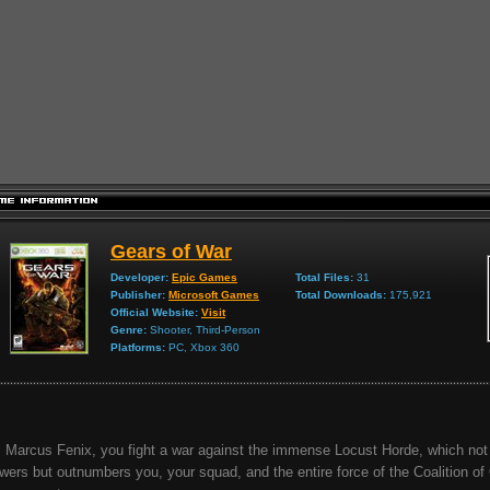
Gears of War
Developer:
Epic Games
Total Files:
31
Publisher:
Microsoft Games
Total Downloads:
175,921
Official Website:
Visit
Genre:
Shooter, Third-Person
Platforms:
PC, Xbox 360
 Marcus Fenix, you fight a war against the immense Locust Horde, which not 
wers but outnumbers you, your squad, and the entire force of the Coalition of