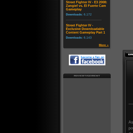
Street Fighter IV - E3 2008:
Zangief vs. El Fuerte Cam
Gameplay
Downloads:
6,172
Street Fighter IV -
Exclusive Downloadable
Content Gameplay Part 1
Downloads:
6,143
More »
As
po