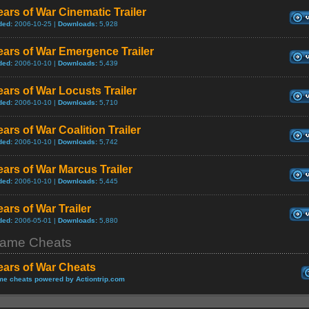
ars of War Cinematic Trailer
ded:
2006-10-25 |
Downloads:
5,928
ars of War Emergence Trailer
ded:
2006-10-10 |
Downloads:
5,439
ars of War Locusts Trailer
ded:
2006-10-10 |
Downloads:
5,710
ars of War Coalition Trailer
ded:
2006-10-10 |
Downloads:
5,742
ars of War Marcus Trailer
ded:
2006-10-10 |
Downloads:
5,445
ars of War Trailer
ded:
2006-05-01 |
Downloads:
5,880
ame Cheats
ears of War Cheats
e cheats powered by Actiontrip.com