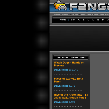
Home
|
0-9
A
B
C
D
E
F
G
Watch Dogs - Hands on
Preview
Downloads:
101,949
Faces of War v1.2 Beta
Patch
Downloads:
6,073
Rise of the Argonauts - E3
2008: Walkthrough Part 3
Downloads:
5,406