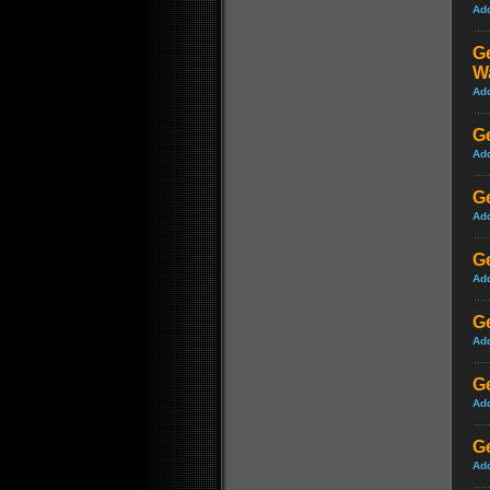
Ad
Ge
W
Ad
Ge
Ad
Ge
Ad
Ge
Ad
Ge
Ad
Ge
Ad
Ge
Ad