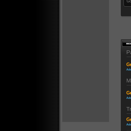
Go
P
Ge
Ad
M
Ge
Ad
Tr
Ge
Ad