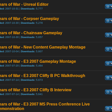
ars of War - Unreal Editor
ded:
2007-10-31 |
Downloads:
5,777
ears of War - Corpser Gameplay
ded:
2007-10-30 |
Downloads:
5,278
ears of War - Chainsaw Gameplay
ded:
2007-10-30 |
Downloads:
5,657
ears of War - New Content Gameplay Montage
ded:
2007-10-04 |
Downloads:
5,607
ears of War - E3 2007 Gameplay Montage
ded:
2007-07-20 |
Downloads:
5,464
ars of War - E3 2007 Cliffy B PC Walkthrough
ded:
2007-07-14 |
Downloads:
5,673
ars of War - E3 2007 Cliffy B Interview
ded:
2007-07-14 |
Downloads:
5,641
ars of War - E3 2007 MS Press Conference Live
emonstration