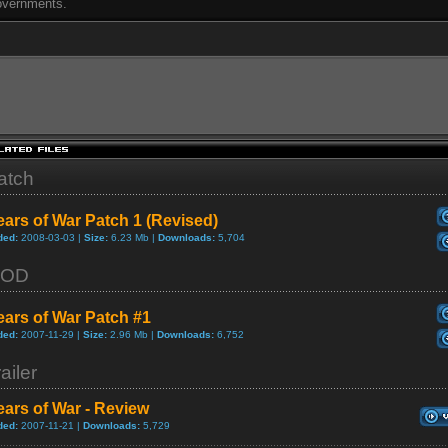
vernments.
atch
ars of War Patch 1 (Revised)
ded:
2008-03-03 |
Size:
6.23 Mb |
Downloads:
5,704
OD
ars of War Patch #1
ded:
2007-11-29 |
Size:
2.96 Mb |
Downloads:
6,752
ailer
ars of War - Review
ded:
2007-11-21 |
Downloads:
5,729