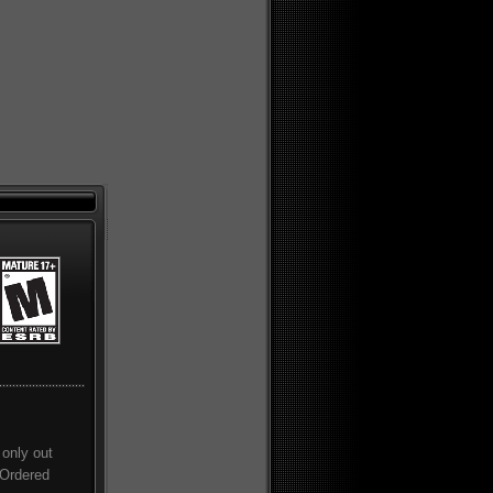
only out
 Ordered