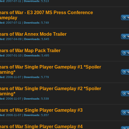
ded:
2007-07-11 |
Downloads:
5,513
ears of War - E3 2007 MS Press Conference
ameplay
ded:
2007-07-11 |
Downloads:
5,749
ars of War Annex Mode Trailer
ded:
2007-04-09 |
Downloads:
5,645
ars of War Map Pack Trailer
ded:
2007-01-10 |
Downloads:
5,495
ars of War Single Player Gameplay #1 *Spoiler
arning*
ded:
2006-11-07 |
Downloads:
5,779
ars of War Single Player Gameplay #2 *Spoiler
arning*
ded:
2006-11-07 |
Downloads:
5,539
ars of War Single Player Gameplay #3
ded:
2006-11-07 |
Downloads:
5,657
ars of War Single Player Gameplay #4