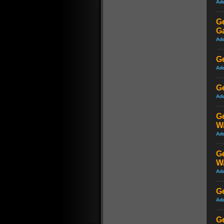
Ad
G
G
Ad
Ge
Ad
Ge
Ad
Ge
W
Ad
Ge
W
Ad
Ge
Ad
Ge