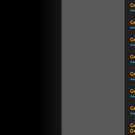
Ge
Ad
G
Ad
G
Ad
G
Ad
G
Ad
Ge
Ad
Ge
Ad
Ge
D