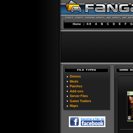
Home
|
0-9
A
B
C
D
E
F
G
Demos
Mods
Patches
Add-ons
Server Files
Game Trailers
Maps