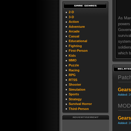
2-D
3-D
As Marc
Action
powers 
Adventure
Governm
Arcade
surviva
Casual
system,
Educational
Fighting
soldier
First-Person
which b
Kids
MMO
Puzzle
Racing
RPG
Patc
RTSS
Shooter
Gears
Simulation
Sports
Added:
2
Strategy
Survival Horror
MOD
Third-Person
Gears
Added:
2