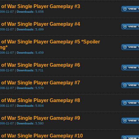
 of War Single Player Gameplay #3
006-11-07 |
Downloads:
5,656
 of War Single Player Gameplay #4
006-11-07 |
Downloads:
5,489
 of War Single Player Gameplay #5 *Spoiler
ng*
006-11-07 |
Downloads:
5,459
 of War Single Player Gameplay #6
006-11-07 |
Downloads:
5,711
 of War Single Player Gameplay #7
006-11-07 |
Downloads:
5,570
 of War SIngle Player Gameplay #8
006-11-07 |
Downloads:
5,604
 of War Single Player Gameplay #9
006-11-07 |
Downloads:
5,580
 of War Single Player Gameplay #10