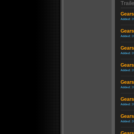
Trail
Gears
Added:
2
Gears 
Added:
2
Gears
Added:
2
Gears
Added:
2
Gears
Added:
2
Gears
Added:
2
Gears
Added:
2
Gears 