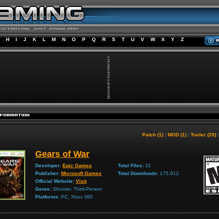
H
I
J
K
L
M
N
O
P
Q
R
S
T
U
V
W
X
Y
Z
Patch (1)
|
MOD (1)
|
Trailer (29)
Gears of War
Developer:
Epic Games
Total Files:
31
Publisher:
Microsoft Games
Total Downloads:
175,912
Official Website:
Visit
Genre:
Shooter, Third-Person
Platforms:
PC, Xbox 360