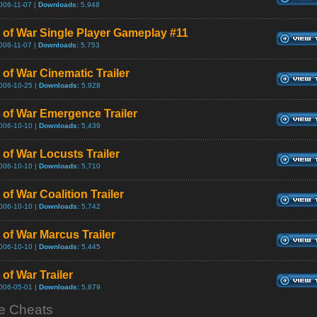
006-11-07 |
Downloads:
5,948
 of War Single Player Gameplay #11
006-11-07 |
Downloads:
5,753
 of War Cinematic Trailer
006-10-25 |
Downloads:
5,928
 of War Emergence Trailer
006-10-10 |
Downloads:
5,439
 of War Locusts Trailer
006-10-10 |
Downloads:
5,710
of War Coalition Trailer
006-10-10 |
Downloads:
5,742
 of War Marcus Trailer
006-10-10 |
Downloads:
5,445
of War Trailer
006-05-01 |
Downloads:
5,879
 Cheats