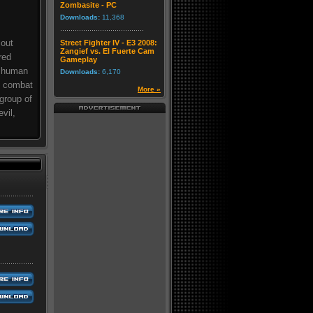
Zombasite - PC
Downloads:
11,368
 out
Street Fighter IV - E3 2008:
Zangief vs. El Fuerte Cam
red
Gameplay
f human
Downloads:
6,170
al combat
More »
group of
vil,