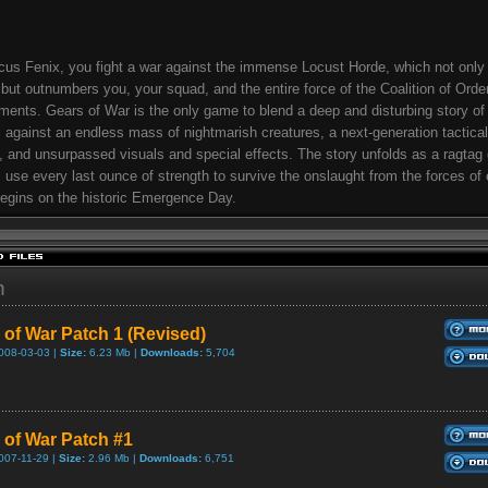
us Fenix, you fight a war against the immense Locust Horde, which not only
but outnumbers you, your squad, and the entire force of the Coalition of Orde
ents. Gears of War is the only game to blend a deep and disturbing story o
l against an endless mass of nightmarish creatures, a next-generation tactic
 and unsurpassed visuals and special effects. The story unfolds as a ragtag 
s use every last ounce of strength to survive the onslaught from the forces of e
egins on the historic Emergence Day.
h
 of War Patch 1 (Revised)
008-03-03 |
Size:
6.23 Mb |
Downloads:
5,704
 of War Patch #1
007-11-29 |
Size:
2.96 Mb |
Downloads:
6,751