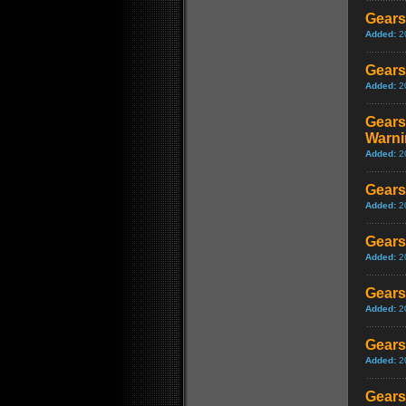
Gears
Added:
2
Gears
Added:
2
Gears
Warni
Added:
2
Gears
Added:
2
Gears
Added:
2
Gears
Added:
2
Gears
Added:
2
Gears