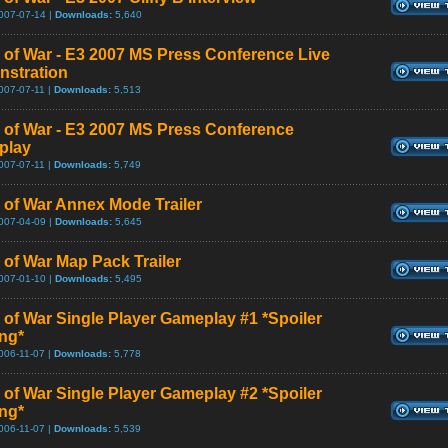
007-07-14 |
Downloads:
5,640
 of War - E3 2007 MS Press Conference Live
stration
007-07-11 |
Downloads:
5,513
 of War - E3 2007 MS Press Conference
play
007-07-11 |
Downloads:
5,749
 of War Annex Mode Trailer
007-04-09 |
Downloads:
5,645
 of War Map Pack Trailer
007-01-10 |
Downloads:
5,495
 of War Single Player Gameplay #1 *Spoiler
ng*
006-11-07 |
Downloads:
5,778
 of War Single Player Gameplay #2 *Spoiler
ng*
006-11-07 |
Downloads:
5,539