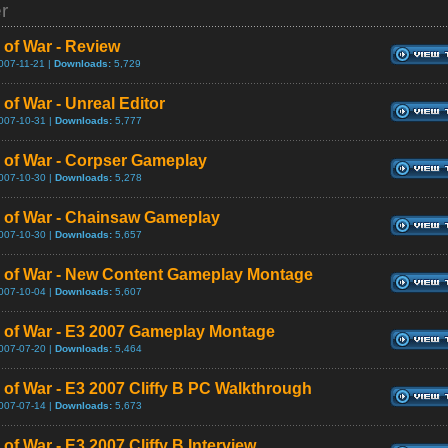
er
 of War - Review
007-11-21 |
Downloads:
5,729
of War - Unreal Editor
007-10-31 |
Downloads:
5,777
 of War - Corpser Gameplay
007-10-30 |
Downloads:
5,278
 of War - Chainsaw Gameplay
007-10-30 |
Downloads:
5,657
 of War - New Content Gameplay Montage
007-10-04 |
Downloads:
5,607
 of War - E3 2007 Gameplay Montage
007-07-20 |
Downloads:
5,464
 of War - E3 2007 Cliffy B PC Walkthrough
007-07-14 |
Downloads:
5,673
of War - E3 2007 Cliffy B Interview