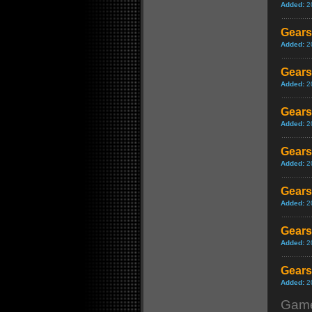
Added:
2
Gears
Added:
2
Gears
Added:
2
Gears
Added:
2
Gears
Added:
2
Gears 
Added:
2
Gears
Added:
2
Gears 
Added:
2
Game