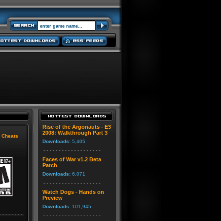
Rise of the Argonauts - E3
2008: Walkthrough Part 3
|
Cheats
Downloads:
5,405
Faces of War v1.2 Beta
Patch
Downloads:
6,071
Watch Dogs - Hands on
Preview
Downloads:
101,945