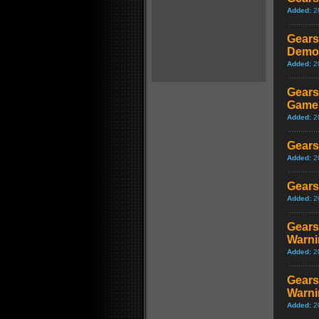
Added:
2
Gears
Demon
Added:
2
Gears
Game
Added:
2
Gears
Added:
2
Gears
Added:
2
Gears
Warni
Added:
2
Gears
Warni
Added:
2