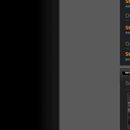
St
Ad
D
S
Ad
G
S
gam
S