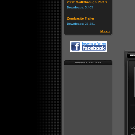
2008: Walkthrough Part 3
Downloads:
5,405
Zombasite Trailer
Downloads:
23,281
More »
Co
Ex