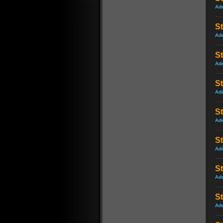
Ad
St
Ad
S
Ad
St
Ad
St
Ad
St
Ad
S
Ad
S
Ad