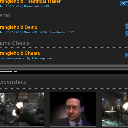
ranglehold Theatrical Trailer
ded:
2007-01-19 |
Downloads:
4,948
emo
tranglehold Demo
ded:
2007-09-14 |
Size:
2,015.6 Mb |
Downloads:
5,112
ame Cheats
tranglehold Cheats
e cheats powered by Actiontrip.com
creenshots