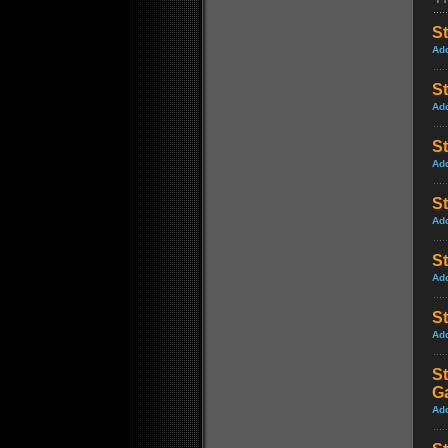
St
Ad
St
Ad
S
Ad
S
Ad
St
Ad
St
Ad
St
G
Ad