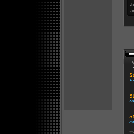
dr
th
P
St
Ad
St
Ad
S
Ad
Tr