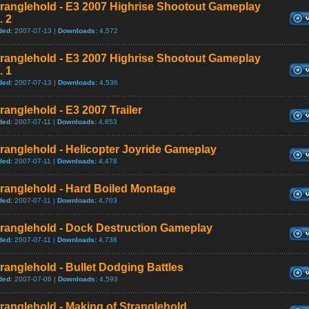
tranglehold - E3 2007 Highrise Shootout Gameplay
. 2
ded:
2007-07-13 |
Downloads:
4,572
tranglehold - E3 2007 Highrise Shootout Gameplay
. 1
ded:
2007-07-13 |
Downloads:
4,536
ranglehold - E3 2007 Trailer
ded:
2007-07-11 |
Downloads:
4,653
ranglehold - Helicopter Joyride Gameplay
ded:
2007-07-11 |
Downloads:
4,478
ranglehold - Hard Boiled Montage
ded:
2007-07-11 |
Downloads:
4,703
tranglehold - Dock Destruction Gameplay
ded:
2007-07-11 |
Downloads:
4,738
ranglehold - Bullet Dodging Battles
ded:
2007-07-06 |
Downloads:
4,593
ranglehold - Making of Stranglehold