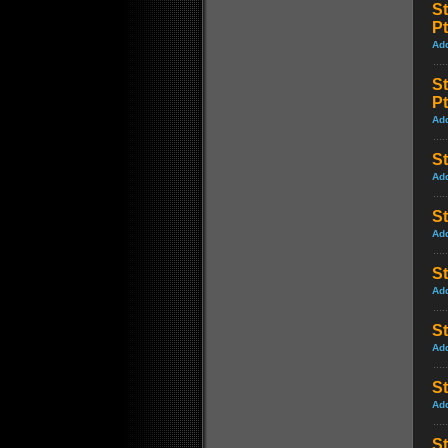
S
Pt
Ad
S
Pt
Ad
St
Ad
St
Ad
St
Ad
S
Ad
St
Ad
St