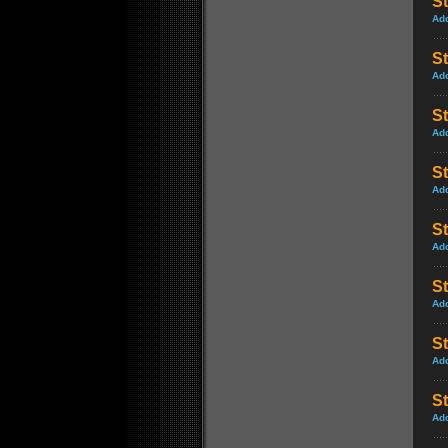
St
Ad
St
Ad
St
Ad
St
Ad
St
Ad
St
Ad
S
Ad
S
Ad