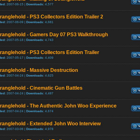
ded:
2007-06-15 |
Downloads:
4,577
ranglehold - PS3 Collectors Edition Trailer 2
ded:
2007-06-09 |
Downloads:
4,681
tranglehold - Gamers Day 07 PS3 Walkthrough
ded:
2007-05-18 |
Downloads:
4,743
ranglehold - PS3 Collectors Edition Trailer
ded:
2007-05-17 |
Downloads:
4,409
ranglehold - Massive Destruction
ded:
2007-04-24 |
Downloads:
4,625
ranglehold - Cinematic Gun Battles
ded:
2007-04-24 |
Downloads:
4,487
tranglehold - The Authentic John Woo Experience
ded:
2007-04-24 |
Downloads:
4,674
tranglehold - Extended John Woo Interview
ded:
2007-03-06 |
Downloads:
4,978