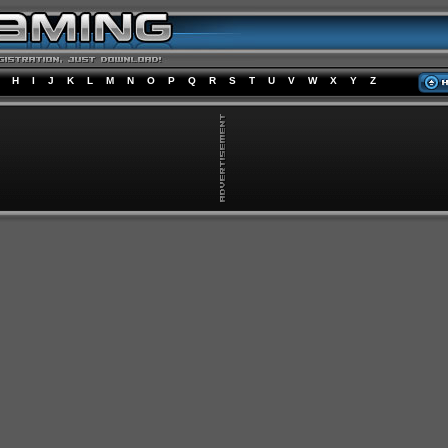
H
I
J
K
L
M
N
O
P
Q
R
S
T
U
V
W
X
Y
Z