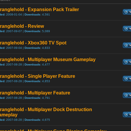
ranglehold - Expansion Pack Trailer
ded:
2008-01-04 |
Downloads:
4,591
ranglehold - Review
ded:
2007-09-07 |
Downloads:
5,089
tranglehold - Xbox360 TV Spot
ded:
2007-09-04 |
Downloads:
4,833
tranglehold - Multiplayer Museum Gameplay
ded:
2007-08-28 |
Downloads:
4,477
ranglehold - Single Player Feature
ded:
2007-08-28 |
Downloads:
4,853
ranglehold - Multiplayer Feature
ded:
2007-08-28 |
Downloads:
4,791
ranglehold - Multiplayer Dock Destruction
ameplay
ded:
2007-08-28 |
Downloads:
4,675