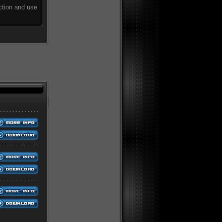
ction and use