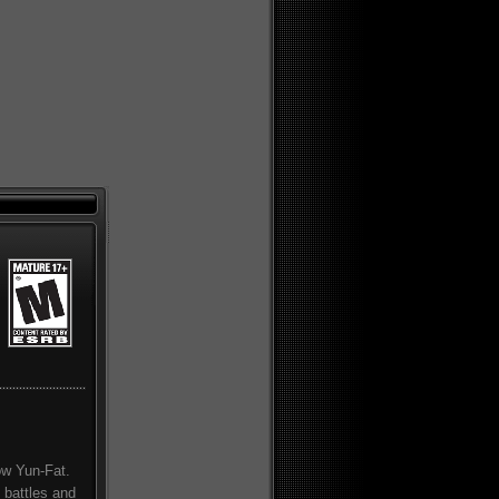
how Yun-Fat.
 battles and