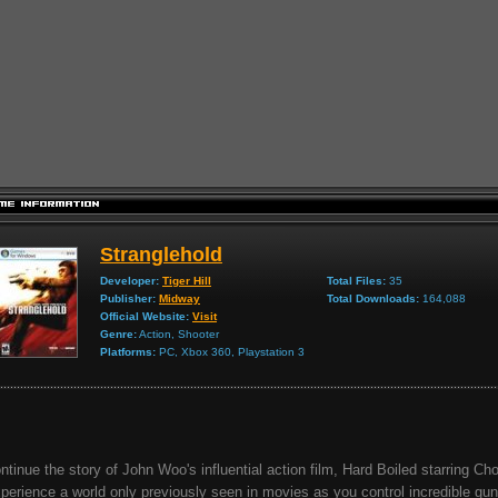
Stranglehold
Developer:
Tiger Hill
Total Files:
35
Publisher:
Midway
Total Downloads:
164,088
Official Website:
Visit
Genre:
Action, Shooter
Platforms:
PC, Xbox 360, Playstation 3
ntinue the story of John Woo's influential action film, Hard Boiled starring C
perience a world only previously seen in movies as you control incredible gun