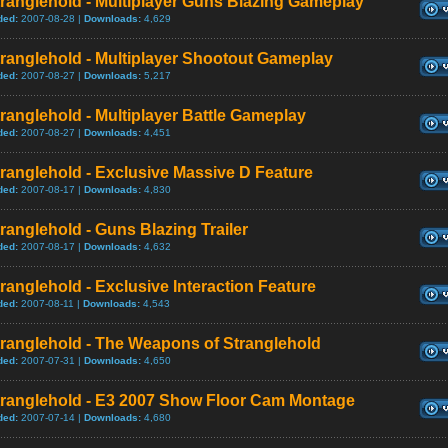
ranglehold - Multiplayer Guns Blazing Gameplay
ded:
2007-08-28 |
Downloads:
4,629
ranglehold - Multiplayer Shootout Gameplay
ded:
2007-08-27 |
Downloads:
5,217
ranglehold - Multiplayer Battle Gameplay
ded:
2007-08-27 |
Downloads:
4,451
ranglehold - Exclusive Massive D Feature
ded:
2007-08-17 |
Downloads:
4,830
ranglehold - Guns Blazing Trailer
ded:
2007-08-17 |
Downloads:
4,632
ranglehold - Exclusive Interaction Feature
ded:
2007-08-11 |
Downloads:
4,543
tranglehold - The Weapons of Stranglehold
ded:
2007-07-31 |
Downloads:
4,650
tranglehold - E3 2007 Show Floor Cam Montage
ded:
2007-07-14 |
Downloads:
4,680