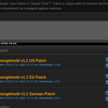
amatic slow motion in Tequila Time™. Carve a unique path of massive destru
e environment as a weapon against enemies.
atch
ranglehold v1.1 US Patch
ded:
2009-01-26 |
Size:
23.57 Mb |
Downloads:
4,388
ranglehold v1.1 EU Patch
ded:
2009-01-26 |
Size:
23.57 Mb |
Downloads:
4,341
tranglehold v1.1 German Patch
ded:
2009-01-26 |
Size:
23.74 Mb |
Downloads:
4,911
ailer