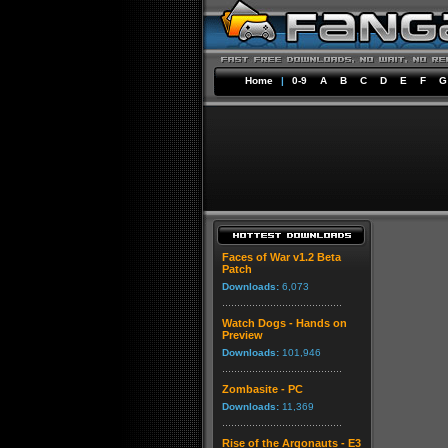
Home
|
0-9
A
B
C
D
E
F
G
Faces of War v1.2 Beta
Patch
Downloads:
6,073
Watch Dogs - Hands on
Preview
Downloads:
101,946
Zombasite - PC
Downloads:
11,369
Rise of the Argonauts - E3