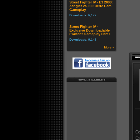
Street Fighter IV - E3 2008:
Zangief vs. El Fuerte Cam
Gameplay
Downloads:
6,172
Street Fighter IV -
Exclusive Downloadable
Content Gameplay Part 1
Downloads:
6,143
More »
Co
Ex