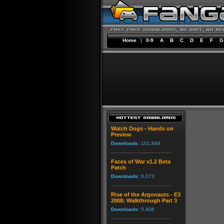
Home
|
0-9
A
B
C
D
E
F
G
Watch Dogs - Hands on
Preview
Downloads:
101,949
Faces of War v1.2 Beta
Patch
Downloads:
6,073
Rise of the Argonauts - E3
2008: Walkthrough Part 3
Downloads:
5,406