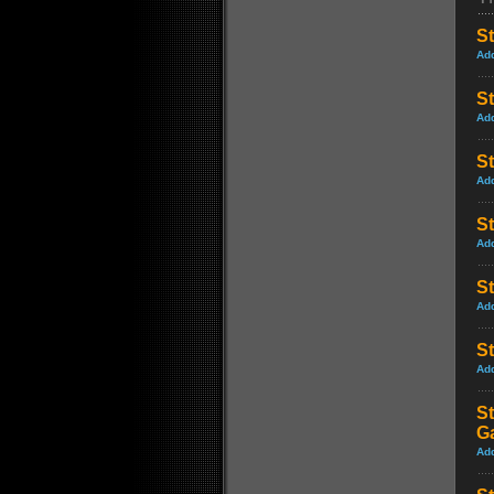
St
Ad
St
Ad
S
Ad
S
Ad
St
Ad
St
Ad
St
G
Ad