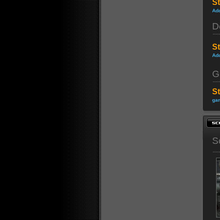
St
Ad
D
S
Ad
G
S
gam
S