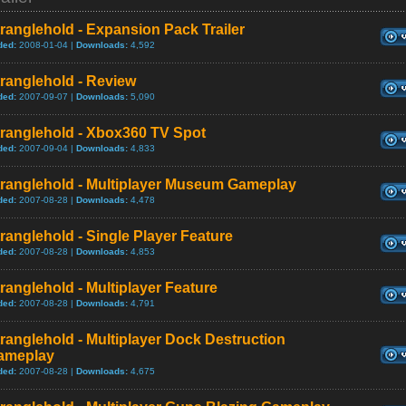
ranglehold - Expansion Pack Trailer
ded:
2008-01-04 |
Downloads:
4,592
ranglehold - Review
ded:
2007-09-07 |
Downloads:
5,090
tranglehold - Xbox360 TV Spot
ded:
2007-09-04 |
Downloads:
4,833
tranglehold - Multiplayer Museum Gameplay
ded:
2007-08-28 |
Downloads:
4,478
ranglehold - Single Player Feature
ded:
2007-08-28 |
Downloads:
4,853
ranglehold - Multiplayer Feature
ded:
2007-08-28 |
Downloads:
4,791
ranglehold - Multiplayer Dock Destruction
ameplay
ded:
2007-08-28 |
Downloads:
4,675