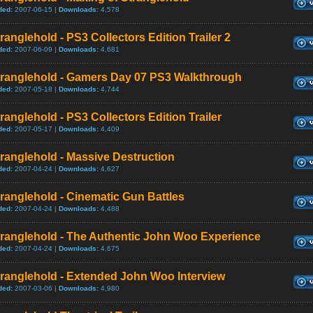
ded:
2007-06-15 |
Downloads:
4,578
ranglehold - PS3 Collectors Edition Trailer 2
ded:
2007-06-09 |
Downloads:
4,681
tranglehold - Gamers Day 07 PS3 Walkthrough
ded:
2007-05-18 |
Downloads:
4,744
ranglehold - PS3 Collectors Edition Trailer
ded:
2007-05-17 |
Downloads:
4,409
ranglehold - Massive Destruction
ded:
2007-04-24 |
Downloads:
4,627
ranglehold - Cinematic Gun Battles
ded:
2007-04-24 |
Downloads:
4,488
tranglehold - The Authentic John Woo Experience
ded:
2007-04-24 |
Downloads:
4,675
tranglehold - Extended John Woo Interview
ded:
2007-03-06 |
Downloads:
4,980