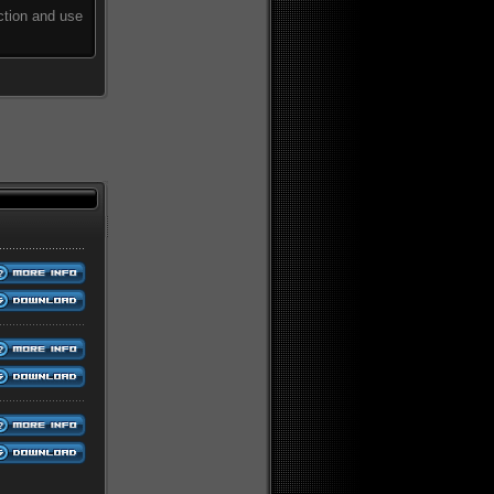
ction and use