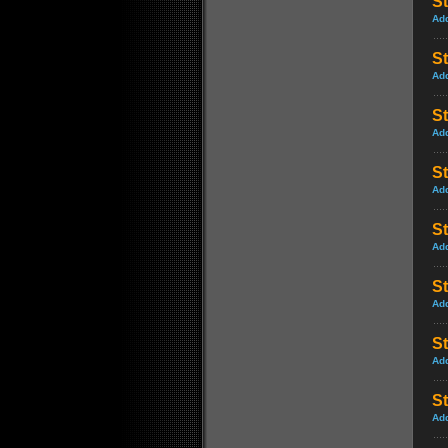
St
Ad
St
Ad
St
Ad
St
Ad
St
Ad
St
Ad
S
Ad
S
Ad