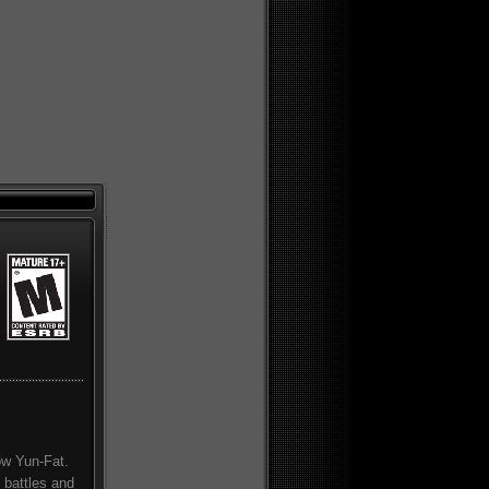
how Yun-Fat.
 battles and