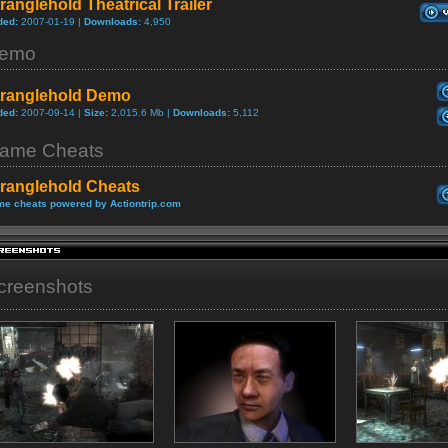
ranglehold Theatrical Trailer
ded:
2007-01-19 |
Downloads:
4,950
emo
tranglehold Demo
ded:
2007-09-14 |
Size:
2,015.6 Mb |
Downloads:
5,112
ame Cheats
tranglehold Cheats
e cheats powered by Actiontrip.com
creenshots