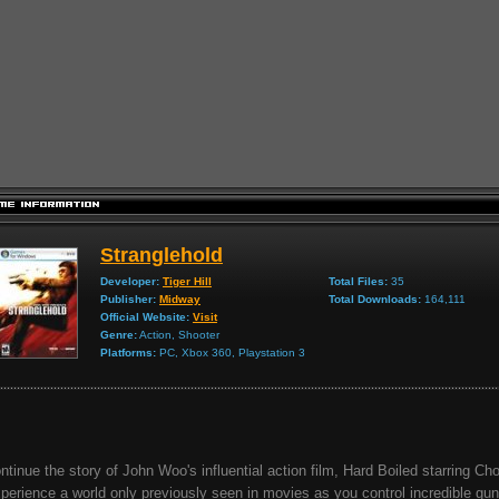
Stranglehold
Developer:
Tiger Hill
Total Files:
35
Publisher:
Midway
Total Downloads:
164,111
Official Website:
Visit
Genre:
Action, Shooter
Platforms:
PC, Xbox 360, Playstation 3
ntinue the story of John Woo's influential action film, Hard Boiled starring C
perience a world only previously seen in movies as you control incredible gun