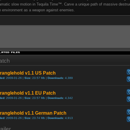
amatic slow motion in Tequila Time™. Carve a unique path of massive destru
e environment as a weapon against enemies.
atch
ranglehold v1.1 US Patch
ded:
2009-01-26 |
Size:
23.57 Mb |
Downloads:
4,389
ranglehold v1.1 EU Patch
ded:
2009-01-26 |
Size:
23.57 Mb |
Downloads:
4,342
tranglehold v1.1 German Patch
ded:
2009-01-26 |
Size:
23.74 Mb |
Downloads:
4,913
ailer