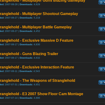
ranglehold - Multiplayer Guns Blazing Gameplay
ded:
2007-08-28 |
Downloads:
4,629
ranglehold - Multiplayer Shootout Gameplay
ded:
2007-08-27 |
Downloads:
5,218
ranglehold - Multiplayer Battle Gameplay
ded:
2007-08-27 |
Downloads:
4,452
ranglehold - Exclusive Massive D Feature
ded:
2007-08-17 |
Downloads:
4,830
ranglehold - Guns Blazing Trailer
ded:
2007-08-17 |
Downloads:
4,632
ranglehold - Exclusive Interaction Feature
ded:
2007-08-11 |
Downloads:
4,543
tranglehold - The Weapons of Stranglehold
ded:
2007-07-31 |
Downloads:
4,651
tranglehold - E3 2007 Show Floor Cam Montage
ded:
2007-07-14 |
Downloads:
4,680