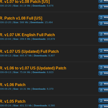
R. v1.07 to v1.08 Patch [US]
006-10-20 |
Size:
44.19 Mb |
Downloads:
9,876
R. Patch v1.08 Full [US]
006-10-20 |
Size:
588 Mb |
Downloads:
15,484
.R. v1.07 UK English Full Patch
006-10-04 |
Size:
289.6 Mb |
Downloads:
10,879
.R. v1.07 US (Updated) Full Patch
006-09-13 |
Size:
465.47 Mb |
Downloads:
9,807
.R. v1.06 to v1.07 US (Updated) Patch
006-09-13 |
Size:
75.84 Mb |
Downloads:
6,823
.R. v1.06 Patch
006-06-29 |
Size:
10.31 Mb |
Downloads:
6,370
.R. v1.05 Patch
006-05-24 |
Size:
401.53 Mb |
Downloads:
6,580