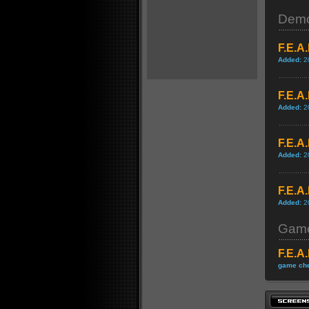
Dem
F.E.A
Added:
2
F.E.A
Added:
2
F.E.A
Added:
2
F.E.A
Added:
2
Game
F.E.A
game che