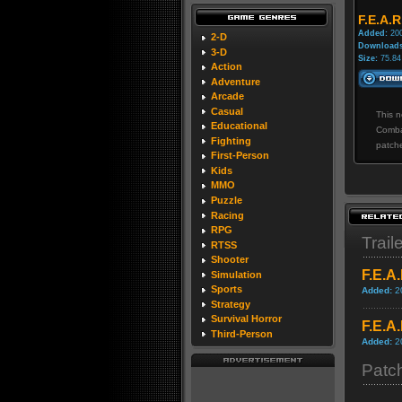
F.E.A.R
Added:
200
2-D
Downloads
3-D
Size:
75.84
Action
Adventure
Arcade
Casual
This n
Educational
Comba
Fighting
patch
First-Person
Kids
MMO
Puzzle
Racing
RPG
Trail
RTSS
Shooter
F.E.A
Simulation
Sports
Added:
2
Strategy
Survival Horror
F.E.A
Third-Person
Added:
2
Patc