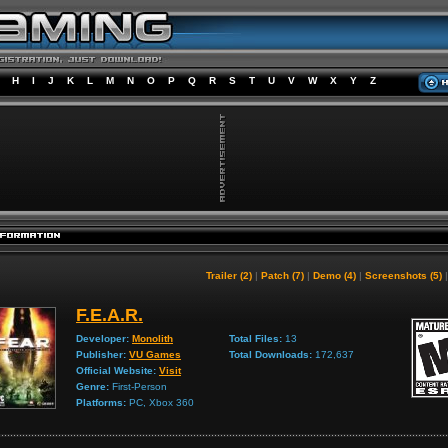
H
I
J
K
L
M
N
O
P
Q
R
S
T
U
V
W
X
Y
Z
Trailer (2)
|
Patch (7)
|
Demo (4)
|
Screenshots (5)
F.E.A.R.
Developer:
Monolith
Total Files:
13
Publisher:
VU Games
Total Downloads:
172,637
Official Website:
Visit
Genre:
First-Person
Platforms:
PC, Xbox 360