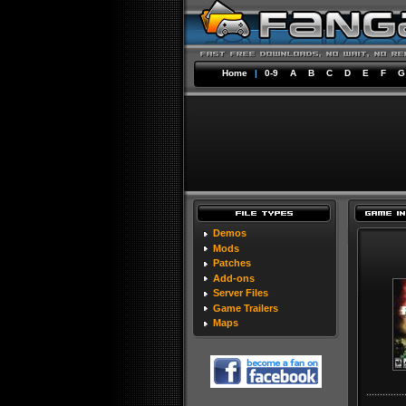
Home
|
0-9
A
B
C
D
E
F
G
Demos
Mods
Patches
Add-ons
Server Files
Game Trailers
Maps