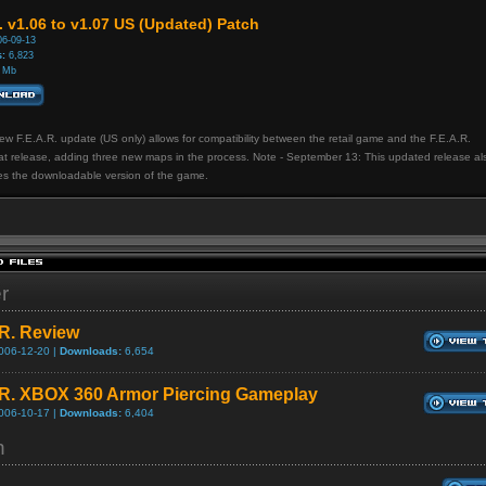
. v1.06 to v1.07 US (Updated) Patch
6-09-13
:
6,823
 Mb
ew F.E.A.R. update (US only) allows for compatibility between the retail game and the F.E.A.R.
t release, adding three new maps in the process. Note - September 13: This updated release al
es the downloadable version of the game.
er
.R. Review
006-12-20 |
Downloads:
6,654
.R. XBOX 360 Armor Piercing Gameplay
006-10-17 |
Downloads:
6,404
h