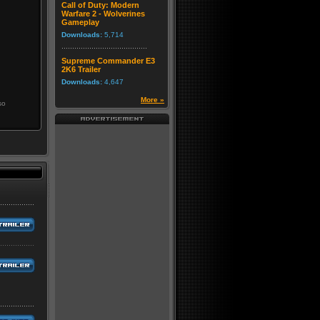
Call of Duty: Modern
Warfare 2 - Wolverines
Gameplay
Downloads:
5,714
Supreme Commander E3
2K6 Trailer
Downloads:
4,647
More »
so