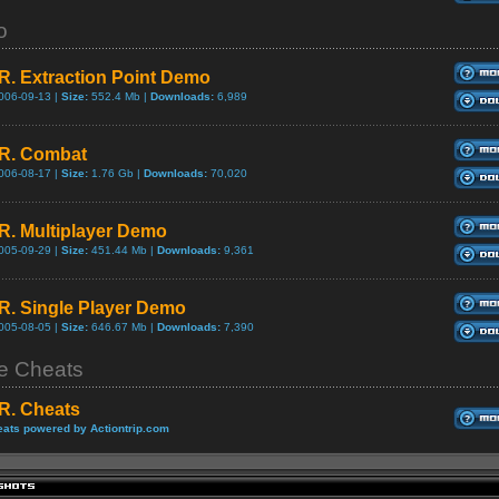
o
.R. Extraction Point Demo
006-09-13 |
Size:
552.4 Mb |
Downloads:
6,989
.R. Combat
006-08-17 |
Size:
1.76 Gb |
Downloads:
70,020
.R. Multiplayer Demo
005-09-29 |
Size:
451.44 Mb |
Downloads:
9,361
.R. Single Player Demo
005-08-05 |
Size:
646.67 Mb |
Downloads:
7,390
 Cheats
.R. Cheats
ats powered by Actiontrip.com