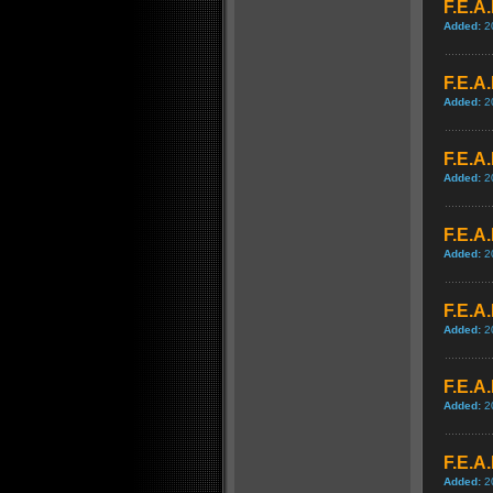
F.E.A.
Added:
2
F.E.A.
Added:
2
F.E.A
Added:
2
F.E.A
Added:
2
F.E.A
Added:
2
F.E.A
Added:
2
F.E.A
Added:
2