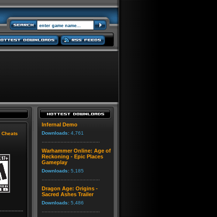
Infernal Demo
Downloads:
4,761
|
Cheats
Warhammer Online: Age of
Reckoning - Epic Places
Gameplay
Downloads:
5,185
Dragon Age: Origins -
Sacred Ashes Trailer
Downloads:
5,486