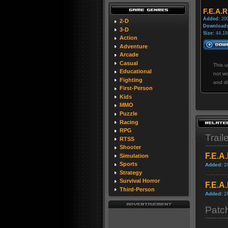
F.E.A.R
Added:
200
2-D
Downloads
3-D
Size:
44.19
Action
Adventure
Arcade
Casual
This u
Educational
not wo
Fighting
and di
First-Person
Kids
MMO
Puzzle
Racing
RPG
Trail
RTSS
Shooter
F.E.A
Simulation
Sports
Added:
2
Strategy
Survival Horror
F.E.A
Third-Person
Added:
2
Patc