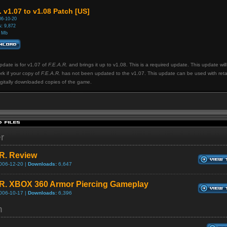
. v1.07 to v1.08 Patch [US]
6-10-20
:
9,872
 Mb
pdate is for v1.07 of
F.E.A.R.
and brings it up to v1.08. This is a required update. This update will
rk if your copy of
F.E.A.R.
has not been updated to the v1.07. This update can be used with reta
gitally downloaded copies of the game.
er
.R. Review
006-12-20 |
Downloads:
6,647
.R. XBOX 360 Armor Piercing Gameplay
006-10-17 |
Downloads:
6,396
h