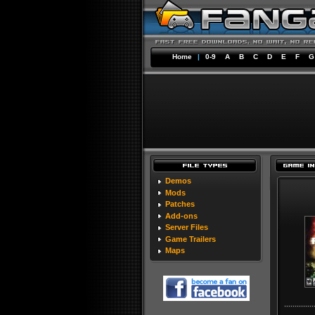
Home
|
0-9
A
B
C
D
E
F
G
Demos
Mods
Patches
Add-ons
Server Files
Game Trailers
Maps