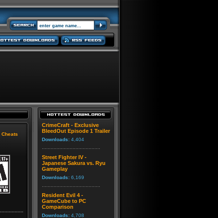
CrimeCraft - Exclusive
BleedOut Episode 1 Trailer
|
Cheats
Downloads:
4,404
Street Fighter IV -
Japanese Sakura vs. Ryu
Gameplay
Downloads:
6,169
Resident Evil 4 -
GameCube to PC
Comparison
Downloads:
4,708