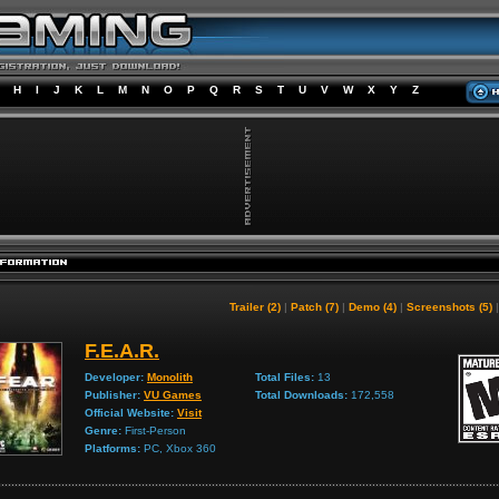
H
I
J
K
L
M
N
O
P
Q
R
S
T
U
V
W
X
Y
Z
Trailer (2)
|
Patch (7)
|
Demo (4)
|
Screenshots (5)
F.E.A.R.
Developer:
Monolith
Total Files:
13
Publisher:
VU Games
Total Downloads:
172,558
Official Website:
Visit
Genre:
First-Person
Platforms:
PC, Xbox 360