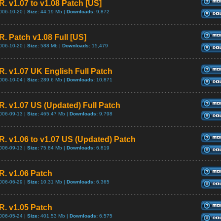
R. v1.07 to v1.08 Patch [US]
006-10-20 |
Size:
44.19 Mb |
Downloads:
9,872
R. Patch v1.08 Full [US]
006-10-20 |
Size:
588 Mb |
Downloads:
15,479
.R. v1.07 UK English Full Patch
006-10-04 |
Size:
289.6 Mb |
Downloads:
10,871
.R. v1.07 US (Updated) Full Patch
006-09-13 |
Size:
465.47 Mb |
Downloads:
9,798
.R. v1.06 to v1.07 US (Updated) Patch
006-09-13 |
Size:
75.84 Mb |
Downloads:
6,819
.R. v1.06 Patch
006-06-29 |
Size:
10.31 Mb |
Downloads:
6,365
.R. v1.05 Patch
006-05-24 |
Size:
401.53 Mb |
Downloads:
6,575