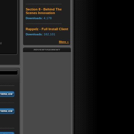
Section 8 - Behind The
Scenes Innovation
Downloads:
4,178
Rappelz - Full Install Client
Downloads:
162,101
More »
il