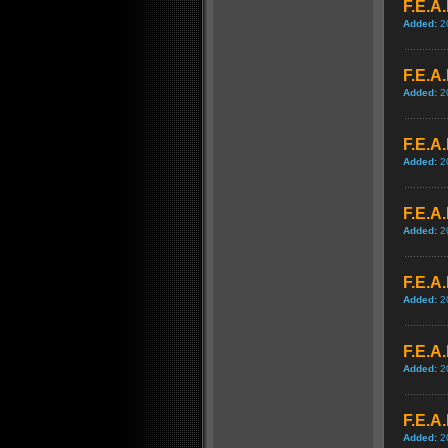
F.E.A.
Added:
2
F.E.A.
Added:
2
F.E.A
Added:
2
F.E.A
Added:
2
F.E.A
Added:
2
F.E.A
Added:
2
F.E.A
Added:
2