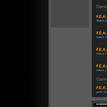
Dem
F.E.A
Added:
2
F.E.A
Added:
2
F.E.A
Added:
2
F.E.A
Added:
2
Game
F.E.A
game che