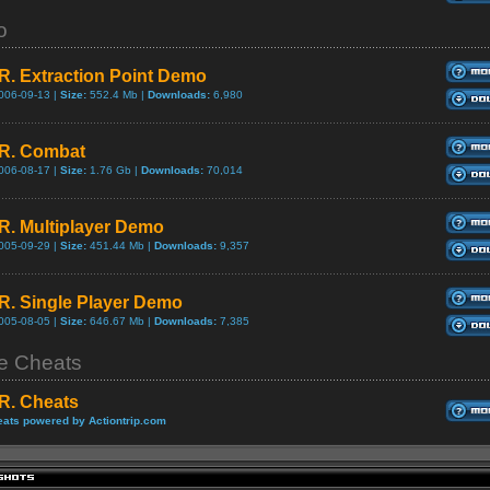
o
.R. Extraction Point Demo
006-09-13 |
Size:
552.4 Mb |
Downloads:
6,980
.R. Combat
006-08-17 |
Size:
1.76 Gb |
Downloads:
70,014
.R. Multiplayer Demo
005-09-29 |
Size:
451.44 Mb |
Downloads:
9,357
.R. Single Player Demo
005-08-05 |
Size:
646.67 Mb |
Downloads:
7,385
 Cheats
.R. Cheats
ats powered by Actiontrip.com