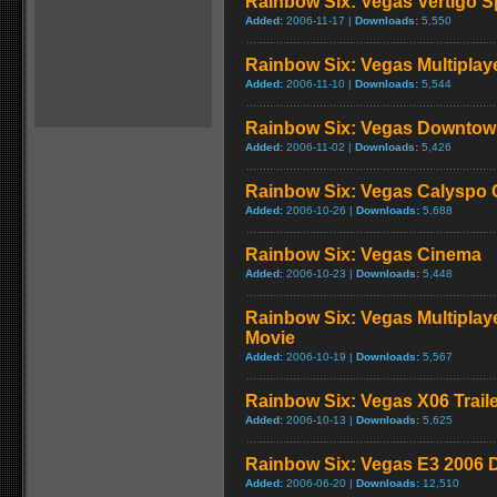
Rainbow Six: Vegas Vertigo S
Added:
2006-11-17 |
Downloads:
5,550
Rainbow Six: Vegas Multiplaye
Added:
2006-11-10 |
Downloads:
5,544
Rainbow Six: Vegas Downtow
Added:
2006-11-02 |
Downloads:
5,426
Rainbow Six: Vegas Calyspo 
Added:
2006-10-26 |
Downloads:
5,688
Rainbow Six: Vegas Cinema
Added:
2006-10-23 |
Downloads:
5,448
Rainbow Six: Vegas Multiplay
Movie
Added:
2006-10-19 |
Downloads:
5,567
Rainbow Six: Vegas X06 Trail
Added:
2006-10-13 |
Downloads:
5,625
Rainbow Six: Vegas E3 2006
Added:
2006-06-20 |
Downloads:
12,510