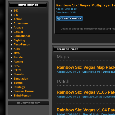
Rainbow Six: Vegas Multiplayer F
Added:
2006-11-10
2-D
Downloads:
5,544
3-D
Action
Adventure
Arcade
Learn all about the multiplayer modes and fe
Casual
Educational
Fighting
First-Person
Kids
MMO
Maps
Puzzle
Racing
RPG
Rainbow Six: Vegas Map Pac
RTSS
Added:
2007-07-26 |
Size:
655.5 Mb |
Download
Shooter
Simulation
Patch
Sports
Strategy
Survival Horror
Rainbow Six: Vegas v1.05 Pat
Third-Person
Added:
2007-07-18 |
Size:
236.05 Mb |
Downloa
Rainbow Six: Vegas v1.04 Pat
Added:
2007-01-31 |
Size:
99.8 Mb |
Downloads