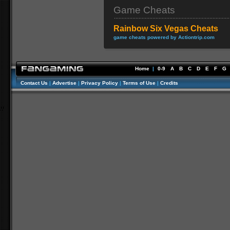
Game Cheats
Rainbow Six Vegas Cheats
game cheats powered by Actiontrip.com
Home
|
0-9
A
B
C
D
E
F
G
Contact Us
|
Advertise
|
Privacy Policy
|
Terms of Use
|
Credits
//