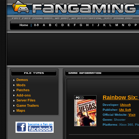
Home
|
0-9
A
B
C
D
E
F
G
H
I
J
K
L
M
N
O
P
Demos
Mods
Patches
Add-ons
Rainbow Six:
Server Files
Developer:
Ubisoft
Game Trailers
Publisher:
Ubi Soft
Maps
Official Website:
Visit
Genre:
Shooter
Platforms:
Xbox 360, Pla