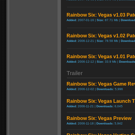
Rainbow Six: Vegas v1.03 Pat
Added:
2007-01-16 |
Size:
87.71 Mb |
Download
Rainbow Six: Vegas v1.02 Pat
Added:
2006-12-21 |
Size:
78.58 Mb |
Download
Rainbow Six: Vegas v1.01 Pat
Added:
2006-12-12 |
Size:
33.9 Mb |
Downloads
Trailer
Rainbow Six: Vegas Game Re
Added:
2006-12-02 |
Downloads:
5,996
Rainbow Six: Vegas Launch Tr
Added:
2006-11-21 |
Downloads:
6,045
Rainbow Six: Vegas Preview
Added:
2006-11-18 |
Downloads:
5,942