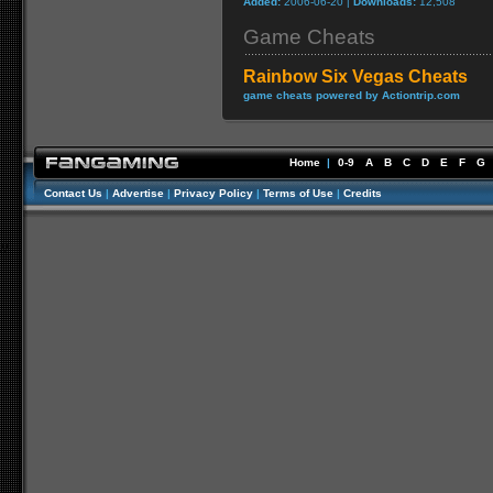
Added:
2006-06-20 |
Downloads:
12,508
Game Cheats
Rainbow Six Vegas Cheats
game cheats powered by Actiontrip.com
Home
|
0-9
A
B
C
D
E
F
G
Contact Us
|
Advertise
|
Privacy Policy
|
Terms of Use
|
Credits
//