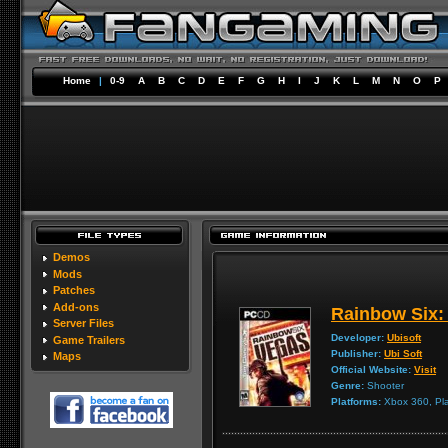
Home
|
0-9
A
B
C
D
E
F
G
H
I
J
K
L
M
N
O
P
Demos
Mods
Patches
Add-ons
Rainbow Six:
Server Files
Developer:
Ubisoft
Game Trailers
Publisher:
Ubi Soft
Maps
Official Website:
Visit
Genre:
Shooter
Platforms:
Xbox 360, Pla