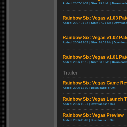
Added:
2007-01-31 |
Size:
99.8 Mb |
Downloads
Rainbow Six: Vegas v1.03 Pat
Added:
2007-01-16 |
Size:
87.71 Mb |
Download
Rainbow Six: Vegas v1.02 Pat
Added:
2006-12-21 |
Size:
78.58 Mb |
Download
Rainbow Six: Vegas v1.01 Pat
Added:
2006-12-12 |
Size:
33.9 Mb |
Downloads
Trailer
Rainbow Six: Vegas Game Re
Added:
2006-12-02 |
Downloads:
5,994
Rainbow Six: Vegas Launch Tr
Added:
2006-11-21 |
Downloads:
6,041
Rainbow Six: Vegas Preview
Added:
2006-11-18 |
Downloads:
5,940