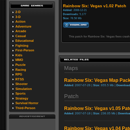
Rainbow Six: Vegas v1.02 Patch
Added:
2006-12-21
2-D
Downloads:
5,177
3-D
Size:
78.58 Mb
Action
Adventure
Arcade
Casual
This patch for Rainbow Six: Vegas fixes cras
Educational
Fighting
First-Person
Kids
MMO
Puzzle
Maps
Racing
RPG
RTSS
Rainbow Six: Vegas Map Pac
Shooter
Added:
2007-07-26 |
Size:
655.5 Mb |
Download
Simulation
Sports
Patch
Strategy
Survival Horror
Rainbow Six: Vegas v1.05 Pat
Third-Person
Added:
2007-07-18 |
Size:
236.05 Mb |
Downloa
Rainbow Six: Vegas v1.04 Pat