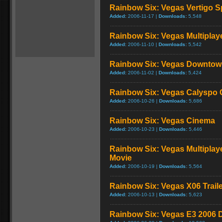
Rainbow Six: Vegas Vertigo S
Added:
2006-11-17 |
Downloads:
5,548
Rainbow Six: Vegas Multiplaye
Added:
2006-11-10 |
Downloads:
5,542
Rainbow Six: Vegas Downtow
Added:
2006-11-02 |
Downloads:
5,424
Rainbow Six: Vegas Calyspo 
Added:
2006-10-26 |
Downloads:
5,686
Rainbow Six: Vegas Cinema
Added:
2006-10-23 |
Downloads:
5,446
Rainbow Six: Vegas Multiplay
Movie
Added:
2006-10-19 |
Downloads:
5,564
Rainbow Six: Vegas X06 Trail
Added:
2006-10-13 |
Downloads:
5,623
Rainbow Six: Vegas E3 2006