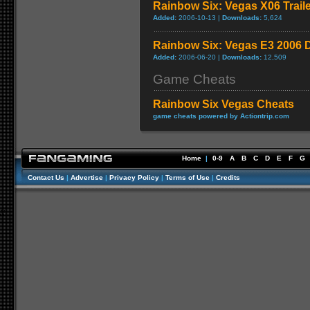
Rainbow Six: Vegas X06 Trail
Added:
2006-10-13 |
Downloads:
5,624
Rainbow Six: Vegas E3 2006
Added:
2006-06-20 |
Downloads:
12,509
Game Cheats
Rainbow Six Vegas Cheats
game cheats powered by Actiontrip.com
Home
|
0-9
A
B
C
D
E
F
G
Contact Us
|
Advertise
|
Privacy Policy
|
Terms of Use
|
Credits
//