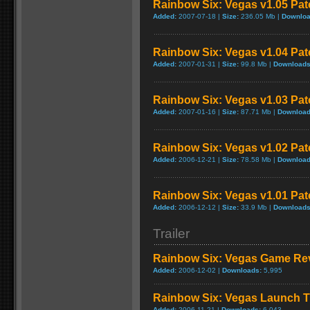
Rainbow Six: Vegas v1.05 Pat
Added:
2007-07-18 |
Size:
236.05 Mb |
Downloa
Rainbow Six: Vegas v1.04 Pat
Added:
2007-01-31 |
Size:
99.8 Mb |
Downloads
Rainbow Six: Vegas v1.03 Pat
Added:
2007-01-16 |
Size:
87.71 Mb |
Download
Rainbow Six: Vegas v1.02 Pat
Added:
2006-12-21 |
Size:
78.58 Mb |
Download
Rainbow Six: Vegas v1.01 Pat
Added:
2006-12-12 |
Size:
33.9 Mb |
Downloads
Trailer
Rainbow Six: Vegas Game Re
Added:
2006-12-02 |
Downloads:
5,995
Rainbow Six: Vegas Launch Tr
Added:
2006-11-21 |
Downloads:
6,043