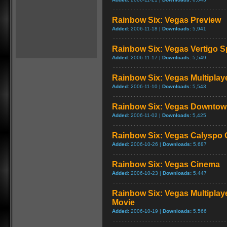
Rainbow Six: Vegas Preview
Added:
2006-11-18 |
Downloads:
5,941
Rainbow Six: Vegas Vertigo S
Added:
2006-11-17 |
Downloads:
5,549
Rainbow Six: Vegas Multiplaye
Added:
2006-11-10 |
Downloads:
5,543
Rainbow Six: Vegas Downtow
Added:
2006-11-02 |
Downloads:
5,425
Rainbow Six: Vegas Calyspo 
Added:
2006-10-26 |
Downloads:
5,687
Rainbow Six: Vegas Cinema
Added:
2006-10-23 |
Downloads:
5,447
Rainbow Six: Vegas Multiplay
Movie
Added:
2006-10-19 |
Downloads:
5,566