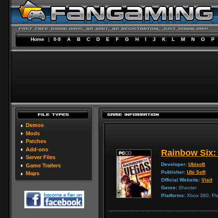
Home
|
0-9
A
B
C
D
E
F
G
H
I
J
K
L
M
N
O
P
Demos
Mods
Patches
Add-ons
Rainbow Six:
Server Files
Developer:
Ubisoft
Game Trailers
Publisher:
Ubi Soft
Maps
Official Website:
Visit
Genre:
Shooter
Platforms:
Xbox 360, Pla