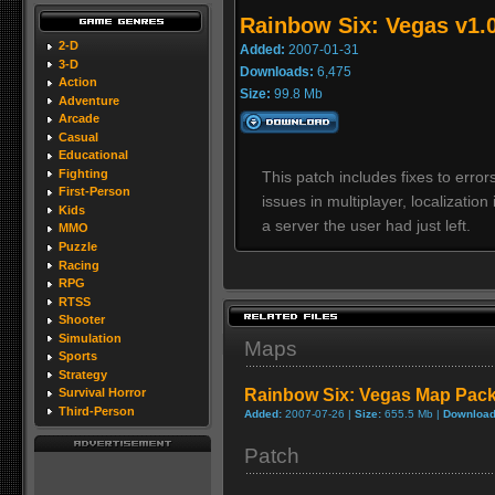
Rainbow Six: Vegas v1.
2-D
Added:
2007-01-31
3-D
Downloads:
6,475
Action
Size:
99.8 Mb
Adventure
Arcade
Casual
Educational
Fighting
This patch includes fixes to error
First-Person
issues in multiplayer, localizatio
Kids
a server the user had just left.
MMO
Puzzle
Racing
RPG
RTSS
Shooter
Simulation
Maps
Sports
Strategy
Rainbow Six: Vegas Map Pac
Survival Horror
Third-Person
Added:
2007-07-26 |
Size:
655.5 Mb |
Download
Patch