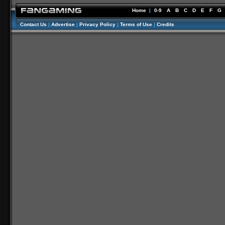
Home
|
0-9
A
B
C
D
E
F
G
Contact Us
|
Advertise
|
Privacy Policy
|
Terms of Use
|
Credits