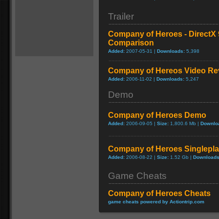
Trailer
Company of Heroes - DirectX 9
Comparison
Added:
2007-05-31 |
Downloads:
5,398
Company of Hereos Video Re
Added:
2006-11-02 |
Downloads:
5,247
Demo
Company of Heroes Demo
Added:
2006-09-05 |
Size:
1,800.6 Mb |
Downlo
Company of Heroes Singlepl
Added:
2006-08-22 |
Size:
1.52 Gb |
Downloads
Game Cheats
Company of Heroes Cheats
game cheats powered by Actiontrip.com