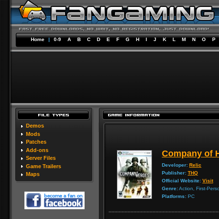
Home
|
0-9
A
B
C
D
E
F
G
H
I
J
K
L
M
N
O
P
Demos
Mods
Patches
Add-ons
Company of 
Server Files
Developer:
Relic
Game Trailers
Publisher:
THQ
Maps
Official Website:
Visit
Genre:
Action, First-Pers
Platforms:
PC