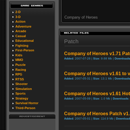
2-D
3-D
Company of Heroes
Action
Adventure
Arcade
Casual
Patch
Educational
Fighting
First-Person
Company of Heroes v1.71 Patc
Kids
Added:
2007-07-26 |
Size:
9.68 Mb |
Downloads
MMO
Puzzle
Racing
Company of Heroes v1.61 to v
RPG
Added:
2007-05-31 |
Size:
13.1 Mb |
Downloads
RTSS
Shooter
Simulation
Company of Heroes v1.61 Hot
Sports
Strategy
Added:
2007-05-09 |
Size:
1.0 Mb |
Downloads:
Survival Horror
Third-Person
Company of Heroes Patch v1.5
Added:
2007-05-01 |
Size:
114.9 Mb |
Download