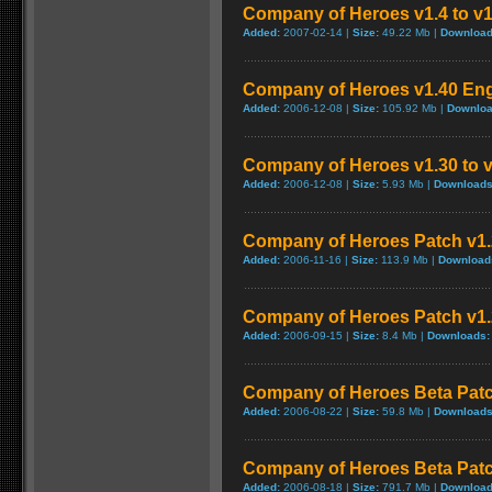
Company of Heroes v1.4 to v1
Added:
2007-02-14 |
Size:
49.22 Mb |
Download
Company of Heroes v1.40 Eng
Added:
2006-12-08 |
Size:
105.92 Mb |
Downloa
Company of Heroes v1.30 to v
Added:
2006-12-08 |
Size:
5.93 Mb |
Downloads
Company of Heroes Patch v1.2
Added:
2006-11-16 |
Size:
113.9 Mb |
Download
Company of Heroes Patch v1
Added:
2006-09-15 |
Size:
8.4 Mb |
Downloads:
Company of Heroes Beta Pat
Added:
2006-08-22 |
Size:
59.8 Mb |
Downloads
Company of Heroes Beta Pat
Added:
2006-08-18 |
Size:
791.7 Mb |
Download