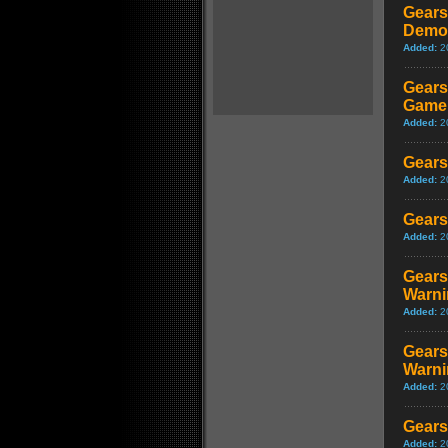
Gears
Demon
Added:
2
Gears
Game
Added:
2
Gears
Added:
2
Gears
Added:
2
Gears
Warni
Added:
2
Gears
Warni
Added:
2
Gears
Added:
2