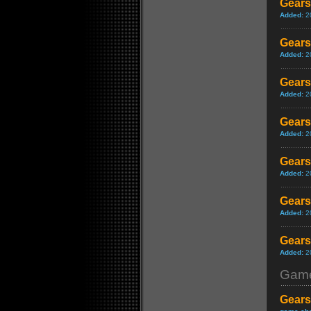
Gears
Added:
2
Gears
Added:
2
Gears
Added:
2
Gears
Added:
2
Gears 
Added:
2
Gears
Added:
2
Gears 
Added:
2
Game
Gears