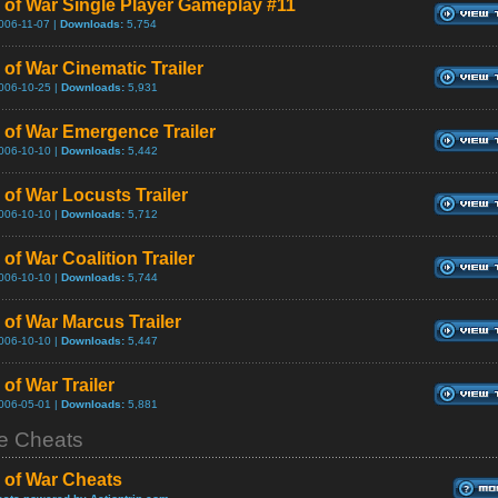
 of War Single Player Gameplay #11
006-11-07 |
Downloads:
5,754
 of War Cinematic Trailer
006-10-25 |
Downloads:
5,931
 of War Emergence Trailer
006-10-10 |
Downloads:
5,442
 of War Locusts Trailer
006-10-10 |
Downloads:
5,712
of War Coalition Trailer
006-10-10 |
Downloads:
5,744
 of War Marcus Trailer
006-10-10 |
Downloads:
5,447
of War Trailer
006-05-01 |
Downloads:
5,881
 Cheats
 of War Cheats