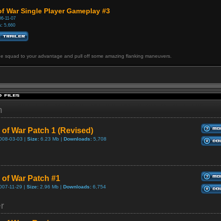
of War Single Player Gameplay #3
6-11-07
:
5,660
he squad to your advantage and pull off some amazing flanking maneuvers.
h
 of War Patch 1 (Revised)
008-03-03 |
Size:
6.23 Mb |
Downloads:
5,708
 of War Patch #1
007-11-29 |
Size:
2.96 Mb |
Downloads:
6,754
er