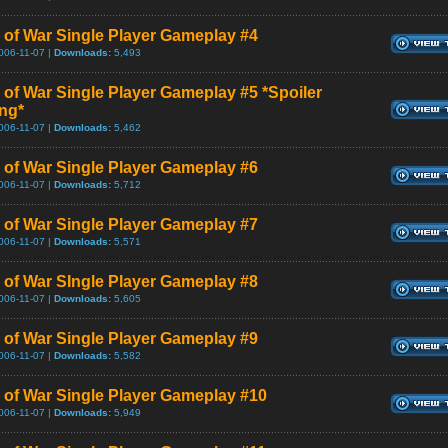
 of War Single Player Gameplay #4
006-11-07 |
Downloads:
5,493
 of War Single Player Gameplay #5 *Spoiler
ng*
006-11-07 |
Downloads:
5,462
 of War Single Player Gameplay #6
006-11-07 |
Downloads:
5,712
 of War Single Player Gameplay #7
006-11-07 |
Downloads:
5,571
 of War SIngle Player Gameplay #8
006-11-07 |
Downloads:
5,605
 of War Single Player Gameplay #9
006-11-07 |
Downloads:
5,582
 of War Single Player Gameplay #10
006-11-07 |
Downloads:
5,949