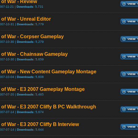
 of War - Review
007-11-21 |
Downloads:
5,731
of War - Unreal Editor
007-10-31 |
Downloads:
5,779
 of War - Corpser Gameplay
007-10-30 |
Downloads:
5,279
 of War - Chainsaw Gameplay
007-10-30 |
Downloads:
5,659
 of War - New Content Gameplay Montage
007-10-04 |
Downloads:
5,608
 of War - E3 2007 Gameplay Montage
007-07-20 |
Downloads:
5,465
 of War - E3 2007 Cliffy B PC Walkthrough
007-07-14 |
Downloads:
5,674
of War - E3 2007 Cliffy B Interview
007-07-14 |
Downloads:
5,644