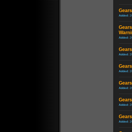
Gears
Added:
2
Gears
Warni
Added:
2
Gears
Added:
2
Gears
Added:
2
Gears
Added:
2
Gears
Added:
2
Gears
Added:
2