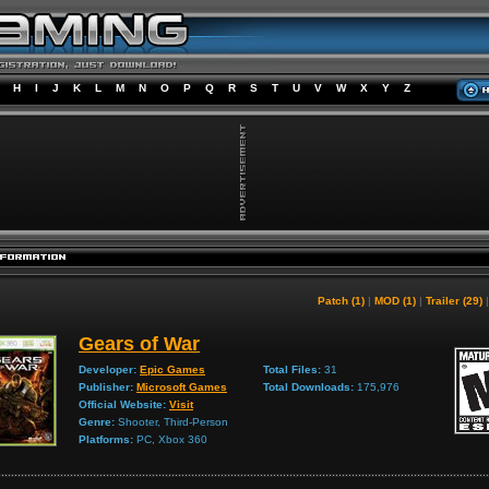
H
I
J
K
L
M
N
O
P
Q
R
S
T
U
V
W
X
Y
Z
Patch (1)
|
MOD (1)
|
Trailer (29)
Gears of War
Developer:
Epic Games
Total Files:
31
Publisher:
Microsoft Games
Total Downloads:
175,976
Official Website:
Visit
Genre:
Shooter, Third-Person
Platforms:
PC, Xbox 360