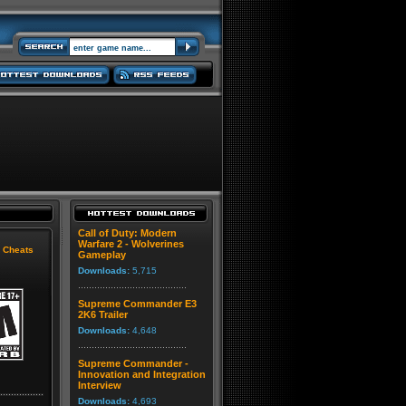
Call of Duty: Modern
Warfare 2 - Wolverines
|
Cheats
Gameplay
Downloads:
5,715
Supreme Commander E3
2K6 Trailer
Downloads:
4,648
Supreme Commander -
Innovation and Integration
Interview
Downloads:
4,693