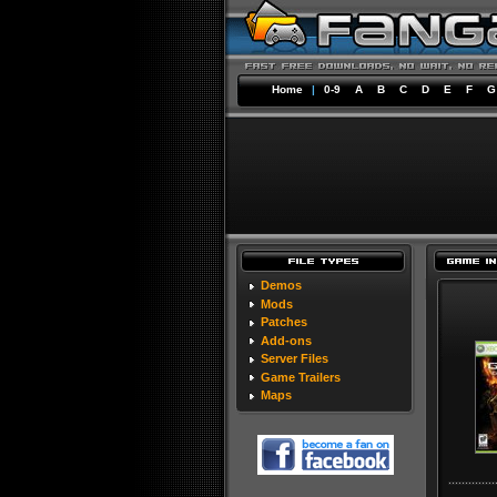
Home
|
0-9
A
B
C
D
E
F
G
Demos
Mods
Patches
Add-ons
Server Files
Game Trailers
Maps