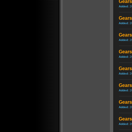
Gears
Added:
2
Gears 
Added:
2
Gears
Added:
2
Gears
Added:
2
Gears
Added:
2
Gears
Added:
2
Gears
Added:
2
Gears 
Added:
2