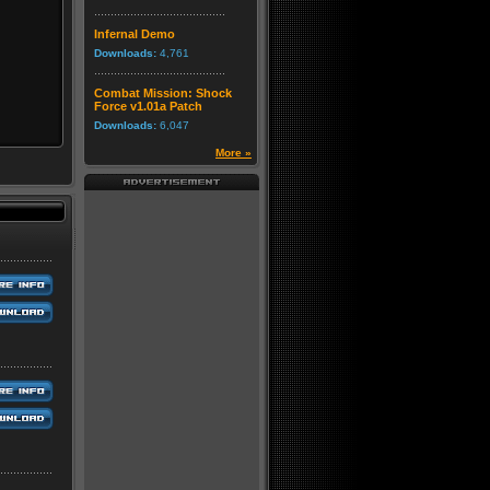
Infernal Demo
Downloads:
4,761
Combat Mission: Shock
Force v1.01a Patch
Downloads:
6,047
More »