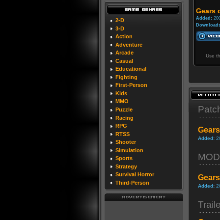
Gears 
Added:
200
2-D
Downloads
3-D
Action
Adventure
Arcade
Use t
Casual
Educational
Fighting
First-Person
Kids
MMO
Patc
Puzzle
Racing
RPG
Gears
RTSS
Added:
2
Shooter
Simulation
MOD
Sports
Strategy
Survival Horror
Gears
Third-Person
Added:
2
Trail