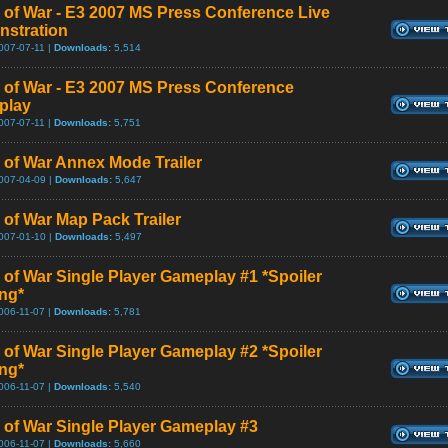
 of War - E3 2007 MS Press Conference Live
stration
007-07-11 |
Downloads:
5,514
 of War - E3 2007 MS Press Conference
play
007-07-11 |
Downloads:
5,751
 of War Annex Mode Trailer
007-04-09 |
Downloads:
5,647
 of War Map Pack Trailer
007-01-10 |
Downloads:
5,497
 of War Single Player Gameplay #1 *Spoiler
ng*
006-11-07 |
Downloads:
5,781
 of War Single Player Gameplay #2 *Spoiler
ng*
006-11-07 |
Downloads:
5,540
 of War Single Player Gameplay #3
006-11-07 |
Downloads:
5,660