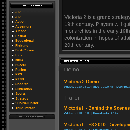
2-D
Victoria 2 is a grand strateg
3-D
Action
19th century. Players will gu
Adventure
monarchies in the early 19t
Arcade
Casual
colonization in hopes of att
Educational
20th century.
Fighting
First-Person
Kids
MMO
Puzzle
Demo
Racing
RPG
RTSS
Victoria 2 Demo
Shooter
Added:
2010-08-10 |
Size:
355.6 Mb |
Download
Simulation
Sports
Trailer
Strategy
Survival Horror
Victoria II - Behind the Scenes
Third-Person
Added:
2010-07-06 |
Downloads:
4,147
Victoria II - E3 2010: Develop
Added:
2010-06-18 |
Downloads:
4,175