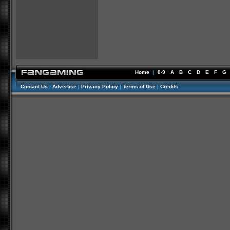
Home
|
0-9
A
B
C
D
E
F
G
Contact Us
|
Advertise
|
Privacy Policy
|
Terms of Use
|
Credits