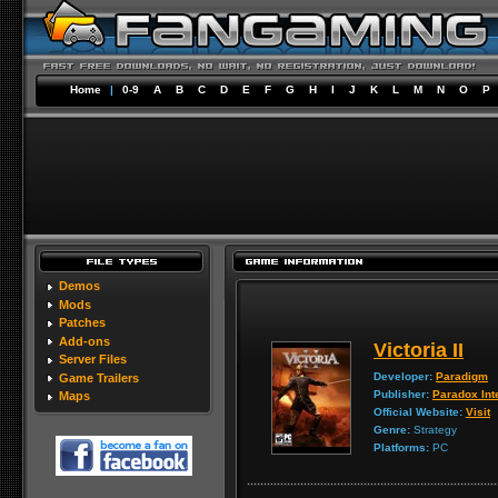
Home
|
0-9
A
B
C
D
E
F
G
H
I
J
K
L
M
N
O
P
Demos
Mods
Patches
Add-ons
Victoria II
Server Files
Developer:
Paradigm
Game Trailers
Publisher:
Paradox Int
Maps
Official Website:
Visit
Genre:
Strategy
Platforms:
PC