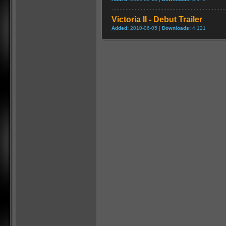
Victoria II - Debut Trailer
Added:
2010-06-05 |
Downloads:
4,121