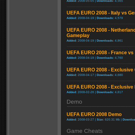
Added:
2008-05-05 |
Downloads:
4,565
UEFA EURO 2008 - Italy vs G
Added:
2008-04-19 |
Downloads:
4,579
UEFA EURO 2008 - Netherlan
Gameplay
Added:
2008-04-19 |
Downloads:
4,861
UEFA EURO 2008 - France vs
Added:
2008-04-19 |
Downloads:
4,760
UEFA EURO 2008 - Exclusive C
Added:
2008-04-17 |
Downloads:
4,680
UEFA EURO 2008 - Exclusive D
Added:
2008-02-26 |
Downloads:
4,817
Demo
UEFA EURO 2008 Demo
Added:
2008-03-27 |
Size:
620.31 Mb |
Downloa
Game Cheats