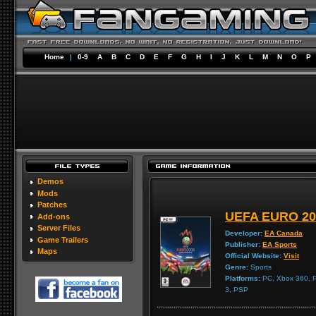
Home
|
0-9
A
B
C
D
E
F
G
H
I
J
K
L
M
N
O
P
Demos
Mods
Patches
UEFA EURO 20
Add-ons
Server Files
Developer:
EA Canada
Game Trailers
Publisher:
EA Sports
Maps
Official Website:
Visit
Genre:
Sports
Platforms:
PC, Xbox 360, Pl
3, PSP