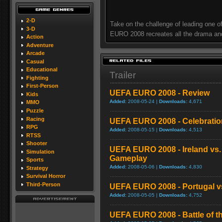
2-D
Take on the challenge of leading one 
3-D
EURO 2008 recreates all the drama and 
Action
Adventure
Arcade
Casual
Educational
Trailer
Fighting
First-Person
UEFA EURO 2008 - Review
Kids
Added:
2008-05-24 |
Downloads:
4,671
MMO
Puzzle
Racing
UEFA EURO 2008 - Celebration
RPG
Added:
2008-05-15 |
Downloads:
4,513
RTSS
Shooter
UEFA EURO 2008 - Ireland vs.
Simulation
Gameplay
Sports
Added:
2008-05-06 |
Downloads:
4,830
Strategy
Survival Horror
Third-Person
UEFA EURO 2008 - Portugal v
Added:
2008-05-05 |
Downloads:
4,752
UEFA EURO 2008 - Battle of th