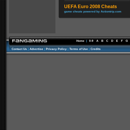
UEFA Euro 2008 Cheats
game cheats powered by Actiontrip.com
Home
|
0-9
A
B
C
D
E
F
G
Contact Us
|
Advertise
|
Privacy Policy
|
Terms of Use
|
Credits