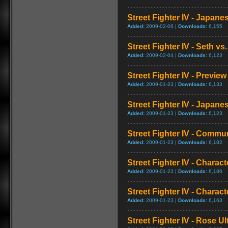
Street Fighter IV - Japan
Added:
2009-02-06 |
Downloads:
6,155
Street Fighter IV - Seth vs.
Added:
2009-02-04 |
Downloads:
6,123
Street Fighter IV - Preview
Added:
2009-01-23 |
Downloads:
6,133
Street Fighter IV - Japa
Added:
2009-01-23 |
Downloads:
6,123
Street Fighter IV - Commun
Added:
2009-01-23 |
Downloads:
6,182
Street Fighter IV - Chara
Added:
2009-01-23 |
Downloads:
6,186
Street Fighter IV - Chara
Added:
2009-01-23 |
Downloads:
6,163
Street Fighter IV - Rose 