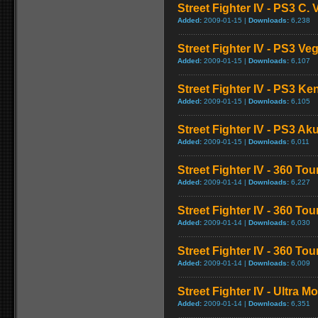
Street Fighter IV - PS3 C
Added:
2009-01-15 |
Downloads:
6,238
Street Fighter IV - PS3 V
Added:
2009-01-15 |
Downloads:
6,107
Street Fighter IV - PS3 K
Added:
2009-01-15 |
Downloads:
6,105
Street Fighter IV - PS3 
Added:
2009-01-15 |
Downloads:
6,011
Street Fighter IV - 360 To
Added:
2009-01-14 |
Downloads:
6,227
Street Fighter IV - 360 T
Added:
2009-01-14 |
Downloads:
6,030
Street Fighter IV - 360 T
Added:
2009-01-14 |
Downloads:
6,009
Street Fighter IV - Ultra 
Added:
2009-01-14 |
Downloads:
6,351