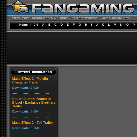
Home
|
0-9
A
B
C
D
E
F
G
H
I
J
K
L
M
N
O
P
Mass Effect 2 - Mordin
Character Trailer
Downloads:
5,929
Call of Juarez: Bound in
Blood - Exclusive Brothers
Trailer
Downloads:
4,954
Mass Effect 2 - Tali Trailer
Downloads:
6,168