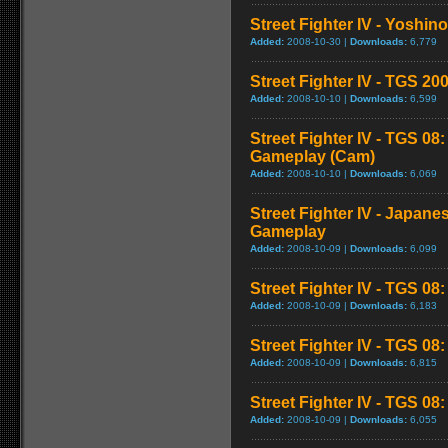
Street Fighter IV - Yoshin
Added:
2008-10-30 |
Downloads:
6,779
Street Fighter IV - TGS 
Added:
2008-10-10 |
Downloads:
6,599
Street Fighter IV - TGS 08
Gameplay (Cam)
Added:
2008-10-10 |
Downloads:
6,069
Street Fighter IV - Japane
Gameplay
Added:
2008-10-09 |
Downloads:
6,099
Street Fighter IV - TGS 08
Added:
2008-10-09 |
Downloads:
6,183
Street Fighter IV - TGS 0
Added:
2008-10-09 |
Downloads:
6,815
Street Fighter IV - TGS 08: 
Added:
2008-10-09 |
Downloads:
6,055