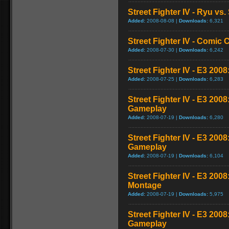
Street Fighter IV - Ryu v
Added:
2008-08-08 |
Downloads:
6,321
Street Fighter IV - Comic 
Added:
2008-07-30 |
Downloads:
6,242
Street Fighter IV - E3 2008
Added:
2008-07-25 |
Downloads:
6,283
Street Fighter IV - E3 200
Gameplay
Added:
2008-07-19 |
Downloads:
6,280
Street Fighter IV - E3 200
Gameplay
Added:
2008-07-19 |
Downloads:
6,104
Street Fighter IV - E3 20
Montage
Added:
2008-07-19 |
Downloads:
5,975
Street Fighter IV - E3 200
Gameplay