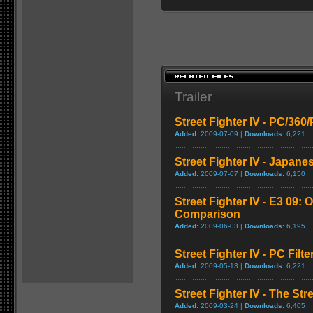
Trailer
Street Fighter IV - PC/36
Added:
2009-07-09 |
Downloads:
6,221
Street Fighter IV - Japane
Added:
2009-07-07 |
Downloads:
6,150
Street Fighter IV - E3 09: O
Comparison
Added:
2009-06-03 |
Downloads:
6,195
Street Fighter IV - PC Fil
Added:
2009-05-13 |
Downloads:
6,221
Street Fighter IV - The Str
Added:
2009-03-24 |
Downloads:
6,405