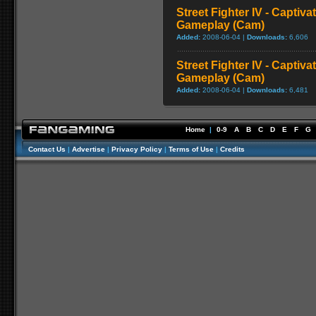
Street Fighter IV - Captiva
Gameplay (Cam)
Added:
2008-06-04 |
Downloads:
6,606
Street Fighter IV - Captiva
Gameplay (Cam)
Added:
2008-06-04 |
Downloads:
6,481
Home
|
0-9
A
B
C
D
E
F
G
Contact Us
|
Advertise
|
Privacy Policy
|
Terms of Use
|
Credits