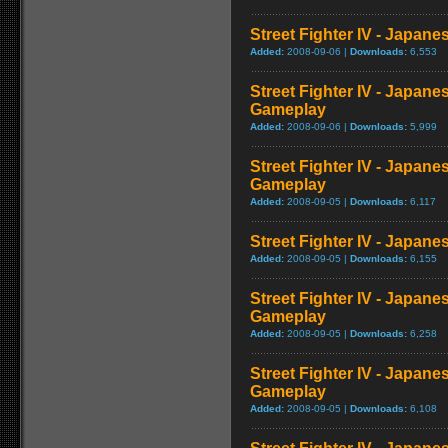
Street Fighter IV - Japan
Added:
2008-09-06 |
Downloads:
6,553
Street Fighter IV - Japane
Gameplay
Added:
2008-09-06 |
Downloads:
5,999
Street Fighter IV - Japan
Gameplay
Added:
2008-09-05 |
Downloads:
6,117
Street Fighter IV - Japan
Added:
2008-09-05 |
Downloads:
6,155
Street Fighter IV - Japan
Gameplay
Added:
2008-09-05 |
Downloads:
6,258
Street Fighter IV - Japane
Gameplay
Added:
2008-09-05 |
Downloads:
6,108