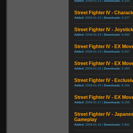
Added:
2009-01-23 |
Downloads:
6,205
Street Fighter IV - Charac
Added:
2009-01-23 |
Downloads:
6,227
Street Fighter IV - Joysti
Added:
2009-01-23 |
Downloads:
6,083
Street Fighter IV - EX Mov
Added:
2009-01-23 |
Downloads:
6,037
Street Fighter IV - EX Mov
Added:
2009-01-22 |
Downloads:
6,260
Street Fighter IV - Exclusi
Added:
2009-01-20 |
Downloads:
6,194
Street Fighter IV - EX Mo
Added:
2009-01-17 |
Downloads:
6,100
Street Fighter IV - Japane
Gameplay
Added:
2009-01-16 |
Downloads:
5,961