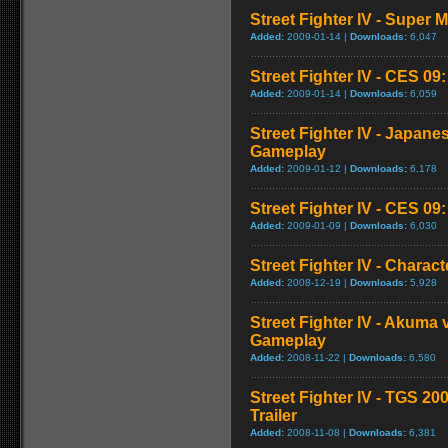
Street Fighter IV - Super
Added:
2009-01-14 |
Downloads:
6,047
Street Fighter IV - CES 09
Added:
2009-01-14 |
Downloads:
6,059
Street Fighter IV - Japan
Gameplay
Added:
2009-01-12 |
Downloads:
6,178
Street Fighter IV - CES 09
Added:
2009-01-09 |
Downloads:
6,030
Street Fighter IV - Chara
Added:
2008-12-19 |
Downloads:
5,928
Street Fighter IV - Akuma
Gameplay
Added:
2008-11-22 |
Downloads:
6,580
Street Fighter IV - TGS 2
Trailer
Added:
2008-11-08 |
Downloads:
6,381