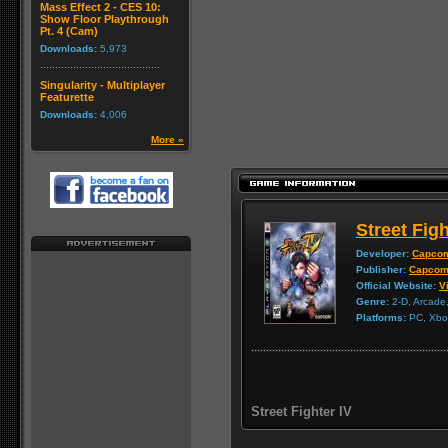
Mass Effect 2 - CES 10:
Show Floor Playthrough
Pt. 4 (Cam)
Downloads:
5,973
Singularity - Multiplayer
Featurette
Downloads:
4,006
More »
Street Figh
Developer:
Capco
Publisher:
Capco
Official Website:
Vi
Genre:
2-D, Arcade,
Platforms:
PC, Xbox
Street Fighter IV