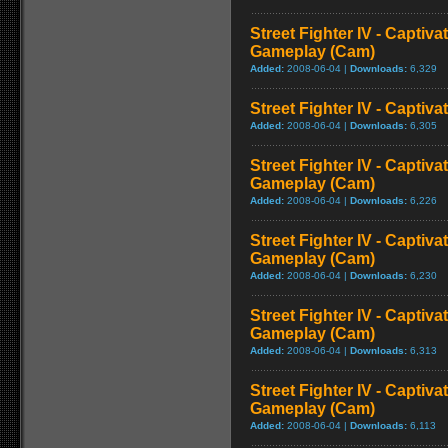
Street Fighter IV - Captiva
Gameplay (Cam)
Added:
2008-06-04 |
Downloads:
6,329
Street Fighter IV - Captiva
Added:
2008-06-04 |
Downloads:
6,305
Street Fighter IV - Captiva
Gameplay (Cam)
Added:
2008-06-04 |
Downloads:
6,226
Street Fighter IV - Captiv
Gameplay (Cam)
Added:
2008-06-04 |
Downloads:
6,230
Street Fighter IV - Captiva
Gameplay (Cam)
Added:
2008-06-04 |
Downloads:
6,313
Street Fighter IV - Captiva
Gameplay (Cam)
Added:
2008-06-04 |
Downloads:
6,113