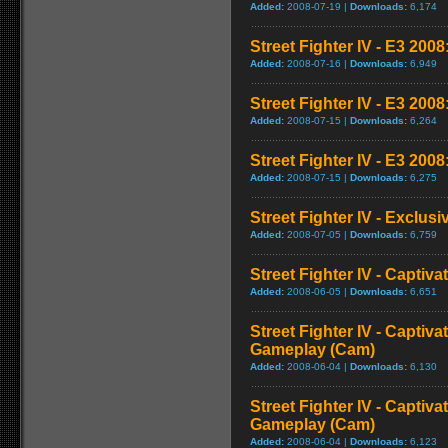
Added:
2008-07-19 |
Downloads:
6,174
Street Fighter IV - E3 2008:
Added:
2008-07-16 |
Downloads:
6,949
Street Fighter IV - E3 200
Added:
2008-07-15 |
Downloads:
6,264
Street Fighter IV - E3 2008
Added:
2008-07-15 |
Downloads:
6,275
Street Fighter IV - Exclusi
Added:
2008-07-05 |
Downloads:
6,759
Street Fighter IV - Captiva
Added:
2008-06-05 |
Downloads:
6,651
Street Fighter IV - Captiva
Gameplay (Cam)
Added:
2008-06-04 |
Downloads:
6,130
Street Fighter IV - Captiva
Gameplay (Cam)
Added:
2008-06-04 |
Downloads:
6,123