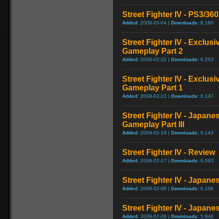
Street Fighter IV - PS3/3
Added:
2009-03-04 |
Downloads:
6,160
Street Fighter IV - Exclu
Gameplay Part 2
Added:
2009-02-22 |
Downloads:
6,253
Street Fighter IV - Exclu
Gameplay Part 1
Added:
2009-02-22 |
Downloads:
6,147
Street Fighter IV - Japan
Gameplay Part III
Added:
2009-02-18 |
Downloads:
6,143
Street Fighter IV - Review
Added:
2009-02-17 |
Downloads:
6,593
Street Fighter IV - Japan
Added:
2009-02-06 |
Downloads:
6,106
Street Fighter IV - Japane
Added:
2009-02-06 |
Downloads:
5,946