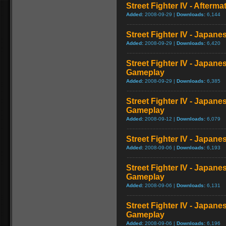
Street Fighter IV - Afterma
Added:
2008-09-29 |
Downloads:
6,144
Street Fighter IV - Japane
Added:
2008-09-29 |
Downloads:
6,420
Street Fighter IV - Japane
Gameplay
Added:
2008-09-29 |
Downloads:
6,385
Street Fighter IV - Japane
Gameplay
Added:
2008-09-12 |
Downloads:
6,079
Street Fighter IV - Japan
Added:
2008-09-06 |
Downloads:
6,193
Street Fighter IV - Japane
Gameplay
Added:
2008-09-06 |
Downloads:
6,131
Street Fighter IV - Japane
Gameplay
Added:
2008-09-06 |
Downloads:
6,196