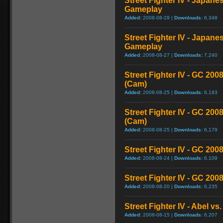
Street Fighter IV - Japane
Gameplay
Added:
2008-08-29 |
Downloads:
6,348
Street Fighter IV - Japane
Gameplay
Added:
2008-08-27 |
Downloads:
7,240
Street Fighter IV - GC 2
(Cam)
Added:
2008-08-25 |
Downloads:
6,193
Street Fighter IV - GC 20
(Cam)
Added:
2008-08-25 |
Downloads:
6,179
Street Fighter IV - GC 200
Added:
2008-08-24 |
Downloads:
6,109
Street Fighter IV - GC 20
Added:
2008-08-20 |
Downloads:
6,235
Street Fighter IV - Abel v
Added:
2008-08-15 |
Downloads:
6,207