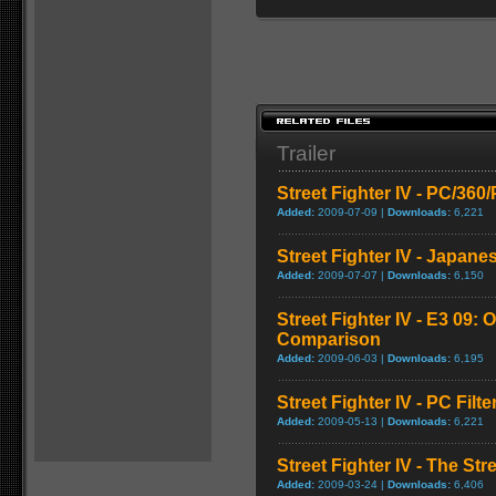
Trailer
Street Fighter IV - PC/36
Added:
2009-07-09 |
Downloads:
6,221
Street Fighter IV - Japane
Added:
2009-07-07 |
Downloads:
6,150
Street Fighter IV - E3 09: O
Comparison
Added:
2009-06-03 |
Downloads:
6,195
Street Fighter IV - PC Fil
Added:
2009-05-13 |
Downloads:
6,221
Street Fighter IV - The Str
Added:
2009-03-24 |
Downloads:
6,406