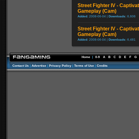
Street Fighter IV - Captiva
Gameplay (Cam)
Added:
2008-06-04 |
Downloads:
6,606
Street Fighter IV - Captiva
Gameplay (Cam)
Added:
2008-06-04 |
Downloads:
6,481
Home
|
0-9
A
B
C
D
E
F
G
Contact Us
|
Advertise
|
Privacy Policy
|
Terms of Use
|
Credits