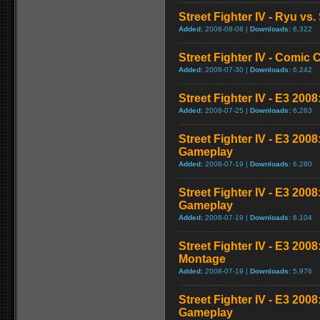
Street Fighter IV - Ryu v
Added:
2008-08-08 |
Downloads:
6,322
Street Fighter IV - Comic 
Added:
2008-07-30 |
Downloads:
6,242
Street Fighter IV - E3 2008
Added:
2008-07-25 |
Downloads:
6,283
Street Fighter IV - E3 200
Gameplay
Added:
2008-07-19 |
Downloads:
6,280
Street Fighter IV - E3 200
Gameplay
Added:
2008-07-19 |
Downloads:
6,104
Street Fighter IV - E3 20
Montage
Added:
2008-07-19 |
Downloads:
5,976
Street Fighter IV - E3 200
Gameplay