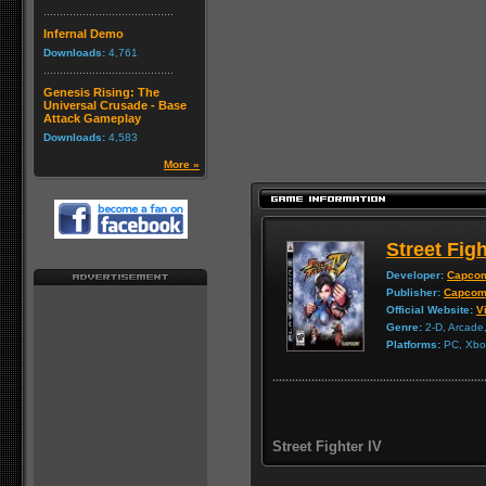
Infernal Demo
Downloads:
4,761
Genesis Rising: The
Universal Crusade - Base
Attack Gameplay
Downloads:
4,583
More »
Street Figh
Developer:
Capco
Publisher:
Capco
Official Website:
Vi
Genre:
2-D, Arcade,
Platforms:
PC, Xbox
Street Fighter IV