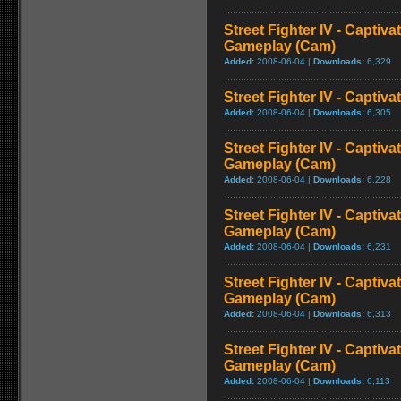
Street Fighter IV - Captiva
Gameplay (Cam)
Added:
2008-06-04 |
Downloads:
6,329
Street Fighter IV - Captiva
Added:
2008-06-04 |
Downloads:
6,305
Street Fighter IV - Captiva
Gameplay (Cam)
Added:
2008-06-04 |
Downloads:
6,228
Street Fighter IV - Captiv
Gameplay (Cam)
Added:
2008-06-04 |
Downloads:
6,231
Street Fighter IV - Captiva
Gameplay (Cam)
Added:
2008-06-04 |
Downloads:
6,313
Street Fighter IV - Captiva
Gameplay (Cam)
Added:
2008-06-04 |
Downloads:
6,113