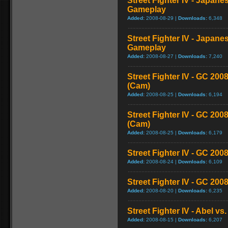
Street Fighter IV - Japane
Gameplay
Added:
2008-08-29 |
Downloads:
6,348
Street Fighter IV - Japane
Gameplay
Added:
2008-08-27 |
Downloads:
7,240
Street Fighter IV - GC 2
(Cam)
Added:
2008-08-25 |
Downloads:
6,194
Street Fighter IV - GC 20
(Cam)
Added:
2008-08-25 |
Downloads:
6,179
Street Fighter IV - GC 200
Added:
2008-08-24 |
Downloads:
6,109
Street Fighter IV - GC 20
Added:
2008-08-20 |
Downloads:
6,235
Street Fighter IV - Abel v
Added:
2008-08-15 |
Downloads:
6,207