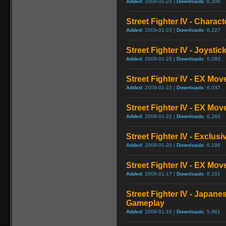
Added:
2009-01-23 |
Downloads:
6,206
Street Fighter IV - Charac
Added:
2009-01-23 |
Downloads:
6,227
Street Fighter IV - Joysti
Added:
2009-01-23 |
Downloads:
6,083
Street Fighter IV - EX Mov
Added:
2009-01-23 |
Downloads:
6,037
Street Fighter IV - EX Mov
Added:
2009-01-22 |
Downloads:
6,260
Street Fighter IV - Exclusi
Added:
2009-01-20 |
Downloads:
6,196
Street Fighter IV - EX Mo
Added:
2009-01-17 |
Downloads:
6,101
Street Fighter IV - Japane
Gameplay
Added:
2009-01-16 |
Downloads:
5,961