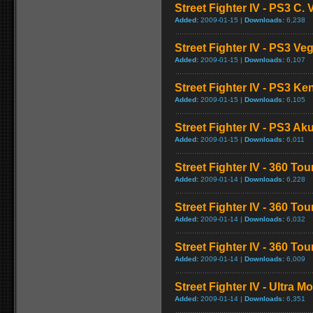
Street Fighter IV - PS3 C
Added:
2009-01-15 |
Downloads:
6,238
Street Fighter IV - PS3 V
Added:
2009-01-15 |
Downloads:
6,107
Street Fighter IV - PS3 K
Added:
2009-01-15 |
Downloads:
6,105
Street Fighter IV - PS3 
Added:
2009-01-15 |
Downloads:
6,011
Street Fighter IV - 360 To
Added:
2009-01-14 |
Downloads:
6,228
Street Fighter IV - 360 T
Added:
2009-01-14 |
Downloads:
6,032
Street Fighter IV - 360 T
Added:
2009-01-14 |
Downloads:
6,009
Street Fighter IV - Ultra 
Added:
2009-01-14 |
Downloads:
6,351