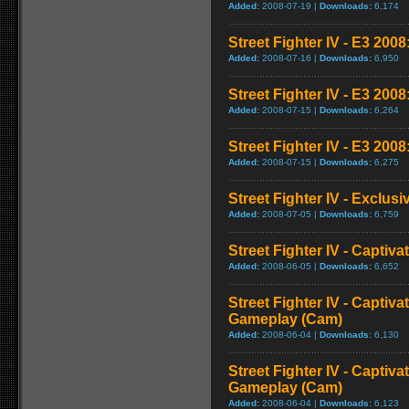
Added:
2008-07-19 |
Downloads:
6,174
Street Fighter IV - E3 2008:
Added:
2008-07-16 |
Downloads:
6,950
Street Fighter IV - E3 200
Added:
2008-07-15 |
Downloads:
6,264
Street Fighter IV - E3 2008
Added:
2008-07-15 |
Downloads:
6,275
Street Fighter IV - Exclusi
Added:
2008-07-05 |
Downloads:
6,759
Street Fighter IV - Captiva
Added:
2008-06-05 |
Downloads:
6,652
Street Fighter IV - Captiva
Gameplay (Cam)
Added:
2008-06-04 |
Downloads:
6,130
Street Fighter IV - Captiva
Gameplay (Cam)
Added:
2008-06-04 |
Downloads:
6,123