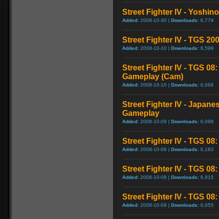
Street Fighter IV - Yoshin
Added:
2008-10-30 |
Downloads:
6,779
Street Fighter IV - TGS 
Added:
2008-10-10 |
Downloads:
6,599
Street Fighter IV - TGS 08
Gameplay (Cam)
Added:
2008-10-10 |
Downloads:
6,069
Street Fighter IV - Japane
Gameplay
Added:
2008-10-09 |
Downloads:
6,099
Street Fighter IV - TGS 08
Added:
2008-10-09 |
Downloads:
6,183
Street Fighter IV - TGS 0
Added:
2008-10-09 |
Downloads:
6,815
Street Fighter IV - TGS 08: 
Added:
2008-10-09 |
Downloads:
6,055