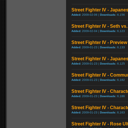
Street Fighter IV - Japan
Added:
2009-02-06 |
Downloads:
6,156
Street Fighter IV - Seth vs.
Added:
2009-02-04 |
Downloads:
6,123
Street Fighter IV - Preview
Added:
2009-01-23 |
Downloads:
6,133
Street Fighter IV - Japa
Added:
2009-01-23 |
Downloads:
6,125
Street Fighter IV - Commun
Added:
2009-01-23 |
Downloads:
6,182
Street Fighter IV - Chara
Added:
2009-01-23 |
Downloads:
6,186
Street Fighter IV - Chara
Added:
2009-01-23 |
Downloads:
6,163
Street Fighter IV - Rose 