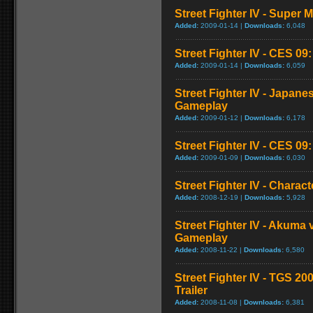
Street Fighter IV - Super
Added:
2009-01-14 |
Downloads:
6,048
Street Fighter IV - CES 09
Added:
2009-01-14 |
Downloads:
6,059
Street Fighter IV - Japan
Gameplay
Added:
2009-01-12 |
Downloads:
6,178
Street Fighter IV - CES 09
Added:
2009-01-09 |
Downloads:
6,030
Street Fighter IV - Chara
Added:
2008-12-19 |
Downloads:
5,928
Street Fighter IV - Akuma
Gameplay
Added:
2008-11-22 |
Downloads:
6,580
Street Fighter IV - TGS 2
Trailer
Added:
2008-11-08 |
Downloads:
6,381