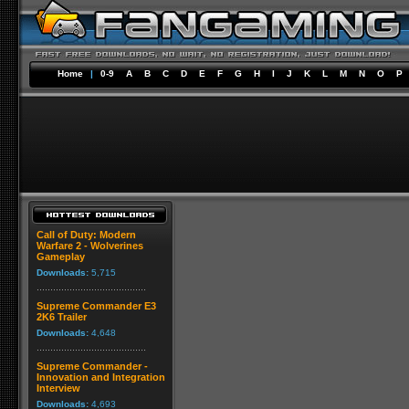
Home
|
0-9
A
B
C
D
E
F
G
H
I
J
K
L
M
N
O
P
Call of Duty: Modern
Warfare 2 - Wolverines
Gameplay
Downloads:
5,715
Supreme Commander E3
2K6 Trailer
Downloads:
4,648
Supreme Commander -
Innovation and Integration
Interview
Downloads:
4,693