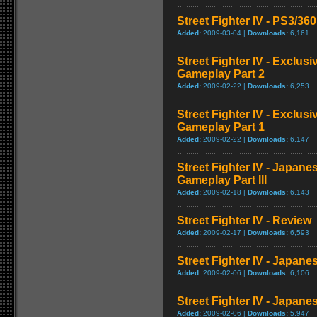
Street Fighter IV - PS3/3
Added:
2009-03-04 |
Downloads:
6,161
Street Fighter IV - Exclu
Gameplay Part 2
Added:
2009-02-22 |
Downloads:
6,253
Street Fighter IV - Exclu
Gameplay Part 1
Added:
2009-02-22 |
Downloads:
6,147
Street Fighter IV - Japan
Gameplay Part III
Added:
2009-02-18 |
Downloads:
6,143
Street Fighter IV - Review
Added:
2009-02-17 |
Downloads:
6,593
Street Fighter IV - Japan
Added:
2009-02-06 |
Downloads:
6,106
Street Fighter IV - Japane
Added:
2009-02-06 |
Downloads:
5,947