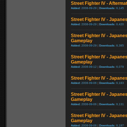
Street Fighter IV - Afterma
Added:
2008-09-29 |
Downloads:
6,145
Street Fighter IV - Japane
Added:
2008-09-29 |
Downloads:
6,420
Street Fighter IV - Japane
Gameplay
Added:
2008-09-29 |
Downloads:
6,385
Street Fighter IV - Japane
Gameplay
Added:
2008-09-12 |
Downloads:
6,079
Street Fighter IV - Japan
Added:
2008-09-06 |
Downloads:
6,193
Street Fighter IV - Japane
Gameplay
Added:
2008-09-06 |
Downloads:
6,131
Street Fighter IV - Japane
Gameplay
Added:
2008-09-06 |
Downloads:
6,197