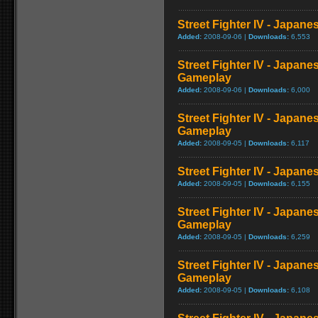
Street Fighter IV - Japan
Added:
2008-09-06 |
Downloads:
6,553
Street Fighter IV - Japane
Gameplay
Added:
2008-09-06 |
Downloads:
6,000
Street Fighter IV - Japan
Gameplay
Added:
2008-09-05 |
Downloads:
6,117
Street Fighter IV - Japan
Added:
2008-09-05 |
Downloads:
6,155
Street Fighter IV - Japan
Gameplay
Added:
2008-09-05 |
Downloads:
6,259
Street Fighter IV - Japane
Gameplay
Added:
2008-09-05 |
Downloads:
6,108