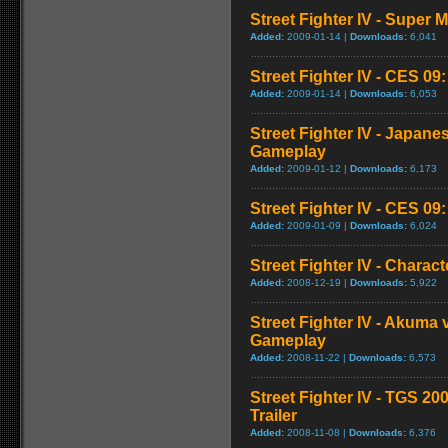
Street Fighter IV - Super
Added:
2009-01-14 |
Downloads:
6,041
Street Fighter IV - CES 09
Added:
2009-01-14 |
Downloads:
6,053
Street Fighter IV - Japan
Gameplay
Added:
2009-01-12 |
Downloads:
6,173
Street Fighter IV - CES 09
Added:
2009-01-09 |
Downloads:
6,024
Street Fighter IV - Chara
Added:
2008-12-19 |
Downloads:
5,922
Street Fighter IV - Akuma
Gameplay
Added:
2008-11-22 |
Downloads:
6,573
Street Fighter IV - TGS 2
Trailer
Added:
2008-11-08 |
Downloads:
6,376