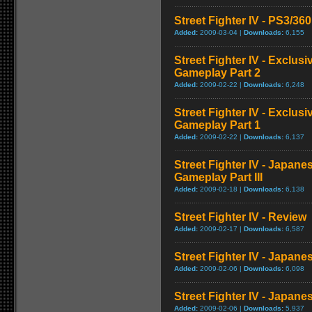
Street Fighter IV - PS3/3
Added:
2009-03-04 |
Downloads:
6,155
Street Fighter IV - Exclu
Gameplay Part 2
Added:
2009-02-22 |
Downloads:
6,248
Street Fighter IV - Exclu
Gameplay Part 1
Added:
2009-02-22 |
Downloads:
6,137
Street Fighter IV - Japan
Gameplay Part III
Added:
2009-02-18 |
Downloads:
6,138
Street Fighter IV - Review
Added:
2009-02-17 |
Downloads:
6,587
Street Fighter IV - Japan
Added:
2009-02-06 |
Downloads:
6,098
Street Fighter IV - Japane
Added:
2009-02-06 |
Downloads:
5,937