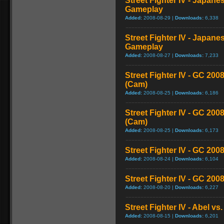
Street Fighter IV - Japane
Gameplay
Added:
2008-08-29 |
Downloads:
6,338
Street Fighter IV - Japane
Gameplay
Added:
2008-08-27 |
Downloads:
7,233
Street Fighter IV - GC 2
(Cam)
Added:
2008-08-25 |
Downloads:
6,186
Street Fighter IV - GC 20
(Cam)
Added:
2008-08-25 |
Downloads:
6,173
Street Fighter IV - GC 200
Added:
2008-08-24 |
Downloads:
6,104
Street Fighter IV - GC 20
Added:
2008-08-20 |
Downloads:
6,227
Street Fighter IV - Abel v
Added:
2008-08-15 |
Downloads:
6,201