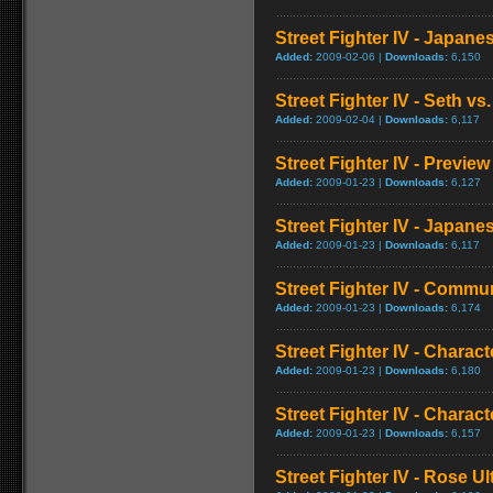
Street Fighter IV - Japan
Added:
2009-02-06 |
Downloads:
6,150
Street Fighter IV - Seth vs.
Added:
2009-02-04 |
Downloads:
6,117
Street Fighter IV - Preview
Added:
2009-01-23 |
Downloads:
6,127
Street Fighter IV - Japa
Added:
2009-01-23 |
Downloads:
6,117
Street Fighter IV - Commun
Added:
2009-01-23 |
Downloads:
6,174
Street Fighter IV - Chara
Added:
2009-01-23 |
Downloads:
6,180
Street Fighter IV - Chara
Added:
2009-01-23 |
Downloads:
6,157
Street Fighter IV - Rose 