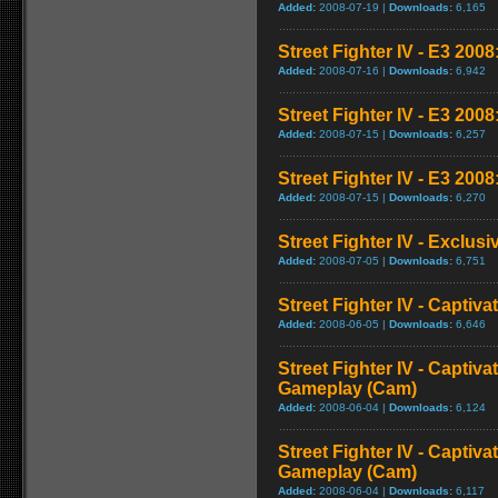
Added:
2008-07-19 |
Downloads:
6,165
Street Fighter IV - E3 2008:
Added:
2008-07-16 |
Downloads:
6,942
Street Fighter IV - E3 200
Added:
2008-07-15 |
Downloads:
6,257
Street Fighter IV - E3 2008
Added:
2008-07-15 |
Downloads:
6,270
Street Fighter IV - Exclusi
Added:
2008-07-05 |
Downloads:
6,751
Street Fighter IV - Captiva
Added:
2008-06-05 |
Downloads:
6,646
Street Fighter IV - Captiva
Gameplay (Cam)
Added:
2008-06-04 |
Downloads:
6,124
Street Fighter IV - Captiva
Gameplay (Cam)
Added:
2008-06-04 |
Downloads:
6,117