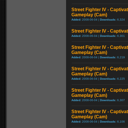
Street Fighter IV - Captiva
Gameplay (Cam)
Added:
2008-06-04 |
Downloads:
6,324
Street Fighter IV - Captiva
Added:
2008-06-04 |
Downloads:
6,301
Street Fighter IV - Captiva
Gameplay (Cam)
Added:
2008-06-04 |
Downloads:
6,219
Street Fighter IV - Captiv
Gameplay (Cam)
Added:
2008-06-04 |
Downloads:
6,225
Street Fighter IV - Captiva
Gameplay (Cam)
Added:
2008-06-04 |
Downloads:
6,307
Street Fighter IV - Captiva
Gameplay (Cam)
Added:
2008-06-04 |
Downloads:
6,106