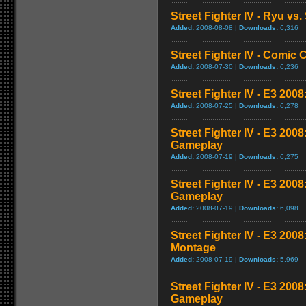
Street Fighter IV - Ryu v
Added:
2008-08-08 |
Downloads:
6,316
Street Fighter IV - Comic 
Added:
2008-07-30 |
Downloads:
6,236
Street Fighter IV - E3 2008
Added:
2008-07-25 |
Downloads:
6,278
Street Fighter IV - E3 200
Gameplay
Added:
2008-07-19 |
Downloads:
6,275
Street Fighter IV - E3 200
Gameplay
Added:
2008-07-19 |
Downloads:
6,098
Street Fighter IV - E3 20
Montage
Added:
2008-07-19 |
Downloads:
5,969
Street Fighter IV - E3 200
Gameplay