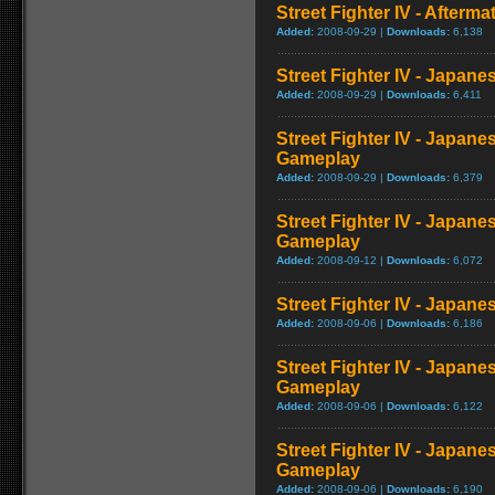
Street Fighter IV - Afterma
Added:
2008-09-29 |
Downloads:
6,138
Street Fighter IV - Japane
Added:
2008-09-29 |
Downloads:
6,411
Street Fighter IV - Japane
Gameplay
Added:
2008-09-29 |
Downloads:
6,379
Street Fighter IV - Japane
Gameplay
Added:
2008-09-12 |
Downloads:
6,072
Street Fighter IV - Japan
Added:
2008-09-06 |
Downloads:
6,186
Street Fighter IV - Japane
Gameplay
Added:
2008-09-06 |
Downloads:
6,122
Street Fighter IV - Japane
Gameplay
Added:
2008-09-06 |
Downloads:
6,190