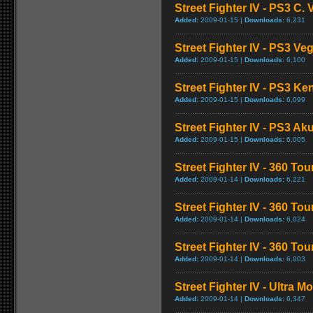
Street Fighter IV - PS3 C
Added:
2009-01-15 |
Downloads:
6,231
Street Fighter IV - PS3 V
Added:
2009-01-15 |
Downloads:
6,100
Street Fighter IV - PS3 K
Added:
2009-01-15 |
Downloads:
6,099
Street Fighter IV - PS3 
Added:
2009-01-15 |
Downloads:
6,005
Street Fighter IV - 360 To
Added:
2009-01-14 |
Downloads:
6,221
Street Fighter IV - 360 T
Added:
2009-01-14 |
Downloads:
6,024
Street Fighter IV - 360 T
Added:
2009-01-14 |
Downloads:
6,003
Street Fighter IV - Ultra 
Added:
2009-01-14 |
Downloads:
6,347