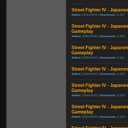
Street Fighter IV - Japan
Added:
2008-09-06 |
Downloads:
6,547
Street Fighter IV - Japane
Gameplay
Added:
2008-09-06 |
Downloads:
5,994
Street Fighter IV - Japan
Gameplay
Added:
2008-09-05 |
Downloads:
6,111
Street Fighter IV - Japan
Added:
2008-09-05 |
Downloads:
6,150
Street Fighter IV - Japan
Gameplay
Added:
2008-09-05 |
Downloads:
6,253
Street Fighter IV - Japane
Gameplay
Added:
2008-09-05 |
Downloads:
6,103