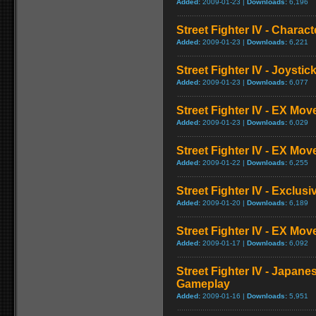
Added:
2009-01-23 |
Downloads:
6,196
Street Fighter IV - Charac
Added:
2009-01-23 |
Downloads:
6,221
Street Fighter IV - Joysti
Added:
2009-01-23 |
Downloads:
6,077
Street Fighter IV - EX Mov
Added:
2009-01-23 |
Downloads:
6,029
Street Fighter IV - EX Mov
Added:
2009-01-22 |
Downloads:
6,255
Street Fighter IV - Exclusi
Added:
2009-01-20 |
Downloads:
6,189
Street Fighter IV - EX Mo
Added:
2009-01-17 |
Downloads:
6,092
Street Fighter IV - Japane
Gameplay
Added:
2009-01-16 |
Downloads:
5,951