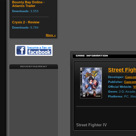
Bounty Bay Online -
Atlantis Trailer
Downloads:
3,553
Crysis 2 - Review
Downloads:
6,784
More »
Street Figh
Developer:
Capco
Publisher:
Capco
Official Website:
Vi
Genre:
2-D, Arcade,
Platforms:
PC, Xbox
Street Fighter IV