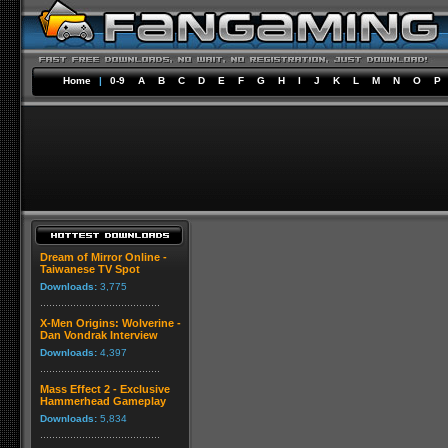
Home
|
0-9
A
B
C
D
E
F
G
H
I
J
K
L
M
N
O
P
Dream of Mirror Online -
Taiwanese TV Spot
Downloads:
3,775
X-Men Origins: Wolverine -
Dan Vondrak Interview
Downloads:
4,397
Mass Effect 2 - Exclusive
Hammerhead Gameplay
Downloads:
5,834