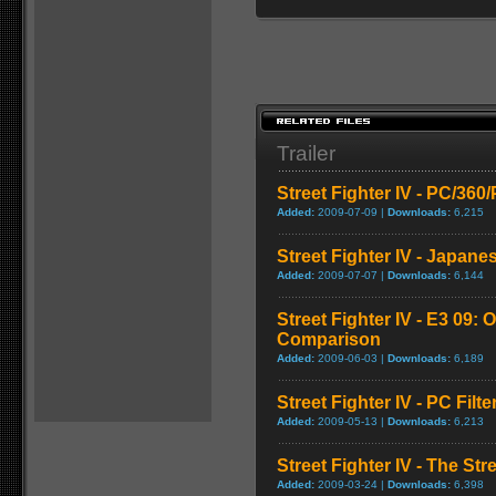
Trailer
Street Fighter IV - PC/36
Added:
2009-07-09 |
Downloads:
6,215
Street Fighter IV - Japane
Added:
2009-07-07 |
Downloads:
6,144
Street Fighter IV - E3 09: O
Comparison
Added:
2009-06-03 |
Downloads:
6,189
Street Fighter IV - PC Fil
Added:
2009-05-13 |
Downloads:
6,213
Street Fighter IV - The Str
Added:
2009-03-24 |
Downloads:
6,398