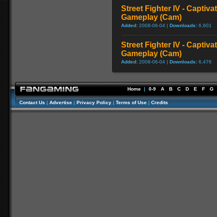
Street Fighter IV - Captiva
Gameplay (Cam)
Added:
2008-06-04 |
Downloads:
6,601
Street Fighter IV - Captiva
Gameplay (Cam)
Added:
2008-06-04 |
Downloads:
6,476
Home
|
0-9
A
B
C
D
E
F
G
Contact Us
|
Advertise
|
Privacy Policy
|
Terms of Use
|
Credits