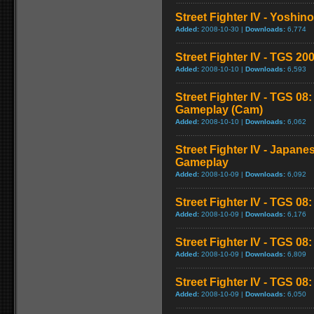
Street Fighter IV - Yoshin
Added:
2008-10-30 |
Downloads:
6,774
Street Fighter IV - TGS 
Added:
2008-10-10 |
Downloads:
6,593
Street Fighter IV - TGS 08
Gameplay (Cam)
Added:
2008-10-10 |
Downloads:
6,062
Street Fighter IV - Japane
Gameplay
Added:
2008-10-09 |
Downloads:
6,092
Street Fighter IV - TGS 08
Added:
2008-10-09 |
Downloads:
6,176
Street Fighter IV - TGS 0
Added:
2008-10-09 |
Downloads:
6,809
Street Fighter IV - TGS 08: 
Added:
2008-10-09 |
Downloads:
6,050