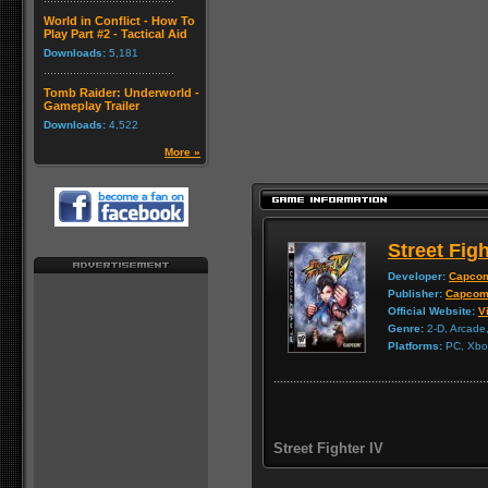
World in Conflict - How To
Play Part #2 - Tactical Aid
Downloads:
5,181
Tomb Raider: Underworld -
Gameplay Trailer
Downloads:
4,522
More »
Street Figh
Developer:
Capco
Publisher:
Capco
Official Website:
Vi
Genre:
2-D, Arcade,
Platforms:
PC, Xbox
Street Fighter IV