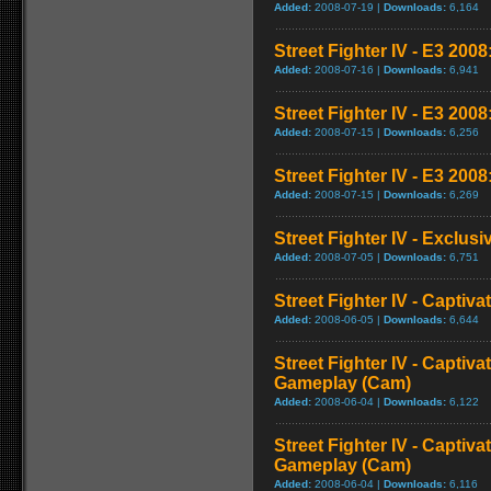
Added:
2008-07-19 |
Downloads:
6,164
Street Fighter IV - E3 2008:
Added:
2008-07-16 |
Downloads:
6,941
Street Fighter IV - E3 200
Added:
2008-07-15 |
Downloads:
6,256
Street Fighter IV - E3 2008
Added:
2008-07-15 |
Downloads:
6,269
Street Fighter IV - Exclusi
Added:
2008-07-05 |
Downloads:
6,751
Street Fighter IV - Captiva
Added:
2008-06-05 |
Downloads:
6,644
Street Fighter IV - Captiva
Gameplay (Cam)
Added:
2008-06-04 |
Downloads:
6,122
Street Fighter IV - Captiva
Gameplay (Cam)
Added:
2008-06-04 |
Downloads:
6,116