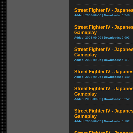
Street Fighter IV - Japan
Added:
2008-09-06 |
Downloads:
6,546
Street Fighter IV - Japane
Gameplay
Added:
2008-09-06 |
Downloads:
5,993
Street Fighter IV - Japan
Gameplay
Added:
2008-09-05 |
Downloads:
6,110
Street Fighter IV - Japan
Added:
2008-09-05 |
Downloads:
6,149
Street Fighter IV - Japan
Gameplay
Added:
2008-09-05 |
Downloads:
6,252
Street Fighter IV - Japane
Gameplay
Added:
2008-09-05 |
Downloads:
6,102