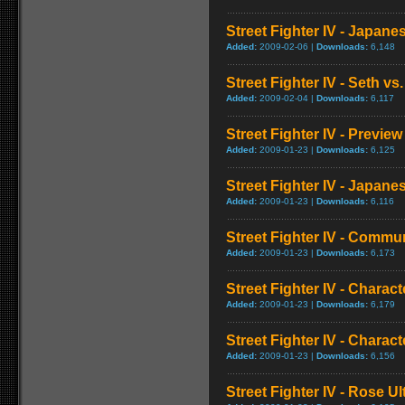
Street Fighter IV - Japan
Added:
2009-02-06 |
Downloads:
6,148
Street Fighter IV - Seth vs.
Added:
2009-02-04 |
Downloads:
6,117
Street Fighter IV - Preview
Added:
2009-01-23 |
Downloads:
6,125
Street Fighter IV - Japa
Added:
2009-01-23 |
Downloads:
6,116
Street Fighter IV - Commun
Added:
2009-01-23 |
Downloads:
6,173
Street Fighter IV - Chara
Added:
2009-01-23 |
Downloads:
6,179
Street Fighter IV - Chara
Added:
2009-01-23 |
Downloads:
6,156
Street Fighter IV - Rose 