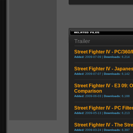
Trailer
Street Fighter IV - PC/36
Added:
2009-07-09 |
Downloads:
6,214
Street Fighter IV - Japane
Added:
2009-07-07 |
Downloads:
6,142
Street Fighter IV - E3 09: O
Comparison
Added:
2009-06-03 |
Downloads:
6,188
Street Fighter IV - PC Fil
Added:
2009-05-13 |
Downloads:
6,213
Street Fighter IV - The Str
Added:
2009-03-24 |
Downloads:
6,397