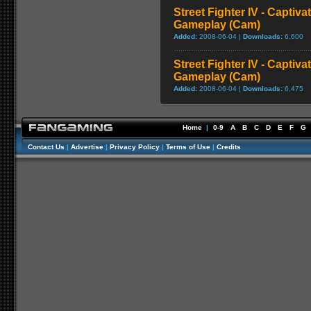
Street Fighter IV - Captiva
Gameplay (Cam)
Added:
2008-06-04 |
Downloads:
6,600
Street Fighter IV - Captiva
Gameplay (Cam)
Added:
2008-06-04 |
Downloads:
6,475
Home
|
0-9
A
B
C
D
E
F
G
Contact Us
|
Advertise
|
Privacy Policy
|
Terms of Use
|
Credits