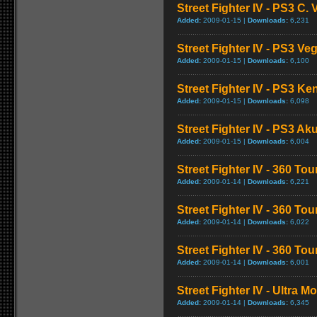
Street Fighter IV - PS3 C
Added:
2009-01-15 |
Downloads:
6,231
Street Fighter IV - PS3 V
Added:
2009-01-15 |
Downloads:
6,100
Street Fighter IV - PS3 K
Added:
2009-01-15 |
Downloads:
6,098
Street Fighter IV - PS3 
Added:
2009-01-15 |
Downloads:
6,004
Street Fighter IV - 360 To
Added:
2009-01-14 |
Downloads:
6,221
Street Fighter IV - 360 T
Added:
2009-01-14 |
Downloads:
6,022
Street Fighter IV - 360 T
Added:
2009-01-14 |
Downloads:
6,001
Street Fighter IV - Ultra 
Added:
2009-01-14 |
Downloads:
6,345