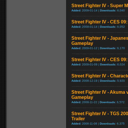
Street Fighter IV - Super
Added:
2009-01-14 |
Downloads:
6,040
Street Fighter IV - CES 09
Added:
2009-01-14 |
Downloads:
6,052
Street Fighter IV - Japan
Gameplay
Added:
2009-01-12 |
Downloads:
6,170
Street Fighter IV - CES 09
Added:
2009-01-09 |
Downloads:
6,024
Street Fighter IV - Chara
Added:
2008-12-19 |
Downloads:
5,920
Street Fighter IV - Akuma
Gameplay
Added:
2008-11-22 |
Downloads:
6,572
Street Fighter IV - TGS 2
Trailer
Added:
2008-11-08 |
Downloads:
6,375