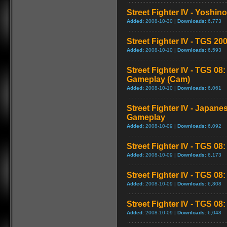
Street Fighter IV - Yoshin
Added:
2008-10-30 |
Downloads:
6,773
Street Fighter IV - TGS 
Added:
2008-10-10 |
Downloads:
6,593
Street Fighter IV - TGS 08
Gameplay (Cam)
Added:
2008-10-10 |
Downloads:
6,061
Street Fighter IV - Japane
Gameplay
Added:
2008-10-09 |
Downloads:
6,092
Street Fighter IV - TGS 08
Added:
2008-10-09 |
Downloads:
6,173
Street Fighter IV - TGS 0
Added:
2008-10-09 |
Downloads:
6,808
Street Fighter IV - TGS 08: 
Added:
2008-10-09 |
Downloads:
6,048