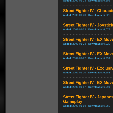
Added:
2009-01-23 |
Downloads:
6,195
Street Fighter IV - Charac
Added:
2009-01-23 |
Downloads:
6,220
Street Fighter IV - Joysti
Added:
2009-01-23 |
Downloads:
6,077
Street Fighter IV - EX Mov
Added:
2009-01-23 |
Downloads:
6,029
Street Fighter IV - EX Mov
Added:
2009-01-22 |
Downloads:
6,254
Street Fighter IV - Exclusi
Added:
2009-01-20 |
Downloads:
6,188
Street Fighter IV - EX Mo
Added:
2009-01-17 |
Downloads:
6,091
Street Fighter IV - Japane
Gameplay
Added:
2009-01-16 |
Downloads:
5,950