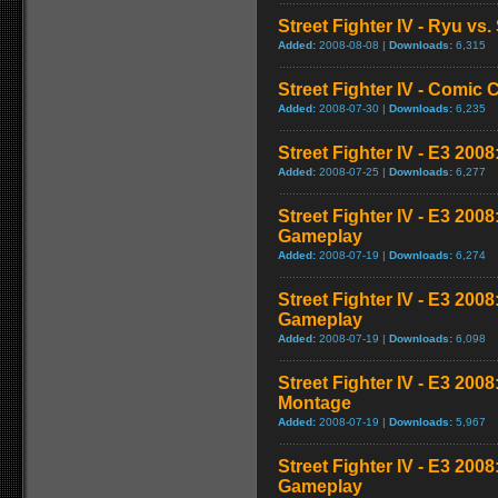
Street Fighter IV - Ryu v
Added:
2008-08-08 |
Downloads:
6,315
Street Fighter IV - Comic 
Added:
2008-07-30 |
Downloads:
6,235
Street Fighter IV - E3 2008
Added:
2008-07-25 |
Downloads:
6,277
Street Fighter IV - E3 200
Gameplay
Added:
2008-07-19 |
Downloads:
6,274
Street Fighter IV - E3 200
Gameplay
Added:
2008-07-19 |
Downloads:
6,098
Street Fighter IV - E3 20
Montage
Added:
2008-07-19 |
Downloads:
5,967
Street Fighter IV - E3 200
Gameplay