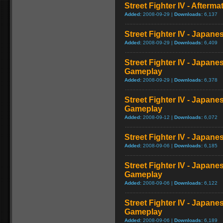
Street Fighter IV - Afterma
Added:
2008-09-29 |
Downloads:
6,137
Street Fighter IV - Japane
Added:
2008-09-29 |
Downloads:
6,409
Street Fighter IV - Japane
Gameplay
Added:
2008-09-29 |
Downloads:
6,378
Street Fighter IV - Japane
Gameplay
Added:
2008-09-12 |
Downloads:
6,072
Street Fighter IV - Japan
Added:
2008-09-06 |
Downloads:
6,185
Street Fighter IV - Japane
Gameplay
Added:
2008-09-06 |
Downloads:
6,122
Street Fighter IV - Japane
Gameplay
Added:
2008-09-06 |
Downloads:
6,189