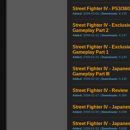
Street Fighter IV - PS3/3
Added:
2009-03-04 |
Downloads:
6,155
Street Fighter IV - Exclu
Gameplay Part 2
Added:
2009-02-22 |
Downloads:
6,247
Street Fighter IV - Exclu
Gameplay Part 1
Added:
2009-02-22 |
Downloads:
6,135
Street Fighter IV - Japan
Gameplay Part III
Added:
2009-02-18 |
Downloads:
6,136
Street Fighter IV - Review
Added:
2009-02-17 |
Downloads:
6,586
Street Fighter IV - Japan
Added:
2009-02-06 |
Downloads:
6,098
Street Fighter IV - Japane
Added:
2009-02-06 |
Downloads:
5,936