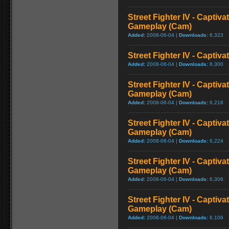
Street Fighter IV - Captiva
Gameplay (Cam)
Added:
2008-06-04 |
Downloads:
6,323
Street Fighter IV - Captiva
Added:
2008-06-04 |
Downloads:
6,300
Street Fighter IV - Captiva
Gameplay (Cam)
Added:
2008-06-04 |
Downloads:
6,218
Street Fighter IV - Captiv
Gameplay (Cam)
Added:
2008-06-04 |
Downloads:
6,224
Street Fighter IV - Captiva
Gameplay (Cam)
Added:
2008-06-04 |
Downloads:
6,306
Street Fighter IV - Captiva
Gameplay (Cam)
Added:
2008-06-04 |
Downloads:
6,106