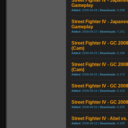
Street Fighter IV - Japane
Gameplay
Added:
2008-08-29 |
Downloads:
6,338
Street Fighter IV - Japane
Gameplay
Added:
2008-08-27 |
Downloads:
7,231
Street Fighter IV - GC 2
(Cam)
Added:
2008-08-25 |
Downloads:
6,186
Street Fighter IV - GC 20
(Cam)
Added:
2008-08-25 |
Downloads:
6,172
Street Fighter IV - GC 200
Added:
2008-08-24 |
Downloads:
6,103
Street Fighter IV - GC 20
Added:
2008-08-20 |
Downloads:
6,225
Street Fighter IV - Abel v
Added:
2008-08-15 |
Downloads:
6,200