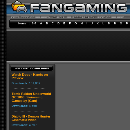
Home
|
0-9
A
B
C
D
E
F
G
H
I
J
K
L
M
N
O
P
Watch Dogs - Hands on
Preview
Downloads:
101,939
Tomb Raider: Underworld -
GC 2008: Swimming
Gameplay (Cam)
Downloads:
4,558
Diablo III - Demon Hunter
Cinematic Video
Downloads:
4,607