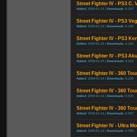
Street Fighter IV - PS3 C
Added:
2009-01-15 |
Downloads:
6,237
Street Fighter IV - PS3 V
Added:
2009-01-15 |
Downloads:
6,106
Street Fighter IV - PS3 K
Added:
2009-01-15 |
Downloads:
6,104
Street Fighter IV - PS3 
Added:
2009-01-15 |
Downloads:
6,010
Street Fighter IV - 360 To
Added:
2009-01-14 |
Downloads:
6,226
Street Fighter IV - 360 T
Added:
2009-01-14 |
Downloads:
6,029
Street Fighter IV - 360 T
Added:
2009-01-14 |
Downloads:
6,007
Street Fighter IV - Ultra 
Added:
2009-01-14 |
Downloads:
6,350