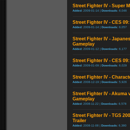
Street Fighter IV - Super
Added:
2009-01-14 |
Downloads:
6,046
Street Fighter IV - CES 09
Added:
2009-01-14 |
Downloads:
6,057
Street Fighter IV - Japan
Gameplay
Added:
2009-01-12 |
Downloads:
6,177
Street Fighter IV - CES 09
Added:
2009-01-09 |
Downloads:
6,029
Street Fighter IV - Chara
Added:
2008-12-19 |
Downloads:
5,926
Street Fighter IV - Akuma
Gameplay
Added:
2008-11-22 |
Downloads:
6,578
Street Fighter IV - TGS 2
Trailer
Added:
2008-11-08 |
Downloads:
6,380