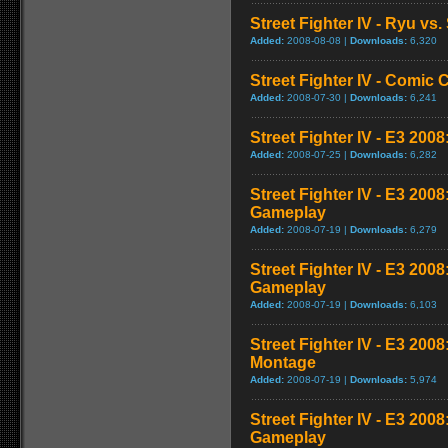
Street Fighter IV - Ryu v
Added:
2008-08-08 |
Downloads:
6,320
Street Fighter IV - Comic 
Added:
2008-07-30 |
Downloads:
6,241
Street Fighter IV - E3 2008
Added:
2008-07-25 |
Downloads:
6,282
Street Fighter IV - E3 200
Gameplay
Added:
2008-07-19 |
Downloads:
6,279
Street Fighter IV - E3 200
Gameplay
Added:
2008-07-19 |
Downloads:
6,103
Street Fighter IV - E3 20
Montage
Added:
2008-07-19 |
Downloads:
5,974
Street Fighter IV - E3 200
Gameplay