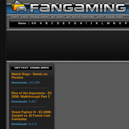
Home
|
0-9
A
B
C
D
E
F
G
H
I
J
K
L
M
N
O
P
Watch Dogs - Hands on
Preview
Downloads:
101,950
Rise of the Argonauts - E3
2008: Walkthrough Part 3
Downloads:
5,407
Street Fighter IV - E3 2008:
Zangief vs. El Fuerte Cam
Gameplay
Downloads:
6,173