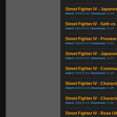
Street Fighter IV - Japan
Added:
2009-02-06 |
Downloads:
6,154
Street Fighter IV - Seth vs.
Added:
2009-02-04 |
Downloads:
6,122
Street Fighter IV - Preview
Added:
2009-01-23 |
Downloads:
6,131
Street Fighter IV - Japa
Added:
2009-01-23 |
Downloads:
6,121
Street Fighter IV - Commun
Added:
2009-01-23 |
Downloads:
6,179
Street Fighter IV - Chara
Added:
2009-01-23 |
Downloads:
6,185
Street Fighter IV - Chara
Added:
2009-01-23 |
Downloads:
6,161
Street Fighter IV - Rose 