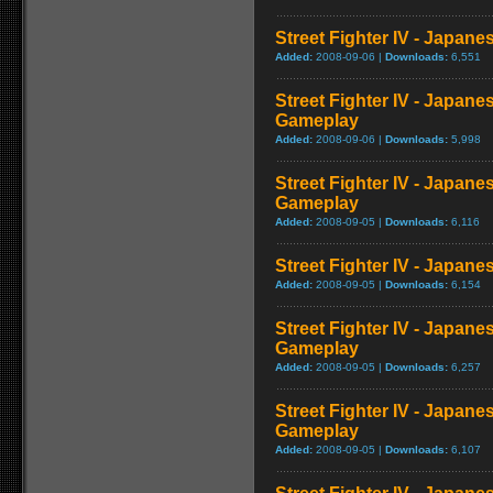
Street Fighter IV - Japan
Added:
2008-09-06 |
Downloads:
6,551
Street Fighter IV - Japane
Gameplay
Added:
2008-09-06 |
Downloads:
5,998
Street Fighter IV - Japan
Gameplay
Added:
2008-09-05 |
Downloads:
6,116
Street Fighter IV - Japan
Added:
2008-09-05 |
Downloads:
6,154
Street Fighter IV - Japan
Gameplay
Added:
2008-09-05 |
Downloads:
6,257
Street Fighter IV - Japane
Gameplay
Added:
2008-09-05 |
Downloads:
6,107