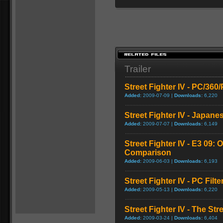
Trailer
Street Fighter IV - PC/36
Added:
2009-07-09 |
Downloads:
6,220
Street Fighter IV - Japane
Added:
2009-07-07 |
Downloads:
6,149
Street Fighter IV - E3 09: O
Comparison
Added:
2009-06-03 |
Downloads:
6,193
Street Fighter IV - PC Fil
Added:
2009-05-13 |
Downloads:
6,220
Street Fighter IV - The Str
Added:
2009-03-24 |
Downloads:
6,404