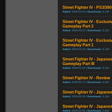
Street Fighter IV - PS3/3
Added:
2009-03-04 |
Downloads:
6,159
Street Fighter IV - Exclu
Gameplay Part 2
Added:
2009-02-22 |
Downloads:
6,252
Street Fighter IV - Exclu
Gameplay Part 1
Added:
2009-02-22 |
Downloads:
6,145
Street Fighter IV - Japan
Gameplay Part III
Added:
2009-02-18 |
Downloads:
6,142
Street Fighter IV - Review
Added:
2009-02-17 |
Downloads:
6,592
Street Fighter IV - Japan
Added:
2009-02-06 |
Downloads:
6,104
Street Fighter IV - Japane
Added:
2009-02-06 |
Downloads:
5,944