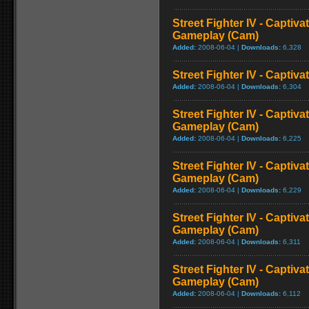
Street Fighter IV - Captiva
Gameplay (Cam)
Added:
2008-06-04 |
Downloads:
6,328
Street Fighter IV - Captiva
Added:
2008-06-04 |
Downloads:
6,304
Street Fighter IV - Captiva
Gameplay (Cam)
Added:
2008-06-04 |
Downloads:
6,225
Street Fighter IV - Captiv
Gameplay (Cam)
Added:
2008-06-04 |
Downloads:
6,229
Street Fighter IV - Captiva
Gameplay (Cam)
Added:
2008-06-04 |
Downloads:
6,311
Street Fighter IV - Captiva
Gameplay (Cam)
Added:
2008-06-04 |
Downloads:
6,112