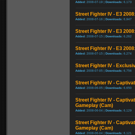
Added:
2008-07-19 |
Downloads:
6,173
Street Fighter IV - E3 2008:
Added:
2008-07-16 |
Downloads:
6,947
Street Fighter IV - E3 200
Added:
2008-07-15 |
Downloads:
6,262
Street Fighter IV - E3 2008
Added:
2008-07-15 |
Downloads:
6,274
Street Fighter IV - Exclusi
Added:
2008-07-05 |
Downloads:
6,756
Street Fighter IV - Captiva
Added:
2008-06-05 |
Downloads:
6,650
Street Fighter IV - Captiva
Gameplay (Cam)
Added:
2008-06-04 |
Downloads:
6,129
Street Fighter IV - Captiva
Gameplay (Cam)
Added:
2008-06-04 |
Downloads:
6,121