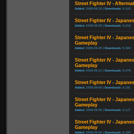
Street Fighter IV - Afterma
Added:
2008-09-29 |
Downloads:
6,143
Street Fighter IV - Japane
Added:
2008-09-29 |
Downloads:
6,418
Street Fighter IV - Japane
Gameplay
Added:
2008-09-29 |
Downloads:
6,384
Street Fighter IV - Japane
Gameplay
Added:
2008-09-12 |
Downloads:
6,078
Street Fighter IV - Japan
Added:
2008-09-06 |
Downloads:
6,191
Street Fighter IV - Japane
Gameplay
Added:
2008-09-06 |
Downloads:
6,127
Street Fighter IV - Japane
Gameplay
Added:
2008-09-06 |
Downloads:
6,195