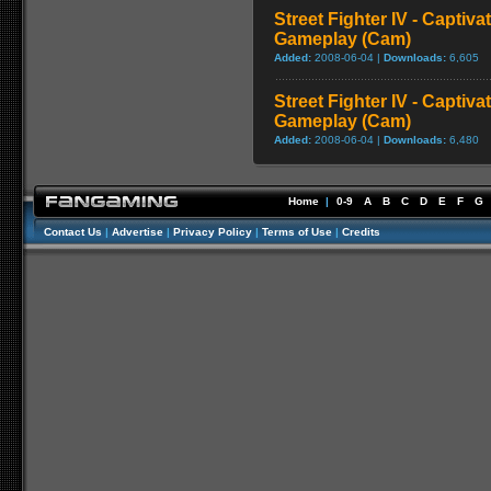
Street Fighter IV - Captiva
Gameplay (Cam)
Added:
2008-06-04 |
Downloads:
6,605
Street Fighter IV - Captiva
Gameplay (Cam)
Added:
2008-06-04 |
Downloads:
6,480
Home
|
0-9
A
B
C
D
E
F
G
Contact Us
|
Advertise
|
Privacy Policy
|
Terms of Use
|
Credits