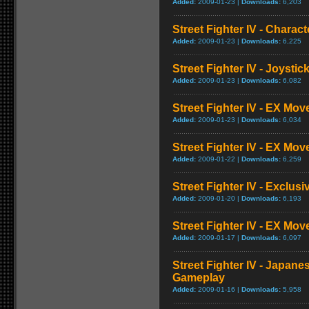
Added:
2009-01-23 |
Downloads:
6,203
Street Fighter IV - Charac
Added:
2009-01-23 |
Downloads:
6,225
Street Fighter IV - Joysti
Added:
2009-01-23 |
Downloads:
6,082
Street Fighter IV - EX Mov
Added:
2009-01-23 |
Downloads:
6,034
Street Fighter IV - EX Mov
Added:
2009-01-22 |
Downloads:
6,259
Street Fighter IV - Exclusi
Added:
2009-01-20 |
Downloads:
6,193
Street Fighter IV - EX Mo
Added:
2009-01-17 |
Downloads:
6,097
Street Fighter IV - Japane
Gameplay
Added:
2009-01-16 |
Downloads:
5,958