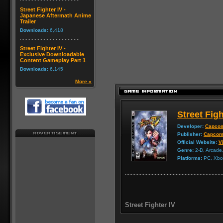
Street Fighter IV -
Japanese Aftermath Anime
Trailer
Downloads:
6,418
Street Fighter IV -
Exclusive Downloadable
Content Gameplay Part 1
Downloads:
6,145
More »
Street Figh
Developer:
Capco
Publisher:
Capco
Official Website:
Vi
Genre:
2-D, Arcade,
Platforms:
PC, Xbox
Street Fighter IV