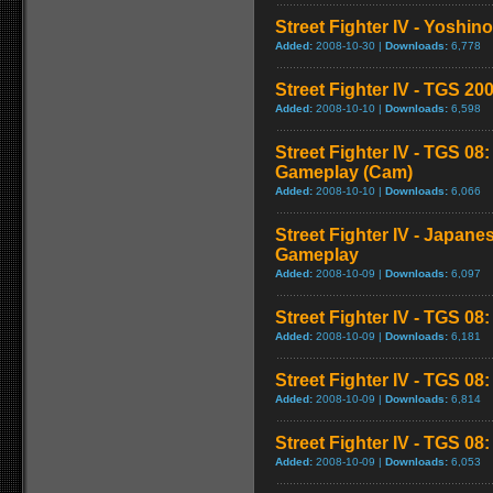
Street Fighter IV - Yoshin
Added:
2008-10-30 |
Downloads:
6,778
Street Fighter IV - TGS 
Added:
2008-10-10 |
Downloads:
6,598
Street Fighter IV - TGS 08
Gameplay (Cam)
Added:
2008-10-10 |
Downloads:
6,066
Street Fighter IV - Japane
Gameplay
Added:
2008-10-09 |
Downloads:
6,097
Street Fighter IV - TGS 08
Added:
2008-10-09 |
Downloads:
6,181
Street Fighter IV - TGS 0
Added:
2008-10-09 |
Downloads:
6,814
Street Fighter IV - TGS 08: 
Added:
2008-10-09 |
Downloads:
6,053