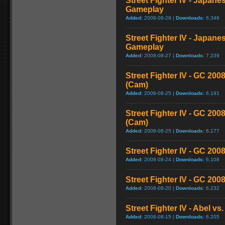
Street Fighter IV - Japane
Gameplay
Added:
2008-08-29 |
Downloads:
6,346
Street Fighter IV - Japane
Gameplay
Added:
2008-08-27 |
Downloads:
7,239
Street Fighter IV - GC 2
(Cam)
Added:
2008-08-25 |
Downloads:
6,191
Street Fighter IV - GC 20
(Cam)
Added:
2008-08-25 |
Downloads:
6,177
Street Fighter IV - GC 200
Added:
2008-08-24 |
Downloads:
6,108
Street Fighter IV - GC 20
Added:
2008-08-20 |
Downloads:
6,232
Street Fighter IV - Abel v
Added:
2008-08-15 |
Downloads:
6,205