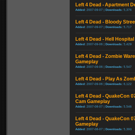
Left 4 Dead - Apartment 
Added:
2007-09-07 |
Downloads:
5,376
Left 4 Dead - Bloody Stre
Added:
2007-09-07 |
Downloads:
5,717
Left 4 Dead - Hell Hospital
Added:
2007-09-06 |
Downloads:
5,429
Left 4 Dead - Zombie War
Gameplay
Added:
2007-09-06 |
Downloads:
5,547
Left 4 Dead - Play As Zo
Added:
2007-09-06 |
Downloads:
6,122
Left 4 Dead - QuakeCon 0
Cam Gameplay
Added:
2007-08-07 |
Downloads:
5,546
Left 4 Dead - QuakeCon 
Gameplay
Added:
2007-08-07 |
Downloads:
5,393