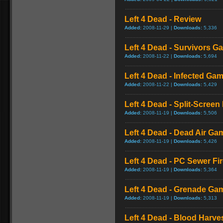
Left 4 Dead - Review
Added:
2008-11-29 |
Downloads:
5,336
Left 4 Dead - Survivors G
Added:
2008-11-22 |
Downloads:
5,694
Left 4 Dead - Infected Ga
Added:
2008-11-22 |
Downloads:
5,429
Left 4 Dead - Split-Scree
Added:
2008-11-19 |
Downloads:
5,506
Left 4 Dead - Dead Air Ga
Added:
2008-11-19 |
Downloads:
5,426
Left 4 Dead - PC Sewer F
Added:
2008-11-19 |
Downloads:
5,364
Left 4 Dead - Grenade Ga
Added:
2008-11-19 |
Downloads:
5,313
Left 4 Dead - Blood Harv