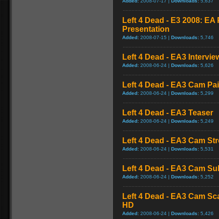
Added:
2008-07-17 |
Downloads:
5,637
Left 4 Dead - E3 2008: E
Presentation
Added:
2008-07-15 |
Downloads:
5,746
Left 4 Dead - EA3 Intervie
Added:
2008-06-24 |
Downloads:
5,626
Left 4 Dead - EA3 Cam Pa
Added:
2008-06-24 |
Downloads:
5,299
Left 4 Dead - EA3 Teaser
Added:
2008-06-24 |
Downloads:
5,249
Left 4 Dead - EA3 Cam St
Added:
2008-06-24 |
Downloads:
5,531
Left 4 Dead - EA3 Cam S
Added:
2008-06-24 |
Downloads:
5,252
Left 4 Dead - EA3 Cam Sc
HD
Added:
2008-06-24 |
Downloads:
5,426