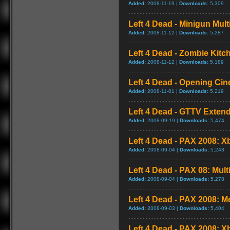
Added:
2008-11-19 |
Downloads:
5,309
Left 4 Dead - Minigun Mul
Added:
2008-11-12 |
Downloads:
5,287
Left 4 Dead - Zombie Kit
Added:
2008-11-12 |
Downloads:
5,189
Left 4 Dead - Opening Cin
Added:
2008-11-01 |
Downloads:
5,219
Left 4 Dead - GTTV Extend
Added:
2008-09-19 |
Downloads:
5,474
Left 4 Dead - PAX 2008: X
Added:
2008-09-04 |
Downloads:
5,243
Left 4 Dead - PAX 08: Mul
Added:
2008-09-04 |
Downloads:
5,278
Left 4 Dead - PAX 2008: 
Added:
2008-09-03 |
Downloads:
5,404
Left 4 Dead - PAX 2008: 