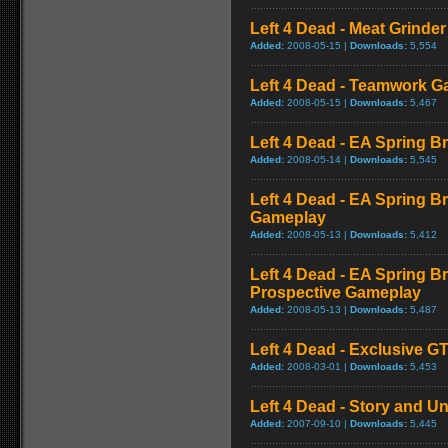
Left 4 Dead - Meat Grinde
Added:
2008-05-15 |
Downloads:
5,554
Left 4 Dead - Teamwork 
Added:
2008-05-15 |
Downloads:
5,467
Left 4 Dead - EA Spring Br
Added:
2008-05-14 |
Downloads:
5,545
Left 4 Dead - EA Spring B
Gameplay
Added:
2008-05-13 |
Downloads:
5,412
Left 4 Dead - EA Spring Br
Prospective Gameplay
Added:
2008-05-13 |
Downloads:
5,487
Left 4 Dead - Exclusive 
Added:
2008-03-01 |
Downloads:
5,453
Left 4 Dead - Story and Un
Added:
2007-09-10 |
Downloads:
5,445