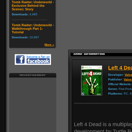
Tomb Raider: Underworld -
Exclusive Behind the
Scenes: Story
Downloads:
4,985
Tomb Raider: Underworld -
Walkthrough Part 1:
Tutorial
Downloads:
10,667
More »
Left 4 De
Developer:
Valv
Publisher:
Valve
Official Website:
Genre:
First-Per
Platforms:
PC, X
Left 4 Dead is a multipla
development by Turtle R