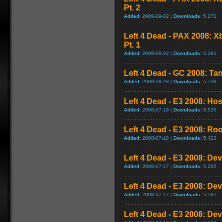
Pt. 2
Added:
2008-09-02 |
Downloads:
5,271
Left 4 Dead - PAX 2008: 
Pt. 1
Added:
2008-09-02 |
Downloads:
5,381
Left 4 Dead - GC 2008: Tan
Added:
2008-08-28 |
Downloads:
5,738
Left 4 Dead - E3 2008: Ho
Added:
2008-07-18 |
Downloads:
5,530
Left 4 Dead - E3 2008: Ro
Added:
2008-07-18 |
Downloads:
5,423
Left 4 Dead - E3 2008: De
Added:
2008-07-17 |
Downloads:
5,265
Left 4 Dead - E3 2008: De
Added:
2008-07-17 |
Downloads:
5,587
Left 4 Dead - E3 2008: De