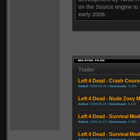
on the Source engine to
early 2008.
Trailer
Left 4 Dead - Crash Cou
Added:
2009-09-30 |
Downloads:
5,395
Left 4 Dead - Nude Zoey
Added:
2009-06-16 |
Downloads:
8,115
Left 4 Dead - Survival Mo
Added:
2009-04-22 |
Downloads:
5,465
Left 4 Dead - Survival M
Added:
2009-04-22 |
Downloads:
5,621