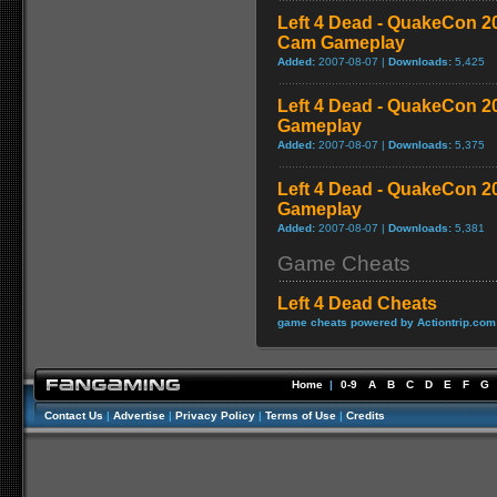
Left 4 Dead - QuakeCon 
Cam Gameplay
Added:
2007-08-07 |
Downloads:
5,425
Left 4 Dead - QuakeCon 
Gameplay
Added:
2007-08-07 |
Downloads:
5,375
Left 4 Dead - QuakeCon 2
Gameplay
Added:
2007-08-07 |
Downloads:
5,381
Game Cheats
Left 4 Dead Cheats
game cheats powered by Actiontrip.com
Home
|
0-9
A
B
C
D
E
F
G
Contact Us
|
Advertise
|
Privacy Policy
|
Terms of Use
|
Credits