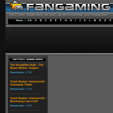
Home
|
0-9
A
B
C
D
E
F
G
H
I
J
K
L
M
N
O
P
The Incredible Hulk - The
Beast Within: Origins
Downloads:
4,794
Tomb Raider: Underworld -
Gameplay Trailer
Downloads:
4,518
Tomb Raider: Underworld -
Becoming Lara Croft
Downloads:
4,892