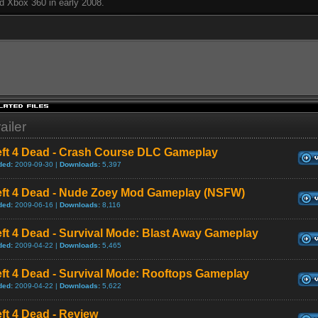
d Xbox 360 in early 2008.
ailer
eft 4 Dead - Crash Course DLC Gameplay
ded:
2009-09-30 |
Downloads:
5,397
eft 4 Dead - Nude Zoey Mod Gameplay (NSFW)
ded:
2009-06-16 |
Downloads:
8,116
ft 4 Dead - Survival Mode: Blast Away Gameplay
ded:
2009-04-22 |
Downloads:
5,465
ft 4 Dead - Survival Mode: Rooftops Gameplay
ded:
2009-04-22 |
Downloads:
5,622
ft 4 Dead - Review