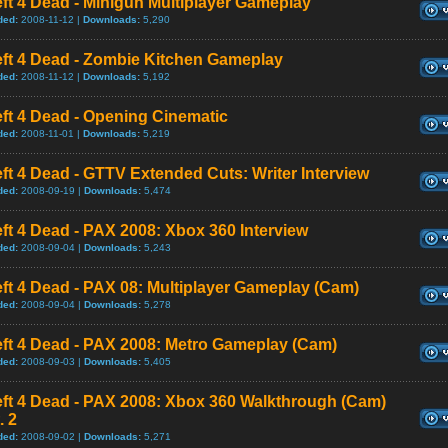
ft 4 Dead - Minigun Multiplayer Gameplay
ded:
2008-11-12 |
Downloads:
5,290
eft 4 Dead - Zombie Kitchen Gameplay
ded:
2008-11-12 |
Downloads:
5,192
ft 4 Dead - Opening Cinematic
ded:
2008-11-01 |
Downloads:
5,219
ft 4 Dead - GTTV Extended Cuts: Writer Interview
ded:
2008-09-19 |
Downloads:
5,474
ft 4 Dead - PAX 2008: Xbox 360 Interview
ded:
2008-09-04 |
Downloads:
5,243
ft 4 Dead - PAX 08: Multiplayer Gameplay (Cam)
ded:
2008-09-04 |
Downloads:
5,278
eft 4 Dead - PAX 2008: Metro Gameplay (Cam)
ded:
2008-09-03 |
Downloads:
5,405
eft 4 Dead - PAX 2008: Xbox 360 Walkthrough (Cam)
. 2
ded:
2008-09-02 |
Downloads:
5,271