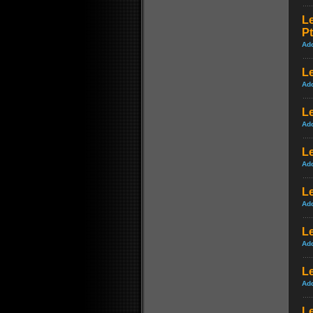
L
Pt
Ad
Le
Ad
Le
Ad
Le
Ad
Le
Ad
Le
Ad
Le
Ad
L