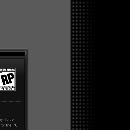
by Turtle
 for the PC