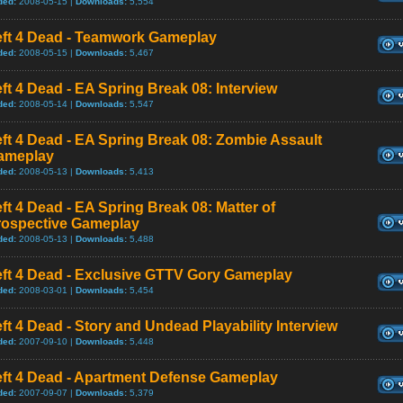
ded:
2008-05-15 |
Downloads:
5,554
eft 4 Dead - Teamwork Gameplay
ded:
2008-05-15 |
Downloads:
5,467
ft 4 Dead - EA Spring Break 08: Interview
ded:
2008-05-14 |
Downloads:
5,547
ft 4 Dead - EA Spring Break 08: Zombie Assault
ameplay
ded:
2008-05-13 |
Downloads:
5,413
ft 4 Dead - EA Spring Break 08: Matter of
rospective Gameplay
ded:
2008-05-13 |
Downloads:
5,488
eft 4 Dead - Exclusive GTTV Gory Gameplay
ded:
2008-03-01 |
Downloads:
5,454
ft 4 Dead - Story and Undead Playability Interview
ded:
2007-09-10 |
Downloads:
5,448
eft 4 Dead - Apartment Defense Gameplay
ded:
2007-09-07 |
Downloads:
5,379