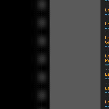
Ad
L
Ad
Le
Ad
Le
G
Ad
Le
P
Ad
L
Ad
Le
Ad
L
Ad