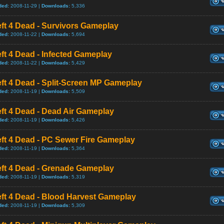
ded:
2008-11-29 |
Downloads:
5,336
ft 4 Dead - Survivors Gameplay
ded:
2008-11-22 |
Downloads:
5,694
ft 4 Dead - Infected Gameplay
ded:
2008-11-22 |
Downloads:
5,429
ft 4 Dead - Split-Screen MP Gameplay
ded:
2008-11-19 |
Downloads:
5,509
ft 4 Dead - Dead Air Gameplay
ded:
2008-11-19 |
Downloads:
5,426
ft 4 Dead - PC Sewer Fire Gameplay
ded:
2008-11-19 |
Downloads:
5,364
eft 4 Dead - Grenade Gameplay
ded:
2008-11-19 |
Downloads:
5,319
ft 4 Dead - Blood Harvest Gameplay
ded:
2008-11-19 |
Downloads:
5,309