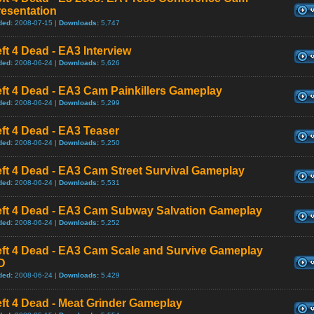
resentation
ded:
2008-07-15 |
Downloads:
5,747
ft 4 Dead - EA3 Interview
ded:
2008-06-24 |
Downloads:
5,626
ft 4 Dead - EA3 Cam Painkillers Gameplay
ded:
2008-06-24 |
Downloads:
5,299
ft 4 Dead - EA3 Teaser
ded:
2008-06-24 |
Downloads:
5,250
ft 4 Dead - EA3 Cam Street Survival Gameplay
ded:
2008-06-24 |
Downloads:
5,531
eft 4 Dead - EA3 Cam Subway Salvation Gameplay
ded:
2008-06-24 |
Downloads:
5,252
eft 4 Dead - EA3 Cam Scale and Survive Gameplay
D
ded:
2008-06-24 |
Downloads:
5,429
ft 4 Dead - Meat Grinder Gameplay