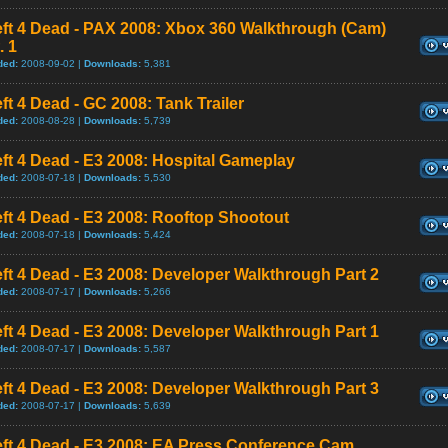
eft 4 Dead - PAX 2008: Xbox 360 Walkthrough (Cam)
. 1
ded:
2008-09-02 |
Downloads:
5,381
ft 4 Dead - GC 2008: Tank Trailer
ded:
2008-08-28 |
Downloads:
5,739
ft 4 Dead - E3 2008: Hospital Gameplay
ded:
2008-07-18 |
Downloads:
5,530
ft 4 Dead - E3 2008: Rooftop Shootout
ded:
2008-07-18 |
Downloads:
5,424
ft 4 Dead - E3 2008: Developer Walkthrough Part 2
ded:
2008-07-17 |
Downloads:
5,266
ft 4 Dead - E3 2008: Developer Walkthrough Part 1
ded:
2008-07-17 |
Downloads:
5,587
ft 4 Dead - E3 2008: Developer Walkthrough Part 3
ded:
2008-07-17 |
Downloads:
5,639
eft 4 Dead - E3 2008: EA Press Conference Cam