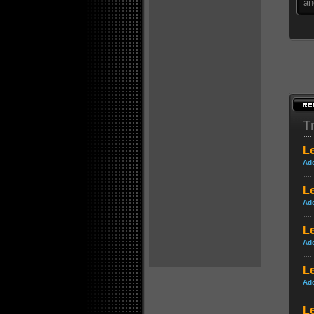
an
Tr
L
Ad
L
Ad
Le
Ad
Le
Ad
Le