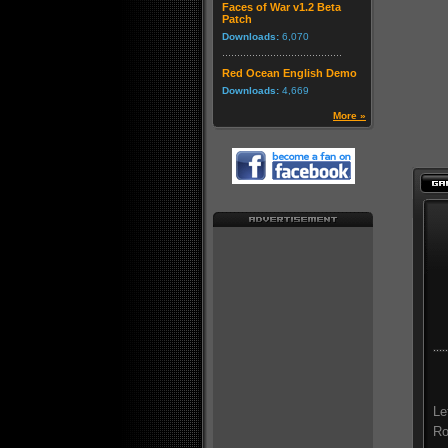
Faces of War v1.2 Beta
Patch
Downloads:
6,070
Red Ocean English Demo
Downloads:
4,669
More »
Le
Ro