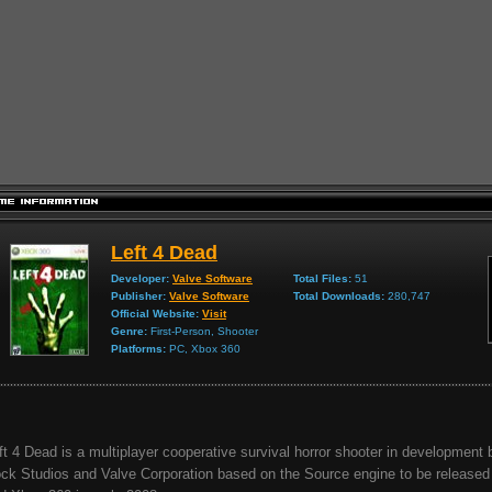
Left 4 Dead
Developer:
Valve Software
Total Files:
51
Publisher:
Valve Software
Total Downloads:
280,747
Official Website:
Visit
Genre:
First-Person, Shooter
Platforms:
PC, Xbox 360
ft 4 Dead is a multiplayer cooperative survival horror shooter in development 
ck Studios and Valve Corporation based on the Source engine to be released