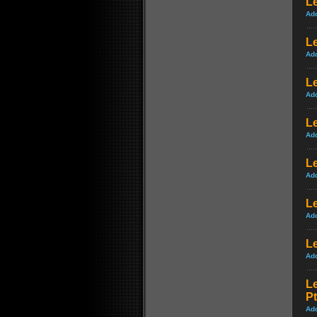
Le
Ad
L
Ad
Le
Ad
Le
Ad
Le
Ad
Le
Ad
L
Ad
L
Pt
Ad