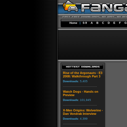
Home
|
0-9
A
B
C
D
E
F
G
Rise of the Argonauts - E3
2008: Walkthrough Part 3
Downloads:
5,405
Watch Dogs - Hands on
Preview
Downloads:
101,945
X-Men Origins: Wolverine -
Dan Vondrak Interview
Downloads:
4,399