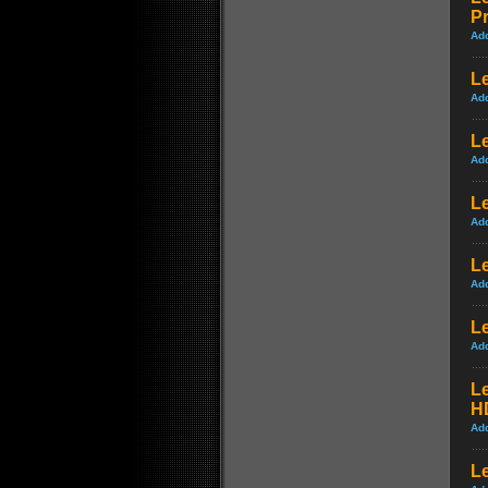
P
Ad
Le
Ad
Le
Ad
Le
Ad
Le
Ad
L
Ad
L
H
Ad
Le