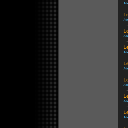
Ad
Le
Ad
Le
Ad
Le
Ad
Le
Ad
Le
Ad
L
Ad
Le
Ad