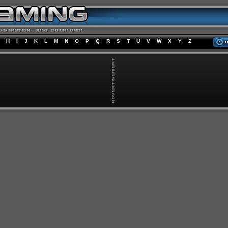
H
I
J
K
L
M
N
O
P
Q
R
S
T
U
V
W
X
Y
Z