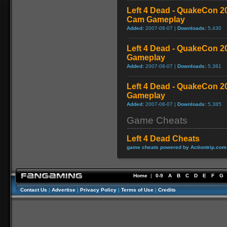
Left 4 Dead - QuakeCon 
Cam Gameplay
Added:
2007-08-07 |
Downloads:
5,430
Left 4 Dead - QuakeCon 
Gameplay
Added:
2007-08-07 |
Downloads:
5,381
Left 4 Dead - QuakeCon 2
Gameplay
Added:
2007-08-07 |
Downloads:
5,385
Game Cheats
Left 4 Dead Cheats
game cheats powered by Actiontrip.com
Home
|
0-9
A
B
C
D
E
F
G
Contact Us
|
Advertise
|
Privacy Policy
|
Terms of Use
|
Credits