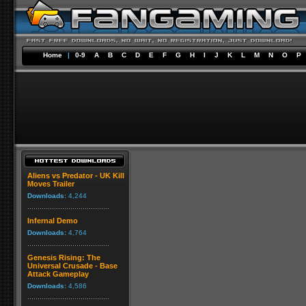
Home
|
0-9
A
B
C
D
E
F
G
H
I
J
K
L
M
N
O
P
Aliens vs Predator - UK Kill
Moves Trailer
Downloads:
4,244
Infernal Demo
Downloads:
4,764
Genesis Rising: The
Universal Crusade - Base
Attack Gameplay
Downloads:
4,586