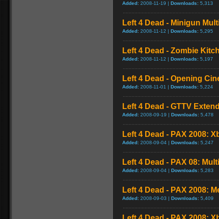
Added:
2008-11-19 |
Downloads:
5,313
Left 4 Dead - Minigun Mul
Added:
2008-11-12 |
Downloads:
5,295
Left 4 Dead - Zombie Kit
Added:
2008-11-12 |
Downloads:
5,197
Left 4 Dead - Opening Cin
Added:
2008-11-01 |
Downloads:
5,224
Left 4 Dead - GTTV Extend
Added:
2008-09-19 |
Downloads:
5,478
Left 4 Dead - PAX 2008: X
Added:
2008-09-04 |
Downloads:
5,247
Left 4 Dead - PAX 08: Mul
Added:
2008-09-04 |
Downloads:
5,283
Left 4 Dead - PAX 2008: 
Added:
2008-09-03 |
Downloads:
5,409
Left 4 Dead - PAX 2008: 