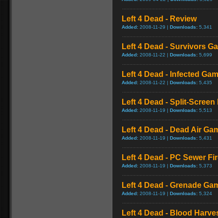
Left 4 Dead - Review
Added:
2008-11-29 |
Downloads:
5,341
Left 4 Dead - Survivors G
Added:
2008-11-22 |
Downloads:
5,699
Left 4 Dead - Infected Ga
Added:
2008-11-22 |
Downloads:
5,435
Left 4 Dead - Split-Scree
Added:
2008-11-19 |
Downloads:
5,513
Left 4 Dead - Dead Air Ga
Added:
2008-11-19 |
Downloads:
5,431
Left 4 Dead - PC Sewer F
Added:
2008-11-19 |
Downloads:
5,373
Left 4 Dead - Grenade Ga
Added:
2008-11-19 |
Downloads:
5,324
Left 4 Dead - Blood Harv