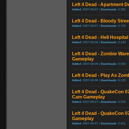
Left 4 Dead - Apartment 
Added:
2007-09-07 |
Downloads:
5,382
Left 4 Dead - Bloody Stre
Added:
2007-09-07 |
Downloads:
5,722
Left 4 Dead - Hell Hospital
Added:
2007-09-06 |
Downloads:
5,433
Left 4 Dead - Zombie War
Gameplay
Added:
2007-09-06 |
Downloads:
5,552
Left 4 Dead - Play As Zo
Added:
2007-09-06 |
Downloads:
6,125
Left 4 Dead - QuakeCon 0
Cam Gameplay
Added:
2007-08-07 |
Downloads:
5,550
Left 4 Dead - QuakeCon 
Gameplay
Added:
2007-08-07 |
Downloads:
5,401