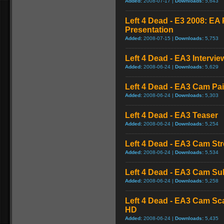
Added:
2008-07-17 |
Downloads:
5,643
Left 4 Dead - E3 2008: E
Presentation
Added:
2008-07-15 |
Downloads:
5,753
Left 4 Dead - EA3 Intervie
Added:
2008-06-24 |
Downloads:
5,629
Left 4 Dead - EA3 Cam Pa
Added:
2008-06-24 |
Downloads:
5,303
Left 4 Dead - EA3 Teaser
Added:
2008-06-24 |
Downloads:
5,254
Left 4 Dead - EA3 Cam St
Added:
2008-06-24 |
Downloads:
5,534
Left 4 Dead - EA3 Cam S
Added:
2008-06-24 |
Downloads:
5,258
Left 4 Dead - EA3 Cam Sc
HD
Added:
2008-06-24 |
Downloads:
5,435