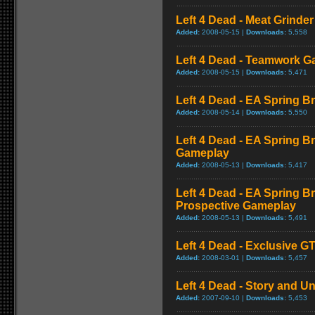
Left 4 Dead - Meat Grinde
Added:
2008-05-15 |
Downloads:
5,558
Left 4 Dead - Teamwork 
Added:
2008-05-15 |
Downloads:
5,471
Left 4 Dead - EA Spring Br
Added:
2008-05-14 |
Downloads:
5,550
Left 4 Dead - EA Spring B
Gameplay
Added:
2008-05-13 |
Downloads:
5,417
Left 4 Dead - EA Spring Br
Prospective Gameplay
Added:
2008-05-13 |
Downloads:
5,491
Left 4 Dead - Exclusive 
Added:
2008-03-01 |
Downloads:
5,457
Left 4 Dead - Story and Un
Added:
2007-09-10 |
Downloads:
5,453