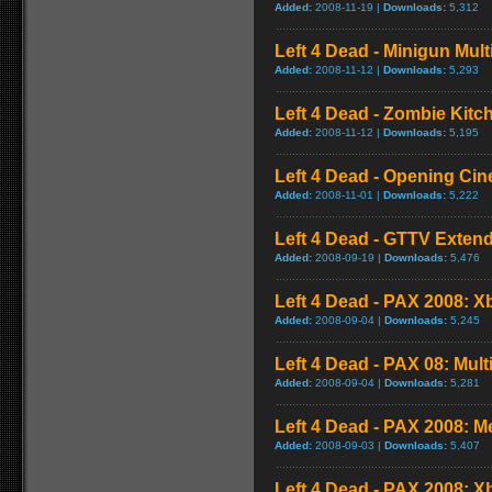
Added:
2008-11-19 |
Downloads:
5,312
Left 4 Dead - Minigun Mul
Added:
2008-11-12 |
Downloads:
5,293
Left 4 Dead - Zombie Kit
Added:
2008-11-12 |
Downloads:
5,195
Left 4 Dead - Opening Cin
Added:
2008-11-01 |
Downloads:
5,222
Left 4 Dead - GTTV Extend
Added:
2008-09-19 |
Downloads:
5,476
Left 4 Dead - PAX 2008: X
Added:
2008-09-04 |
Downloads:
5,245
Left 4 Dead - PAX 08: Mul
Added:
2008-09-04 |
Downloads:
5,281
Left 4 Dead - PAX 2008: 
Added:
2008-09-03 |
Downloads:
5,407
Left 4 Dead - PAX 2008: 