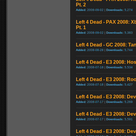
Pt. 2
Added:
2008-09-02 |
Downloads:
5,274
Left 4 Dead - PAX 2008: 
Pt. 1
Added:
2008-09-02 |
Downloads:
5,383
Left 4 Dead - GC 2008: Tan
Added:
2008-08-28 |
Downloads:
5,744
Left 4 Dead - E3 2008: Ho
Added:
2008-07-18 |
Downloads:
5,534
Left 4 Dead - E3 2008: Ro
Added:
2008-07-18 |
Downloads:
5,427
Left 4 Dead - E3 2008: De
Added:
2008-07-17 |
Downloads:
5,269
Left 4 Dead - E3 2008: De
Added:
2008-07-17 |
Downloads:
5,591
Left 4 Dead - E3 2008: De