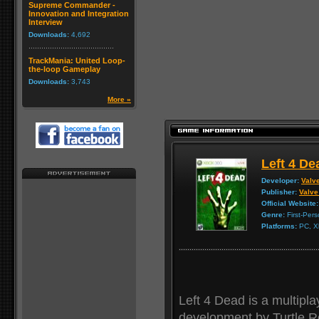
Supreme Commander -
Innovation and Integration
Interview
Downloads:
4,692
TrackMania: United Loop-
the-loop Gameplay
Downloads:
3,743
More »
Left 4 De
Developer:
Valv
Publisher:
Valve
Official Website:
Genre:
First-Per
Platforms:
PC, X
Left 4 Dead is a multipla
development by Turtle R