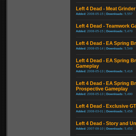
Left 4 Dead - Meat Grinde
Added:
2008-05-15 |
Downloads:
5,557
Left 4 Dead - Teamwork 
Added:
2008-05-15 |
Downloads:
5,470
Left 4 Dead - EA Spring Br
Added:
2008-05-14 |
Downloads:
5,549
Left 4 Dead - EA Spring B
Gameplay
Added:
2008-05-13 |
Downloads:
5,416
Left 4 Dead - EA Spring Br
Prospective Gameplay
Added:
2008-05-13 |
Downloads:
5,490
Left 4 Dead - Exclusive 
Added:
2008-03-01 |
Downloads:
5,456
Left 4 Dead - Story and Un
Added:
2007-09-10 |
Downloads:
5,452