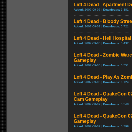
Left 4 Dead - Apartment 
Added:
2007-09-07 |
Downloads:
5,381
Left 4 Dead - Bloody Stre
Added:
2007-09-07 |
Downloads:
5,721
Left 4 Dead - Hell Hospital
Added:
2007-09-06 |
Downloads:
5,432
Left 4 Dead - Zombie War
Gameplay
Added:
2007-09-06 |
Downloads:
5,551
Left 4 Dead - Play As Zo
Added:
2007-09-06 |
Downloads:
6,124
Left 4 Dead - QuakeCon 0
Cam Gameplay
Added:
2007-08-07 |
Downloads:
5,548
Left 4 Dead - QuakeCon 
Gameplay
Added:
2007-08-07 |
Downloads:
5,399