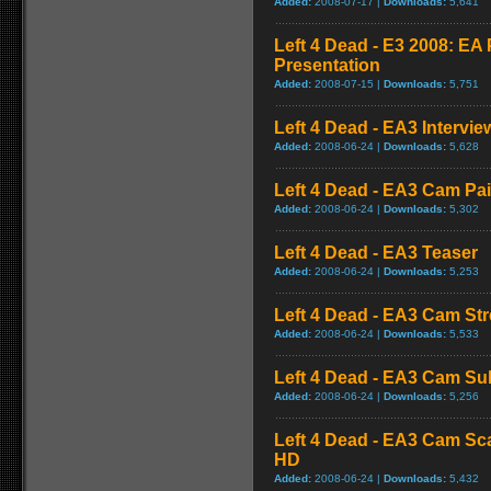
Added:
2008-07-17 |
Downloads:
5,641
Left 4 Dead - E3 2008: E
Presentation
Added:
2008-07-15 |
Downloads:
5,751
Left 4 Dead - EA3 Intervie
Added:
2008-06-24 |
Downloads:
5,628
Left 4 Dead - EA3 Cam Pa
Added:
2008-06-24 |
Downloads:
5,302
Left 4 Dead - EA3 Teaser
Added:
2008-06-24 |
Downloads:
5,253
Left 4 Dead - EA3 Cam St
Added:
2008-06-24 |
Downloads:
5,533
Left 4 Dead - EA3 Cam S
Added:
2008-06-24 |
Downloads:
5,256
Left 4 Dead - EA3 Cam Sc
HD
Added:
2008-06-24 |
Downloads:
5,432