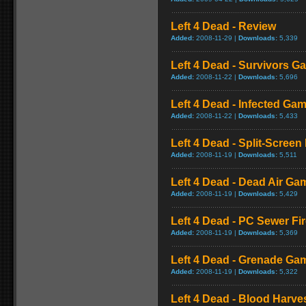
Left 4 Dead - Review
Added:
2008-11-29 |
Downloads:
5,339
Left 4 Dead - Survivors G
Added:
2008-11-22 |
Downloads:
5,696
Left 4 Dead - Infected Ga
Added:
2008-11-22 |
Downloads:
5,433
Left 4 Dead - Split-Scree
Added:
2008-11-19 |
Downloads:
5,511
Left 4 Dead - Dead Air Ga
Added:
2008-11-19 |
Downloads:
5,429
Left 4 Dead - PC Sewer F
Added:
2008-11-19 |
Downloads:
5,369
Left 4 Dead - Grenade Ga
Added:
2008-11-19 |
Downloads:
5,322
Left 4 Dead - Blood Harv