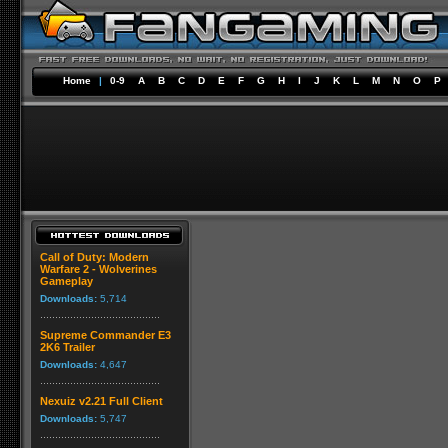
Home
|
0-9
A
B
C
D
E
F
G
H
I
J
K
L
M
N
O
P
Call of Duty: Modern
Warfare 2 - Wolverines
Gameplay
Downloads:
5,714
Supreme Commander E3
2K6 Trailer
Downloads:
4,647
Nexuiz v2.21 Full Client
Downloads:
5,747