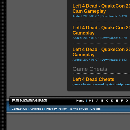
Left 4 Dead - QuakeCon 
Cam Gameplay
Added:
2007-08-07 |
Downloads:
5,428
Left 4 Dead - QuakeCon 
Gameplay
Added:
2007-08-07 |
Downloads:
5,379
Left 4 Dead - QuakeCon 2
Gameplay
Added:
2007-08-07 |
Downloads:
5,383
Game Cheats
Left 4 Dead Cheats
game cheats powered by Actiontrip.com
Home
|
0-9
A
B
C
D
E
F
G
Contact Us
|
Advertise
|
Privacy Policy
|
Terms of Use
|
Credits