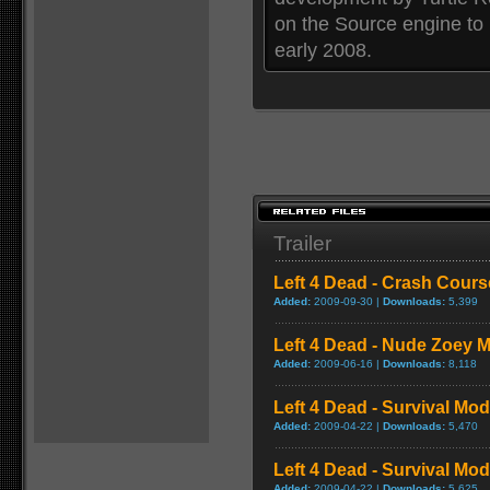
on the Source engine to
early 2008.
Trailer
Left 4 Dead - Crash Cou
Added:
2009-09-30 |
Downloads:
5,399
Left 4 Dead - Nude Zoey
Added:
2009-06-16 |
Downloads:
8,118
Left 4 Dead - Survival Mo
Added:
2009-04-22 |
Downloads:
5,470
Left 4 Dead - Survival M
Added:
2009-04-22 |
Downloads:
5,625