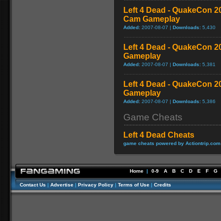
Left 4 Dead - QuakeCon 
Cam Gameplay
Added:
2007-08-07 |
Downloads:
5,430
Left 4 Dead - QuakeCon 
Gameplay
Added:
2007-08-07 |
Downloads:
5,381
Left 4 Dead - QuakeCon 2
Gameplay
Added:
2007-08-07 |
Downloads:
5,386
Game Cheats
Left 4 Dead Cheats
game cheats powered by Actiontrip.com
Home
|
0-9
A
B
C
D
E
F
G
Contact Us
|
Advertise
|
Privacy Policy
|
Terms of Use
|
Credits