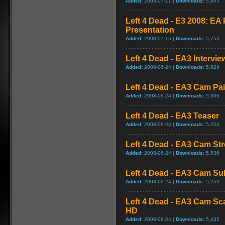
Added:
2008-07-17 |
Downloads:
5,643
Left 4 Dead - E3 2008: E
Presentation
Added:
2008-07-15 |
Downloads:
5,753
Left 4 Dead - EA3 Intervie
Added:
2008-06-24 |
Downloads:
5,629
Left 4 Dead - EA3 Cam Pa
Added:
2008-06-24 |
Downloads:
5,306
Left 4 Dead - EA3 Teaser
Added:
2008-06-24 |
Downloads:
5,254
Left 4 Dead - EA3 Cam St
Added:
2008-06-24 |
Downloads:
5,536
Left 4 Dead - EA3 Cam S
Added:
2008-06-24 |
Downloads:
5,259
Left 4 Dead - EA3 Cam Sc
HD
Added:
2008-06-24 |
Downloads:
5,435