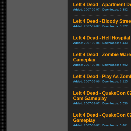
Left 4 Dead - Apartment 
Added:
2007-09-07 |
Downloads:
5,382
Left 4 Dead - Bloody Stre
Added:
2007-09-07 |
Downloads:
5,722
Left 4 Dead - Hell Hospital
Added:
2007-09-06 |
Downloads:
5,433
Left 4 Dead - Zombie War
Gameplay
Added:
2007-09-06 |
Downloads:
5,552
Left 4 Dead - Play As Zo
Added:
2007-09-06 |
Downloads:
6,125
Left 4 Dead - QuakeCon 0
Cam Gameplay
Added:
2007-08-07 |
Downloads:
5,550
Left 4 Dead - QuakeCon 
Gameplay
Added:
2007-08-07 |
Downloads:
5,401