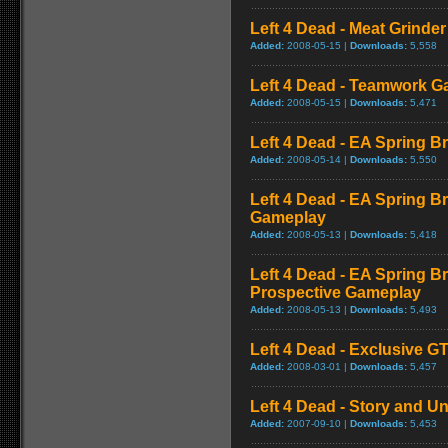
Left 4 Dead - Meat Grinde
Added:
2008-05-15 |
Downloads:
5,558
Left 4 Dead - Teamwork 
Added:
2008-05-15 |
Downloads:
5,471
Left 4 Dead - EA Spring Br
Added:
2008-05-14 |
Downloads:
5,550
Left 4 Dead - EA Spring B
Gameplay
Added:
2008-05-13 |
Downloads:
5,418
Left 4 Dead - EA Spring Br
Prospective Gameplay
Added:
2008-05-13 |
Downloads:
5,493
Left 4 Dead - Exclusive 
Added:
2008-03-01 |
Downloads:
5,457
Left 4 Dead - Story and Un
Added:
2007-09-10 |
Downloads:
5,453