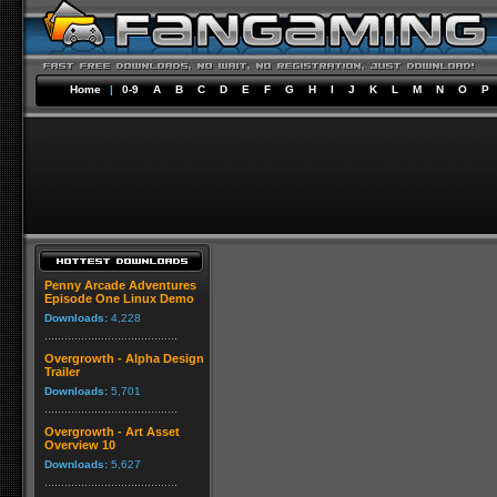
Home
|
0-9
A
B
C
D
E
F
G
H
I
J
K
L
M
N
O
P
Penny Arcade Adventures
Episode One Linux Demo
Downloads:
4,228
Overgrowth - Alpha Design
Trailer
Downloads:
5,701
Overgrowth - Art Asset
Overview 10
Downloads:
5,627