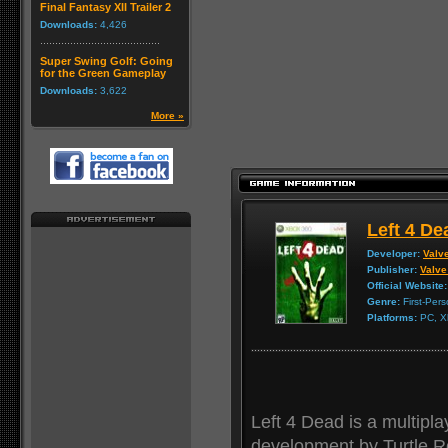
Final Fantasy XII Trailer 2
Downloads:
4,426
Super Swing Golf: Going
for the Green Gameplay
Downloads:
3,622
More »
Left 4 De
Developer:
Valv
Publisher:
Valve
Official Website:
Genre:
First-Per
Platforms:
PC, X
Left 4 Dead is a multipla
development by Turtle R