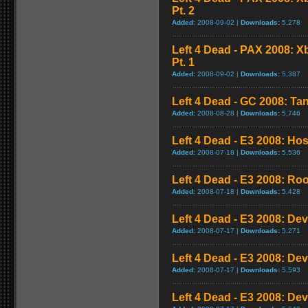
Pt. 2
Added:
2008-09-02 |
Downloads:
5,278
Left 4 Dead - PAX 2008: 
Pt. 1
Added:
2008-09-02 |
Downloads:
5,387
Left 4 Dead - GC 2008: Tan
Added:
2008-08-28 |
Downloads:
5,746
Left 4 Dead - E3 2008: Ho
Added:
2008-07-18 |
Downloads:
5,536
Left 4 Dead - E3 2008: Ro
Added:
2008-07-18 |
Downloads:
5,428
Left 4 Dead - E3 2008: De
Added:
2008-07-17 |
Downloads:
5,271
Left 4 Dead - E3 2008: De
Added:
2008-07-17 |
Downloads:
5,593
Left 4 Dead - E3 2008: De