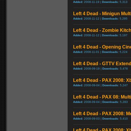
Added:
2008-11-19 |
Downloads:
5,313
Left 4 Dead - Minigun Mul
Added:
2008-11-12 |
Downloads:
5,295
Left 4 Dead - Zombie Kit
Added:
2008-11-12 |
Downloads:
5,197
Left 4 Dead - Opening Cin
Added:
2008-11-01 |
Downloads:
5,224
Left 4 Dead - GTTV Extend
Added:
2008-09-19 |
Downloads:
5,478
Left 4 Dead - PAX 2008: X
Added:
2008-09-04 |
Downloads:
5,247
Left 4 Dead - PAX 08: Mul
Added:
2008-09-04 |
Downloads:
5,283
Left 4 Dead - PAX 2008: 
Added:
2008-09-03 |
Downloads:
5,410
Left 4 Dead - PAX 2008: 