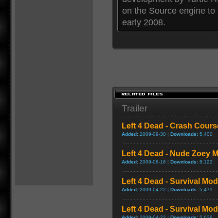
on the Source engine to
early 2008.
Trailer
Left 4 Dead - Crash Cou
Added:
2009-09-30 |
Downloads:
5,400
Left 4 Dead - Nude Zoey
Added:
2009-06-16 |
Downloads:
8,122
Left 4 Dead - Survival Mo
Added:
2009-04-22 |
Downloads:
5,471
Left 4 Dead - Survival M
Added:
2009-04-22 |
Downloads:
5,629