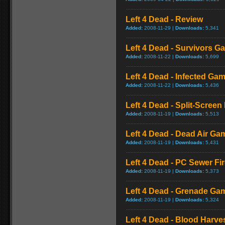
Left 4 Dead - Review
Added:
2008-11-29 |
Downloads:
5,341
Left 4 Dead - Survivors G
Added:
2008-11-22 |
Downloads:
5,699
Left 4 Dead - Infected Ga
Added:
2008-11-22 |
Downloads:
5,436
Left 4 Dead - Split-Scree
Added:
2008-11-19 |
Downloads:
5,513
Left 4 Dead - Dead Air Ga
Added:
2008-11-19 |
Downloads:
5,431
Left 4 Dead - PC Sewer F
Added:
2008-11-19 |
Downloads:
5,373
Left 4 Dead - Grenade Ga
Added:
2008-11-19 |
Downloads:
5,324
Left 4 Dead - Blood Harv