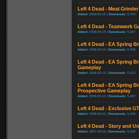
Left 4 Dead - Meat Grinde
Added:
2008-05-15 |
Downloads:
5,554
Left 4 Dead - Teamwork 
Added:
2008-05-15 |
Downloads:
5,467
Left 4 Dead - EA Spring Br
Added:
2008-05-14 |
Downloads:
5,546
Left 4 Dead - EA Spring B
Gameplay
Added:
2008-05-13 |
Downloads:
5,412
Left 4 Dead - EA Spring Br
Prospective Gameplay
Added:
2008-05-13 |
Downloads:
5,487
Left 4 Dead - Exclusive 
Added:
2008-03-01 |
Downloads:
5,453
Left 4 Dead - Story and Un
Added:
2007-09-10 |
Downloads:
5,445