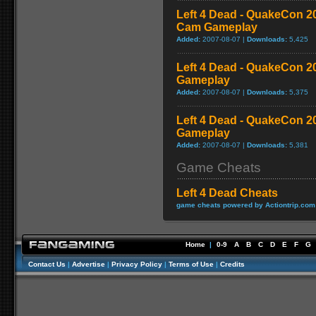
Left 4 Dead - QuakeCon 
Cam Gameplay
Added:
2007-08-07 |
Downloads:
5,425
Left 4 Dead - QuakeCon 
Gameplay
Added:
2007-08-07 |
Downloads:
5,375
Left 4 Dead - QuakeCon 2
Gameplay
Added:
2007-08-07 |
Downloads:
5,381
Game Cheats
Left 4 Dead Cheats
game cheats powered by Actiontrip.com
Home
|
0-9
A
B
C
D
E
F
G
Contact Us
|
Advertise
|
Privacy Policy
|
Terms of Use
|
Credits