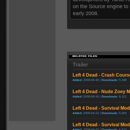
on the Source engine to
early 2008.
Trailer
Left 4 Dead - Crash Cou
Added:
2009-09-30 |
Downloads:
5,396
Left 4 Dead - Nude Zoey
Added:
2009-06-16 |
Downloads:
8,115
Left 4 Dead - Survival Mo
Added:
2009-04-22 |
Downloads:
5,465
Left 4 Dead - Survival M
Added:
2009-04-22 |
Downloads:
5,622