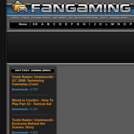
Home
|
0-9
A
B
C
D
E
F
G
H
I
J
K
L
M
N
O
P
Tomb Raider: Underworld -
GC 2008: Swimming
Gameplay (Cam)
Downloads:
4,558
World in Conflict - How To
Play Part #2 - Tactical Aid
Downloads:
5,181
Tomb Raider: Underworld -
Exclusive Behind the
Scenes: Story
Downloads:
4,989