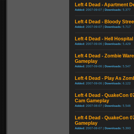
Left 4 Dead - Apartment 
Added:
2007-09-07 |
Downloads:
5,377
Left 4 Dead - Bloody Stre
Added:
2007-09-07 |
Downloads:
5,717
Left 4 Dead - Hell Hospital
Added:
2007-09-06 |
Downloads:
5,429
Left 4 Dead - Zombie War
Gameplay
Added:
2007-09-06 |
Downloads:
5,547
Left 4 Dead - Play As Zo
Added:
2007-09-06 |
Downloads:
6,122
Left 4 Dead - QuakeCon 0
Cam Gameplay
Added:
2007-08-07 |
Downloads:
5,546
Left 4 Dead - QuakeCon 
Gameplay
Added:
2007-08-07 |
Downloads:
5,393