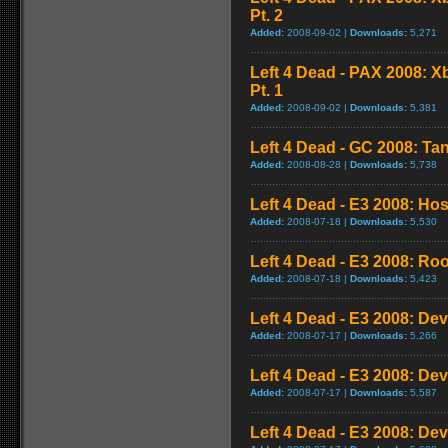
Pt. 2
Added:
2008-09-02 |
Downloads:
5,271
Left 4 Dead - PAX 2008: 
Pt. 1
Added:
2008-09-02 |
Downloads:
5,381
Left 4 Dead - GC 2008: Tan
Added:
2008-08-28 |
Downloads:
5,738
Left 4 Dead - E3 2008: Ho
Added:
2008-07-18 |
Downloads:
5,530
Left 4 Dead - E3 2008: Ro
Added:
2008-07-18 |
Downloads:
5,423
Left 4 Dead - E3 2008: De
Added:
2008-07-17 |
Downloads:
5,266
Left 4 Dead - E3 2008: De
Added:
2008-07-17 |
Downloads:
5,587
Left 4 Dead - E3 2008: De