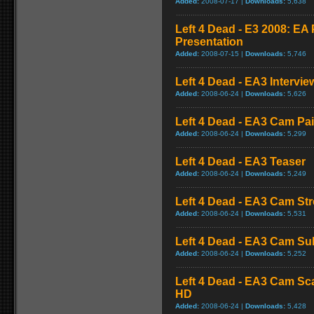
Added:
2008-07-17 |
Downloads:
5,638
Left 4 Dead - E3 2008: E
Presentation
Added:
2008-07-15 |
Downloads:
5,746
Left 4 Dead - EA3 Intervie
Added:
2008-06-24 |
Downloads:
5,626
Left 4 Dead - EA3 Cam Pa
Added:
2008-06-24 |
Downloads:
5,299
Left 4 Dead - EA3 Teaser
Added:
2008-06-24 |
Downloads:
5,249
Left 4 Dead - EA3 Cam St
Added:
2008-06-24 |
Downloads:
5,531
Left 4 Dead - EA3 Cam S
Added:
2008-06-24 |
Downloads:
5,252
Left 4 Dead - EA3 Cam Sc
HD
Added:
2008-06-24 |
Downloads:
5,428