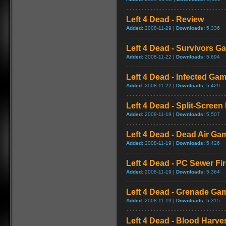
Left 4 Dead - Review
Added:
2008-11-29 |
Downloads:
5,336
Left 4 Dead - Survivors G
Added:
2008-11-22 |
Downloads:
5,694
Left 4 Dead - Infected Ga
Added:
2008-11-22 |
Downloads:
5,429
Left 4 Dead - Split-Scree
Added:
2008-11-19 |
Downloads:
5,507
Left 4 Dead - Dead Air Ga
Added:
2008-11-19 |
Downloads:
5,426
Left 4 Dead - PC Sewer F
Added:
2008-11-19 |
Downloads:
5,364
Left 4 Dead - Grenade Ga
Added:
2008-11-19 |
Downloads:
5,315
Left 4 Dead - Blood Harv