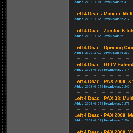
Added:
2008-11-19 |
Downloads:
5,309
Left 4 Dead - Minigun Mul
Added:
2008-11-12 |
Downloads:
5,287
Left 4 Dead - Zombie Kit
Added:
2008-11-12 |
Downloads:
5,190
Left 4 Dead - Opening Cin
Added:
2008-11-01 |
Downloads:
5,219
Left 4 Dead - GTTV Extend
Added:
2008-09-19 |
Downloads:
5,474
Left 4 Dead - PAX 2008: X
Added:
2008-09-04 |
Downloads:
5,243
Left 4 Dead - PAX 08: Mul
Added:
2008-09-04 |
Downloads:
5,278
Left 4 Dead - PAX 2008: 
Added:
2008-09-03 |
Downloads:
5,404
Left 4 Dead - PAX 2008: 