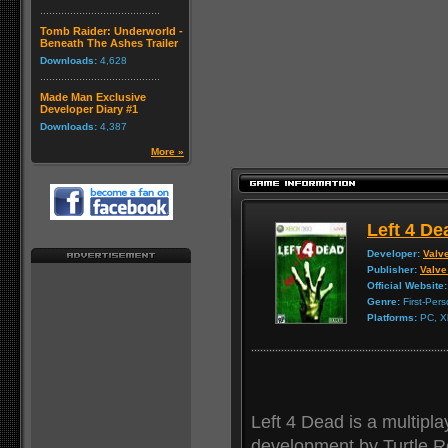
Tomb Raider: Underworld -
Beneath The Ashes Trailer
Downloads:
4,628
Made Man Exclusive
Developer Diary #1
Downloads:
4,387
More »
Left 4 De
Developer:
Valv
Publisher:
Valve
Official Website:
Genre:
First-Per
Platforms:
PC, X
Left 4 Dead is a multipla
development by Turtle R