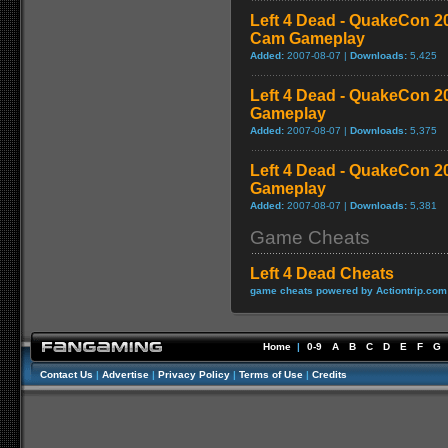
Left 4 Dead - QuakeCon 
Cam Gameplay
Added:
2007-08-07 |
Downloads:
5,425
Left 4 Dead - QuakeCon 
Gameplay
Added:
2007-08-07 |
Downloads:
5,375
Left 4 Dead - QuakeCon 2
Gameplay
Added:
2007-08-07 |
Downloads:
5,381
Game Cheats
Left 4 Dead Cheats
game cheats powered by Actiontrip.com
Home
|
0-9
A
B
C
D
E
F
G
Contact Us
|
Advertise
|
Privacy Policy
|
Terms of Use
|
Credits