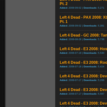
Pt. 2
Added:
2008-09-02 |
Downloads:
5,271
Left 4 Dead - PAX 2008: 
Pt. 1
Added:
2008-09-02 |
Downloads:
5,381
Left 4 Dead - GC 2008: Tan
Added:
2008-08-28 |
Downloads:
5,738
Left 4 Dead - E3 2008: Ho
Added:
2008-07-18 |
Downloads:
5,530
Left 4 Dead - E3 2008: Ro
Added:
2008-07-18 |
Downloads:
5,424
Left 4 Dead - E3 2008: De
Added:
2008-07-17 |
Downloads:
5,266
Left 4 Dead - E3 2008: De
Added:
2008-07-17 |
Downloads:
5,587
Left 4 Dead - E3 2008: De