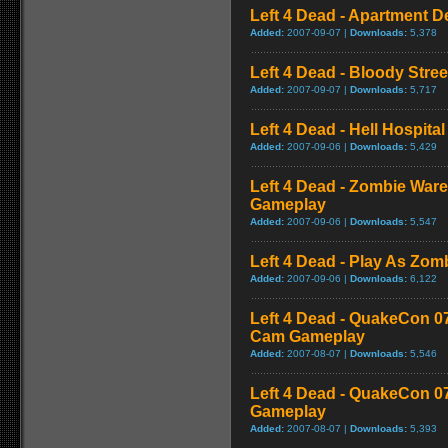
Left 4 Dead - Apartment 
Added:
2007-09-07 |
Downloads:
5,378
Left 4 Dead - Bloody Stre
Added:
2007-09-07 |
Downloads:
5,717
Left 4 Dead - Hell Hospital
Added:
2007-09-06 |
Downloads:
5,429
Left 4 Dead - Zombie War
Gameplay
Added:
2007-09-06 |
Downloads:
5,547
Left 4 Dead - Play As Zo
Added:
2007-09-06 |
Downloads:
6,122
Left 4 Dead - QuakeCon 0
Cam Gameplay
Added:
2007-08-07 |
Downloads:
5,546
Left 4 Dead - QuakeCon 
Gameplay
Added:
2007-08-07 |
Downloads:
5,393