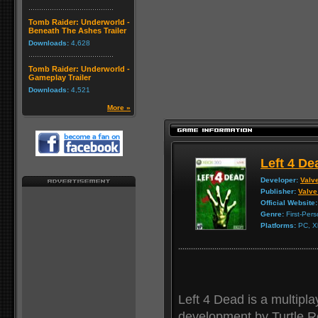
Tomb Raider: Underworld -
Beneath The Ashes Trailer
Downloads:
4,628
Tomb Raider: Underworld -
Gameplay Trailer
Downloads:
4,521
More »
Left 4 De
Developer:
Valv
Publisher:
Valve
Official Website:
Genre:
First-Per
Platforms:
PC, X
Left 4 Dead is a multipla
development by Turtle R