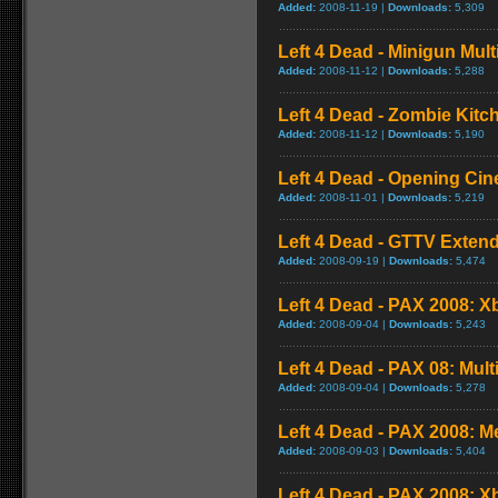
Added:
2008-11-19 |
Downloads:
5,309
Left 4 Dead - Minigun Mul
Added:
2008-11-12 |
Downloads:
5,288
Left 4 Dead - Zombie Kit
Added:
2008-11-12 |
Downloads:
5,190
Left 4 Dead - Opening Cin
Added:
2008-11-01 |
Downloads:
5,219
Left 4 Dead - GTTV Extend
Added:
2008-09-19 |
Downloads:
5,474
Left 4 Dead - PAX 2008: X
Added:
2008-09-04 |
Downloads:
5,243
Left 4 Dead - PAX 08: Mul
Added:
2008-09-04 |
Downloads:
5,278
Left 4 Dead - PAX 2008: 
Added:
2008-09-03 |
Downloads:
5,404
Left 4 Dead - PAX 2008: 