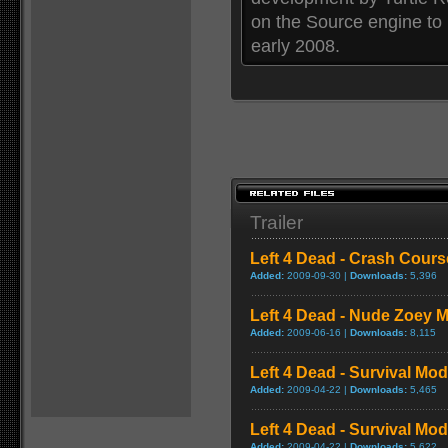
on the Source engine to
early 2008.
Trailer
Left 4 Dead - Crash Cou
Added:
2009-09-30 |
Downloads:
5,396
Left 4 Dead - Nude Zoey
Added:
2009-06-16 |
Downloads:
8,115
Left 4 Dead - Survival Mo
Added:
2009-04-22 |
Downloads:
5,465
Left 4 Dead - Survival M
Added:
2009-04-22 |
Downloads:
5,622