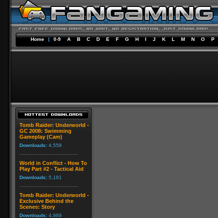
Home
|
0-9
A
B
C
D
E
F
G
H
I
J
K
L
M
N
O
P
Tomb Raider: Underworld -
GC 2008: Swimming
Gameplay (Cam)
Downloads:
4,558
World in Conflict - How To
Play Part #2 - Tactical Aid
Downloads:
5,181
Tomb Raider: Underworld -
Exclusive Behind the
Scenes: Story
Downloads:
4,989