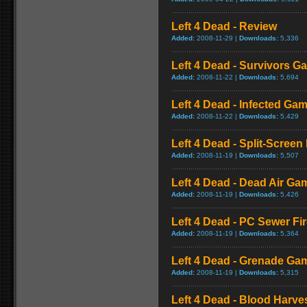
Left 4 Dead - Review
Added:
2008-11-29 |
Downloads:
5,336
Left 4 Dead - Survivors G
Added:
2008-11-22 |
Downloads:
5,694
Left 4 Dead - Infected Ga
Added:
2008-11-22 |
Downloads:
5,429
Left 4 Dead - Split-Scree
Added:
2008-11-19 |
Downloads:
5,507
Left 4 Dead - Dead Air Ga
Added:
2008-11-19 |
Downloads:
5,426
Left 4 Dead - PC Sewer F
Added:
2008-11-19 |
Downloads:
5,364
Left 4 Dead - Grenade Ga
Added:
2008-11-19 |
Downloads:
5,315
Left 4 Dead - Blood Harv