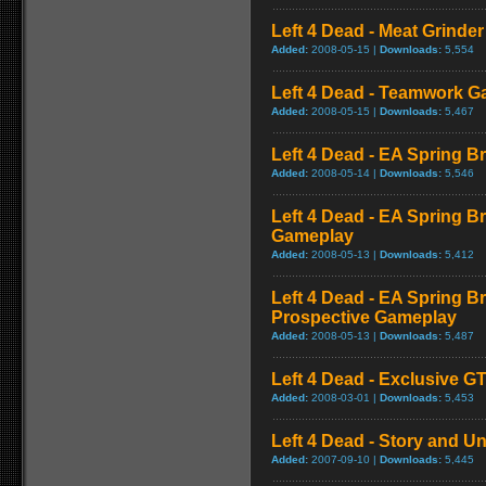
Left 4 Dead - Meat Grinde
Added:
2008-05-15 |
Downloads:
5,554
Left 4 Dead - Teamwork 
Added:
2008-05-15 |
Downloads:
5,467
Left 4 Dead - EA Spring Br
Added:
2008-05-14 |
Downloads:
5,546
Left 4 Dead - EA Spring B
Gameplay
Added:
2008-05-13 |
Downloads:
5,412
Left 4 Dead - EA Spring Br
Prospective Gameplay
Added:
2008-05-13 |
Downloads:
5,487
Left 4 Dead - Exclusive 
Added:
2008-03-01 |
Downloads:
5,453
Left 4 Dead - Story and Un
Added:
2007-09-10 |
Downloads:
5,445