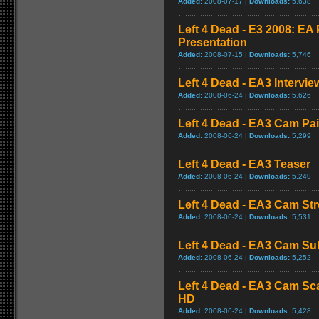
Added:
2008-07-17 |
Downloads:
5,638
Left 4 Dead - E3 2008: E
Presentation
Added:
2008-07-15 |
Downloads:
5,746
Left 4 Dead - EA3 Intervie
Added:
2008-06-24 |
Downloads:
5,626
Left 4 Dead - EA3 Cam Pa
Added:
2008-06-24 |
Downloads:
5,299
Left 4 Dead - EA3 Teaser
Added:
2008-06-24 |
Downloads:
5,249
Left 4 Dead - EA3 Cam St
Added:
2008-06-24 |
Downloads:
5,531
Left 4 Dead - EA3 Cam S
Added:
2008-06-24 |
Downloads:
5,252
Left 4 Dead - EA3 Cam Sc
HD
Added:
2008-06-24 |
Downloads:
5,428